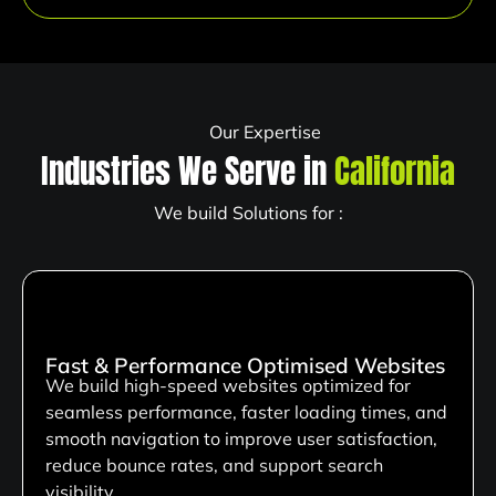
Our Expertise
Industries We Serve in
California
We build Solutions for :
Fast & Performance Optimised Websites
We build high-speed websites optimized for
seamless performance, faster loading times, and
smooth navigation to improve user satisfaction,
reduce bounce rates, and support search
visibility.