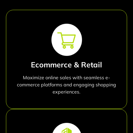
Ecommerce & Retail
Maximize online sales with seamless e-
commerce platforms and engaging shopping
experiences.