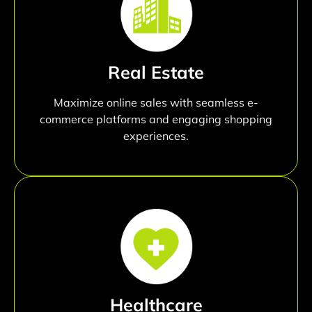
Real Estate
Maximize online sales with seamless e-
commerce platforms and engaging shopping
experiences.
Healthcare