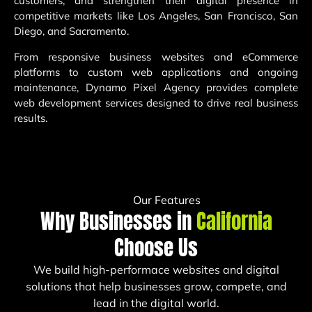
customers, and strengthen their digital presence in
competitive markets like Los Angeles, San Francisco, San
Diego, and Sacramento.
From responsive business websites and eCommerce
platforms to custom web applications and ongoing
maintenance, Dynamo Pixel Agency provides complete
web development services designed to drive real business
results.
Our Features
Why Businesses in
California
Choose Us
We build high-performace websites and digital
solutions that help businesses grow, compete, and
lead in the digital world.