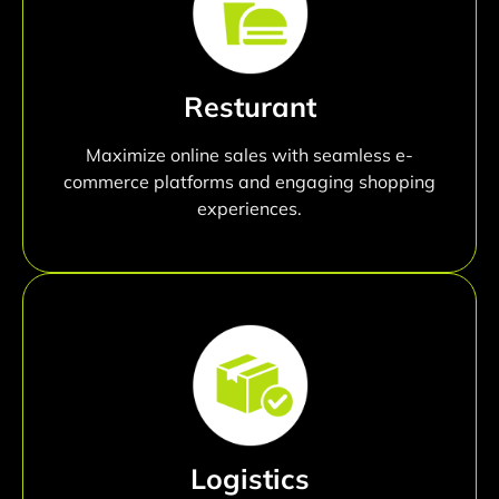
Resturant
Maximize online sales with seamless e-
commerce platforms and engaging shopping
experiences.
Logistics