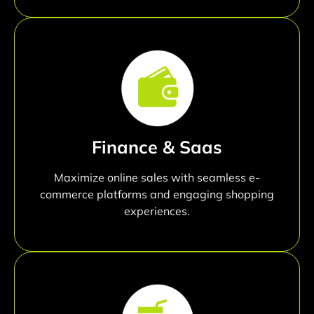
Finance & Saas
Maximize online sales with seamless e-
commerce platforms and engaging shopping
experiences.