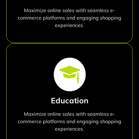
Maximize online sales with seamless e-
commerce platforms and engaging shopping
experiences.
Education
Maximize online sales with seamless e-
commerce platforms and engaging shopping
experiences.