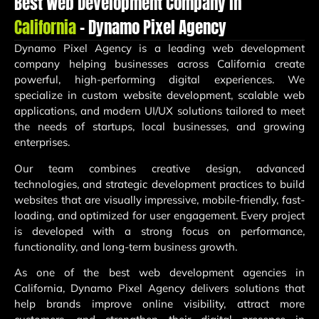
Best Web Development Company in
California
– Dynamo Pixel Agency
Dynamo Pixel Agency
is a leading web development
company helping businesses across California create
powerful, high-performing digital experiences. We
specialize in custom website development, scalable web
applications, and modern UI/UX solutions tailored to meet
the needs of startups, local businesses, and growing
enterprises.
Our team combines creative design, advanced
technologies, and strategic development practices to build
websites that are visually impressive, mobile-friendly, fast-
loading, and optimized for user engagement. Every project
is developed with a strong focus on performance,
functionality, and long-term business growth.
As one of the best web development agencies in
California, Dynamo Pixel Agency delivers solutions that
help brands improve online visibility, attract more