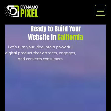
Ready to Build Your
Website in
California
Let’s turn your idea into a powerfull
digital product that attracts, engages,
and converts consumers.