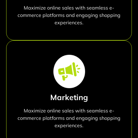
Maximize online sales with seamless e-
commerce platforms and engaging shopping
experiences.
Marketing
Maximize online sales with seamless e-
commerce platforms and engaging shopping
experiences.