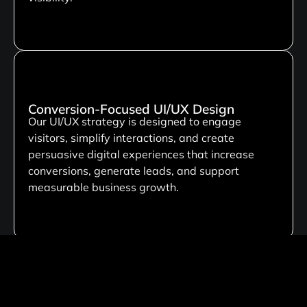
Conversion-Focused UI/UX Design
Our UI/UX strategy is designed to engage
visitors, simplify interactions, and create
persuasive digital experiences that increase
conversions, generate leads, and support
measurable business growth.
Custom Development Solutions