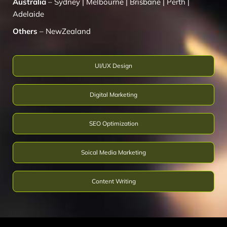
Australia
–
Sydney
|
Melbourne
|
Brisbane
|
Perth
|
Adelaide
Others
–
NewZealand
UI/UX Design
Digital Marketing
SEO Optimization
Soical Media Marketing
Content Writing