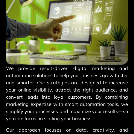
We provide result-driven digital marketing and
automation solutions to help your business grow faster
and smarter. Our strategies are designed to increase
your online visibility, attract the right audience, and
convert leads into loyal customers. By combining
marketing expertise with smart automation tools, we
simplify your processes and maximize your results—so
you can focus on scaling your business.
Our approach focuses on data, creativity, and