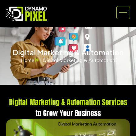
Digital Marketing & Automation
Home
Digital Marketing & Automation
Digital Marketing & Automation Services
to Grow Your Business