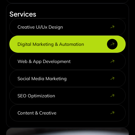
Services
Creative Ui/Ux Design
Digital Marketing & Automation
Web & App Development
Social Media Marketing
SEO Optimization
Content & Creative