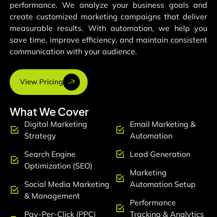
performance. We analyze your business goals and
create customized marketing campaigns that deliver
measurable results. With automation, we help you
save time, improve efficiency, and maintain consistent
communication with your audience.
View Pricing
What We Cover
Digital Marketing
Email Marketing &
Strategy
Automation
Search Engine
Lead Generation
Optimization (SEO)
Marketing
Social Media Marketing
Automation Setup
& Management
Performance
Pay-Per-Click (PPC)
Tracking & Analytics