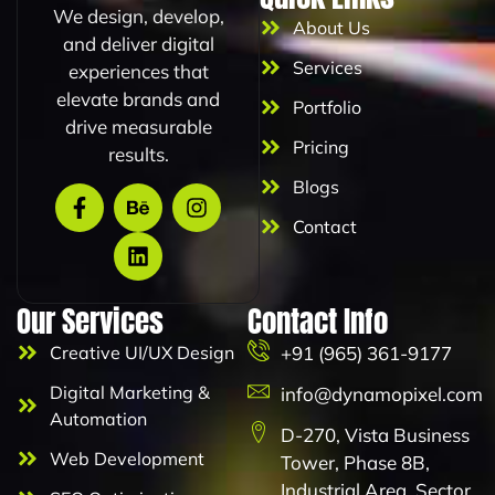
We design, develop,
m
About Us
a
and deliver digital
i
Services
experiences that
l
elevate brands and
Portfolio
drive measurable
Pricing
results.
Blogs
Contact
Our Services
Contact Info
Creative UI/UX Design
+91 (965) 361-9177
Digital Marketing &
info@dynamopixel.com
Automation
D-270, Vista Business
Web Development
Tower, Phase 8B,
Industrial Area, Sector