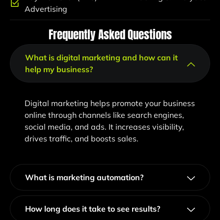
Advertising
Frequently Asked Questions
What is digital marketing and how can it
help my business?
Digital marketing helps promote your business
online through channels like search engines,
social media, and ads. It increases visibility,
drives traffic, and boosts sales.
What is marketing automation?
How long does it take to see results?