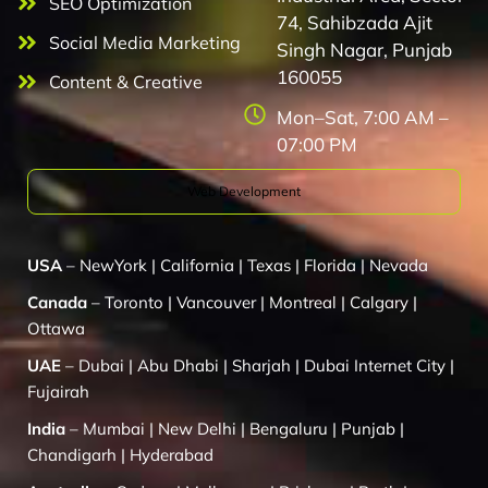
SEO Optimization
74, Sahibzada Ajit
Social Media Marketing
Singh Nagar, Punjab
160055
Content & Creative
Mon–Sat, 7:00 AM –
07:00 PM
Web Development
USA
–
NewYork
|
California
|
Texas
|
Florida
|
Nevada
Canada
–
Toronto
|
Vancouver
|
Montreal
|
Calgary
|
Ottawa
UAE
–
Dubai
|
Abu Dhabi
|
Sharjah
|
Dubai Internet City
|
Fujairah
India
–
Mumbai
|
New Delhi
|
Bengaluru
|
Punjab
|
Chandigarh
|
Hyderabad