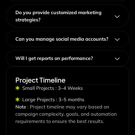
Do you provide customized marketing
strategies?
Can you manage social media accounts?
Will I get reports on performance?
Project Timeline
Small Projects : 3–4 Weeks
Large Projects : 3-5 months
Note
: Project timeline may vary based on
campaign complexity, goals, and automation
requirements to ensure the best results.