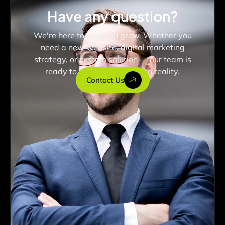
Have any question?
We're here to help you grow. Whether you
need a new website, digital marketing
strategy, or custom solution — our team is
ready to turn your vision into reality.
Contact Us