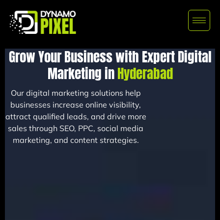
Grow Your Business with Expert Digital
Marketing in
Hyderabad
Our digital marketing solutions help
businesses increase online visibility,
attract qualified leads, and drive more
sales through SEO, PPC, social media
marketing, and content strategies.