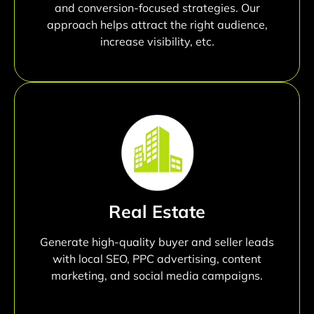
and conversion-focused strategies. Our
approach helps attract the right audience,
increase visibility, etc.
Real Estate
Generate high-quality buyer and seller leads
with local SEO, PPC advertising, content
marketing, and social media campaigns.