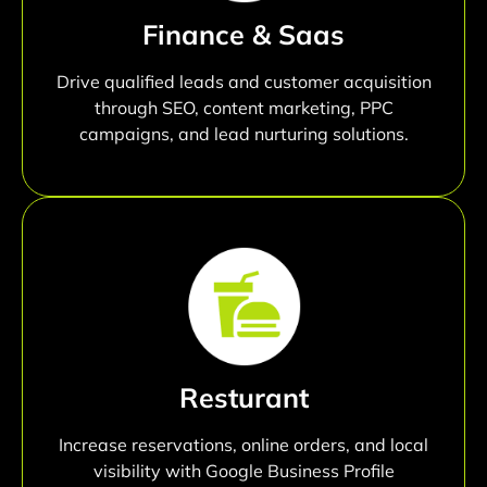
Finance & Saas
Drive qualified leads and customer acquisition
through SEO, content marketing, PPC
campaigns, and lead nurturing solutions.
Resturant
Increase reservations, online orders, and local
visibility with Google Business Profile