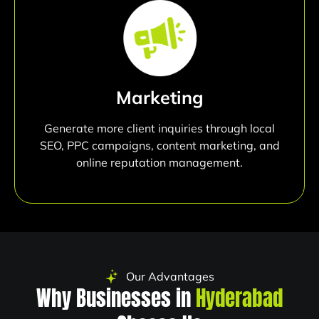
Marketing
Generate more client inquiries through local
SEO, PPC campaigns, content marketing, and
online reputation management.
Our Advantages
Why Businesses in
Hyderabad