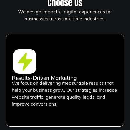
Choose Us
We design impactful digital experiences for
businesses across multiple industries.
Results-Driven Marketing
We focus on delivering measurable results that
help your business grow. Our strategies increase
website traffic, generate quality leads, and
improve conversions.