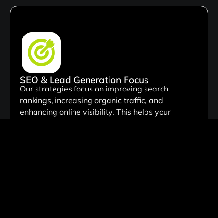
SEO & Lead Generation Focus
Our strategies focus on improving search
rankings, increasing organic traffic, and
enhancing online visibility. This helps your
business attract qualified leads, reach the right
audience, & achieve growth.