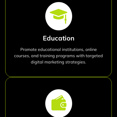
Education
Promote educational institutions, online
courses, and training programs with targeted
digital marketing strategies.