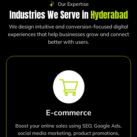
Our Expertise
Industries We Serve in
Hyderabad
We design intuitive and conversion-focused digital
experiences that help businesses grow and connect
better with users.
E-commerce
Boost your online sales using SEO, Google Ads,
social media marketing, product promotions,