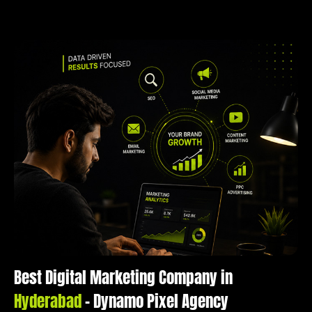
Best Digital Marketing Company in
Hyderabad
– Dynamo Pixel Agency