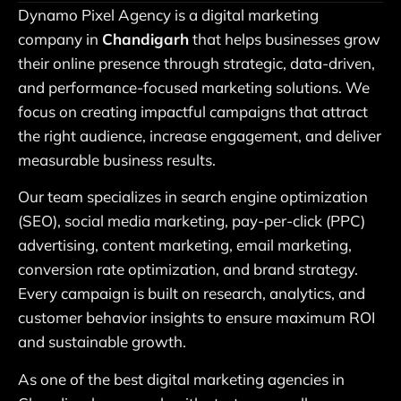
Dynamo Pixel Agency is a digital marketing
company in
Chandigarh
that helps businesses grow
their online presence through strategic, data-driven,
and performance-focused marketing solutions. We
focus on creating impactful campaigns that attract
the right audience, increase engagement, and deliver
measurable business results.
Our team specializes in search engine optimization
(SEO), social media marketing, pay-per-click (PPC)
advertising, content marketing, email marketing,
conversion rate optimization, and brand strategy.
Every campaign is built on research, analytics, and
customer behavior insights to ensure maximum ROI
and sustainable growth.
As one of the best digital marketing agencies in