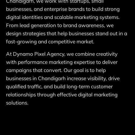
Chandigarh, we work with startups, small
businesses, and enterprise brands to build strong
digital identities and scalable marketing systems.
From lead generation to brand awareness, we
design strategies that help businesses stand out in a
fast-growing and competitive market.
At Dynamo Pixel Agency, we combine creativity
with performance marketing expertise to deliver
campaigns that convert. Our goal is to help
businesses in Chandigarh increase visibility, drive
qualified traffic, and build long-term customer
relationships through effective digital marketing
solutions.