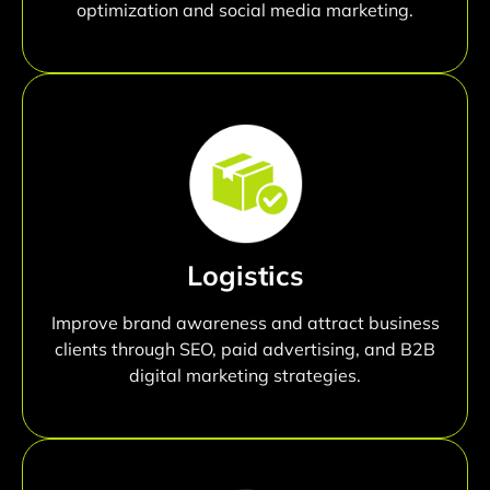
optimization and social media marketing.
Logistics
Improve brand awareness and attract business
clients through SEO, paid advertising, and B2B
digital marketing strategies.