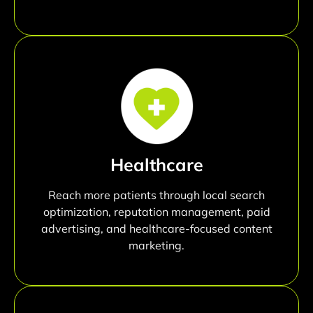
Healthcare
Reach more patients through local search
optimization, reputation management, paid
advertising, and healthcare-focused content
marketing.