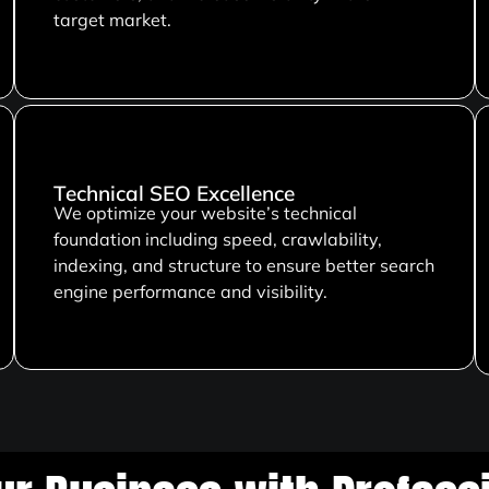
target market.
Technical SEO Excellence
We optimize your website’s technical
foundation including speed, crawlability,
indexing, and structure to ensure better search
engine performance and visibility.