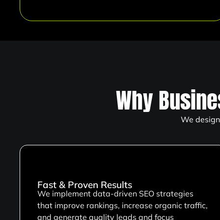
Why Busine
We design 
Fast & Proven Results
We implement data-driven SEO strategies
that improve rankings, increase organic traffic,
and generate quality leads and focus