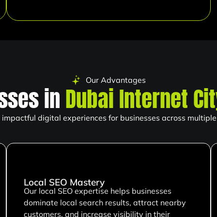
Our Advantages
sses in
Dubai Internet Ci
impactful digital experiences for businesses across multiple 
Local SEO Mastery
Our local SEO expertise helps businesses
dominate local search results, attract nearby
customers, and increase visibility in their