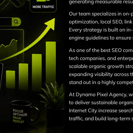
generating measurable resul
Our team specializes in on-
optimization, local SEO, lin
Every strategy is built on i
engine guidelines to ensure
As one of the best SEO comp
tech companies, and enterpr
scalable organic growth str
expanding visibility across
stand out in a highly competi
At Dynamo Pixel Agency, we
to deliver sustainable organ
Internet City increase searc
traffic, and build long-term