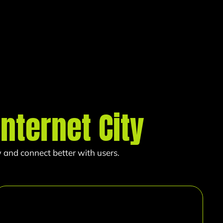
Internet City
 and connect better with users.