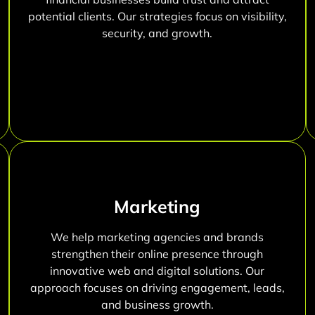
potential clients. Our strategies focus on visibility,
security, and growth.
Marketing
We help marketing agencies and brands
strengthen their online presence through
innovative web and digital solutions. Our
approach focuses on driving engagement, leads,
and business growth.