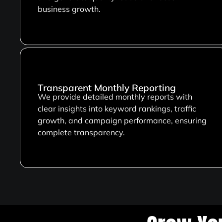
business growth.
Transparent Monthly Reporting
We provide detailed monthly reports with
clear insights into keyword rankings, traffic
growth, and campaign performance, ensuring
complete transparency.