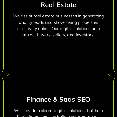
Real Estate
We assist real estate businesses in generating
quality leads and showcasing properties
effectively online. Our digital solutions help
attract buyers, sellers, and investors.
Finance & Saas SEO
We provide tailored digital solutions that help
financial businesses build trust and attract