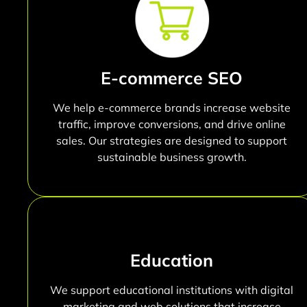
E-commerce SEO
We help e-commerce brands increase website
traffic, improve conversions, and drive online
sales. Our strategies are designed to support
sustainable business growth.
Education
We support educational institutions with digital
marketing and web solutions that increase