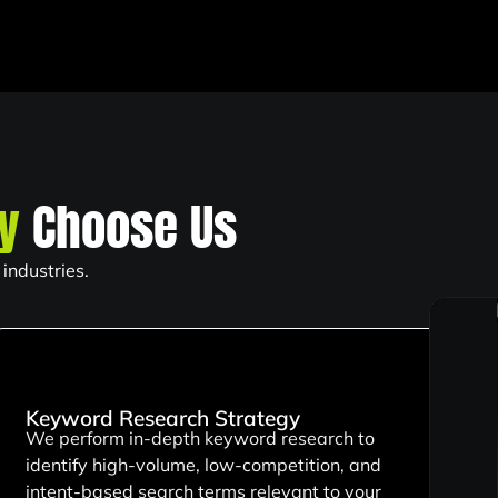
ty
Choose Us
industries.
Keyword Research Strategy
We perform in-depth keyword research to
identify high-volume, low-competition, and
intent-based search terms relevant to your