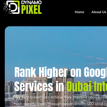
Home
About Us
Rank Higher on Googl
Services in
Dubai Int
We help businesses in New York improve search ranki
high-quality leads through result-driven SEO strateg