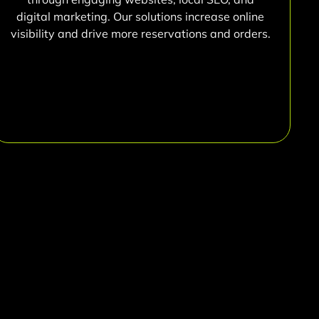
digital marketing. Our solutions increase online
visibility and drive more reservations and orders.