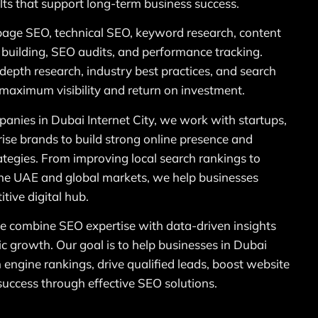
ts that support long-term business success.
page SEO, technical SEO, keyword research, content
k building, SEO audits, and performance tracking.
n-depth research, industry best practices, and search
 maximum visibility and return on investment.
anies in Dubai Internet City, we work with startups,
ise brands to build strong online presence and
ategies. From improving local search rankings to
 the UAE and global markets, we help businesses
tive digital hub.
 combine SEO expertise with data-driven insights
ic growth. Our goal is to help businesses in Dubai
h engine rankings, drive qualified leads, boost website
 success through effective SEO solutions.