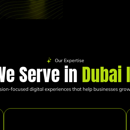
Our Expertise
We Serve in
Dubai 
sion-focused digital experiences that help businesses grow