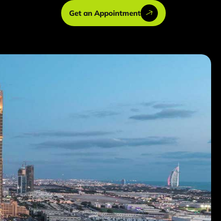
Get an Appointment