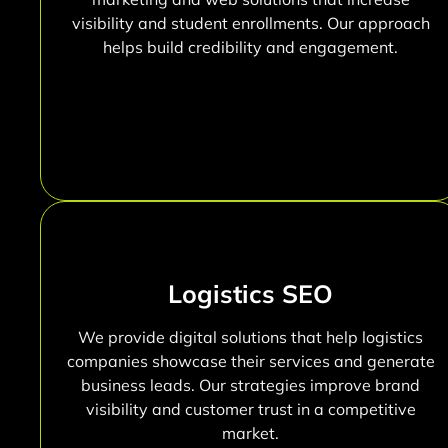
visibility and student enrollments. Our approach
helps build credibility and engagement.
Logistics SEO
We provide digital solutions that help logistics
companies showcase their services and generate
business leads. Our strategies improve brand
visibility and customer trust in a competitive
market.