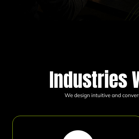
Industries 
We design intuitive and conver