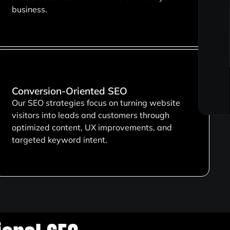
business.
Conversion-Oriented SEO
Our SEO strategies focus on turning website
visitors into leads and customers through
optimized content, UX improvements, and
targeted keyword intent.