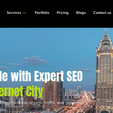
Services
Portfolio
Pricing
Blogs
Contact us
e with Expert SEO
ernet City
ngs, increase organic traffic, and generate
ies.