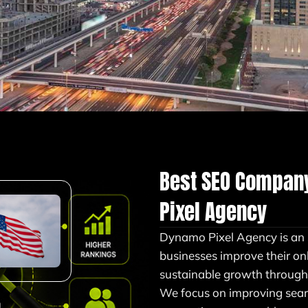
Best SEO Compan
Pixel Agency
Dynamo Pixel Agency is a
businesses improve their onlin
sustainable growth through 
We focus on improving sear