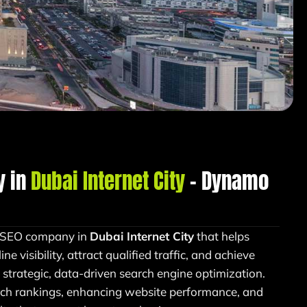
y in
Dubai Internet City
– Dynamo
n SEO company in
Dubai Internet City
that helps
e visibility, attract qualified traffic, and achieve
strategic, data-driven search engine optimization.
ch rankings, enhancing website performance, and