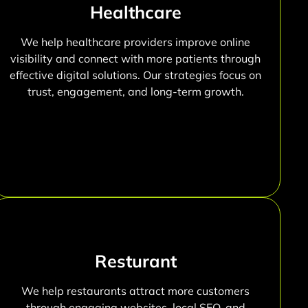
Healthcare
We help healthcare providers improve online
visibility and connect with more patients through
effective digital solutions. Our strategies focus on
trust, engagement, and long-term growth.
Resturant
We help restaurants attract more customers
through engaging websites, local SEO, and