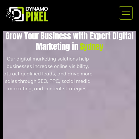
Grow Your Business with Expert Digital
Marketing in
Sydney
Our digital marketing solutions help
businesses increase online visibility,
attract qualified leads, and drive more
sales through SEO, PPC, social media
marketing, and content strategies.