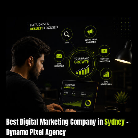
Best Digital Marketing Company in
Sydney
–
Dynamo Pixel Agency