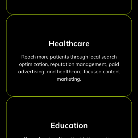
Healthcare
Reach more patients through local search
optimization, reputation management, paid
advertising, and healthcare-focused content
marketing.
Education