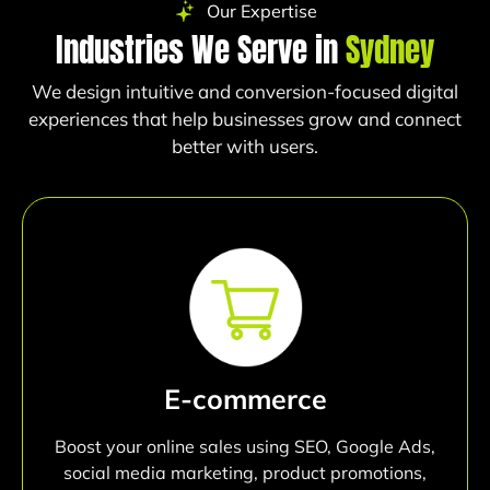
Our Expertise
Industries We Serve in
Sydney
We design intuitive and conversion-focused digital
experiences that help businesses grow and connect
better with users.
E-commerce
Boost your online sales using SEO, Google Ads,
social media marketing, product promotions,