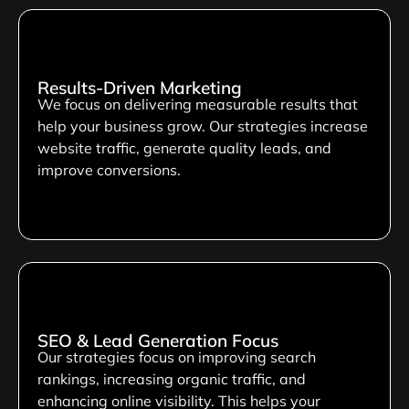
Results-Driven Marketing
We focus on delivering measurable results that
help your business grow. Our strategies increase
website traffic, generate quality leads, and
improve conversions.
SEO & Lead Generation Focus
Our strategies focus on improving search
rankings, increasing organic traffic, and
enhancing online visibility. This helps your