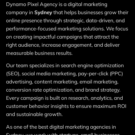
Dynamo Pixel Agency is a digital marketing
company in
Sydney
that helps businesses grow their
online presence through strategic, data-driven, and
performance-focused marketing solutions. We focus
on creating impactful campaigns that attract the
right audience, increase engagement, and deliver
measurable business results.
Our team specializes in search engine optimization
(SEO), social media marketing, pay-per-click (PPC)
advertising, content marketing, email marketing,
conversion rate optimization, and brand strategy.
Every campaign is built on research, analytics, and
customer behavior insights to ensure maximum ROI
and sustainable growth.
As one of the best digital marketing agencies in
Sydney, we work with startups, small businesses,