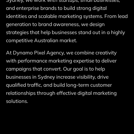
and enterprise brands to build strong digital
identities and scalable marketing systems. From lead
generation to brand awareness, we design
strategies that help businesses stand out in a highly
competitive Australian market.
At Dynamo Pixel Agency, we combine creativity
with performance marketing expertise to deliver
campaigns that convert. Our goal is to help
businesses in Sydney increase visibility, drive
qualified traffic, and build long-term customer
relationships through effective digital marketing
solutions.