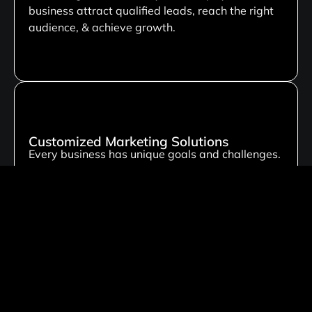
business attract qualified leads, reach the right
audience, & achieve growth.
Customized Marketing Solutions
Every business has unique goals and challenges.
That’s why we create personalized digital
marketing strategies tailored to your industry,
target audience, and business objectives.