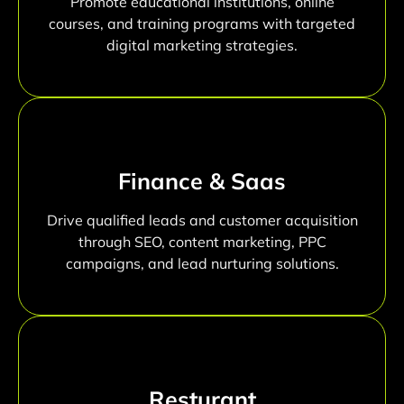
Promote educational institutions, online
courses, and training programs with targeted
digital marketing strategies.
Finance & Saas
Drive qualified leads and customer acquisition
through SEO, content marketing, PPC
campaigns, and lead nurturing solutions.
Resturant