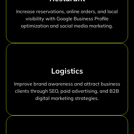
Increase reservations, online orders, and local
visibility with Google Business Profile
optimization and social media marketing.
Logistics
Improve brand awareness and attract business
clients through SEO, paid advertising, and B2B
digital marketing strategies.