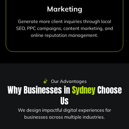
Marketing
Generate more client inquiries through local
SEO, PPC campaigns, content marketing, and
online reputation management.
Our Advantages
Why Businesses in
Sydney
Choose
Us
We design impactful digital experiences for
businesses across multiple industries.