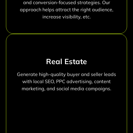
and conversion-focused strategies. Our
approach helps attract the right audience,
increase visibility, etc.
Real Estate
Generate high-quality buyer and seller leads
with local SEO, PPC advertising, content
marketing, and social media campaigns.