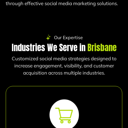
through effective social media marketing solutions.
Our Expertise
Industries We Serve in
Brisbane
Customized social media strategies designed to
increase engagement, visibility, and customer
acquisition across multiple industries.