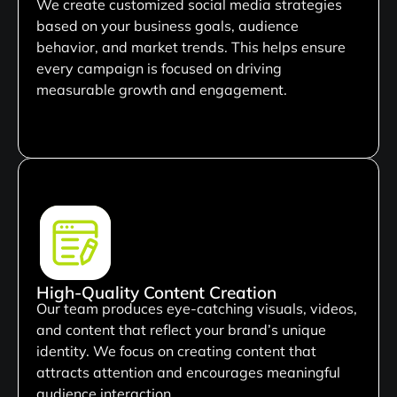
We create customized social media strategies
based on your business goals, audience
behavior, and market trends. This helps ensure
every campaign is focused on driving
measurable growth and engagement.
High-Quality Content Creation
Our team produces eye-catching visuals, videos,
and content that reflect your brand’s unique
identity. We focus on creating content that
attracts attention and encourages meaningful
audience interaction.