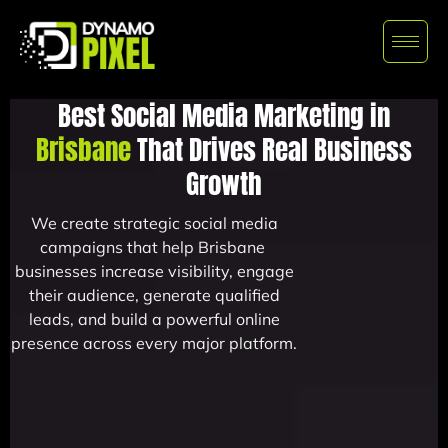
Best Social Media Marketing in
Brisbane
That Drives Real Business
Growth
We create strategic social media
campaigns that help Brisbane
businesses increase visibility, engage
their audience, generate qualified
leads, and build a powerful online
presence across every major platform.