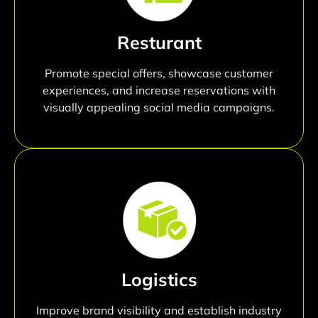
Resturant
Promote special offers, showcase customer
experiences, and increase reservations with
visually appealing social media campaigns.
Logistics
Improve brand visibility and establish industry