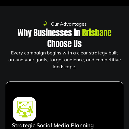
Our Advantages
Why Businesses in
Brisbane
Choose Us
Every campaign begins with a clear strategy built
around your goals, target audience, and competitive
landscape.
Strategic Social Media Planning