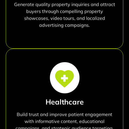
Generate quality property inquiries and attract
buyers through compelling property
showcases, video tours, and localized
advertising campaigns.
Healthcare
Build trust and improve patient engagement
with informative content, educational
campaigns, and strategic audience targeting.