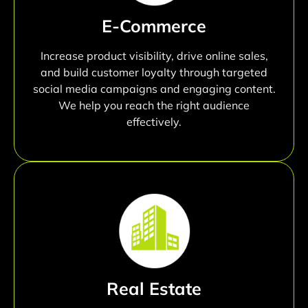
E-Commerce
Increase product visibility, drive online sales,
and build customer loyalty through targeted
social media campaigns and engaging content.
We help you reach the right audience
effectively.
Real Estate