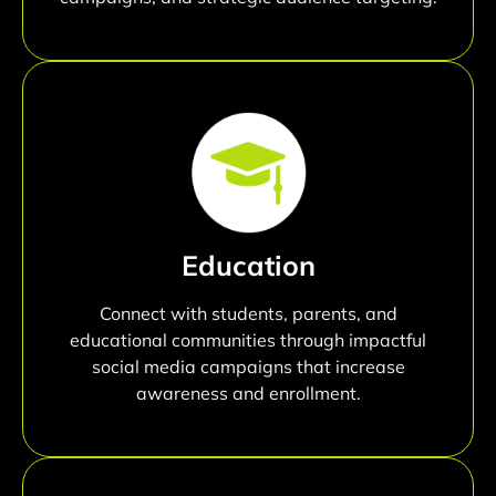
Education
Connect with students, parents, and
educational communities through impactful
social media campaigns that increase
awareness and enrollment.