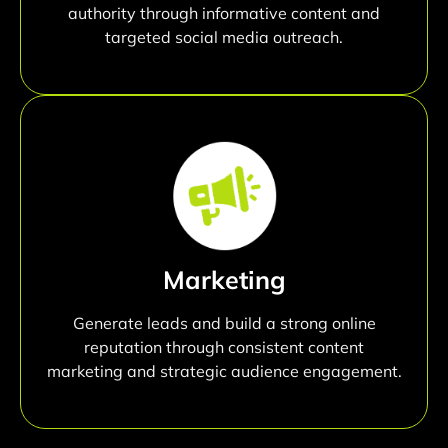
authority through informative content and
targeted social media outreach.
Marketing
Generate leads and build a strong online
reputation through consistent content
marketing and strategic audience engagement.