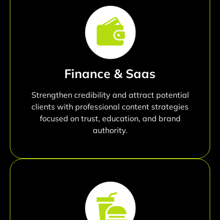
Finance & Saas
Strengthen credibility and attract potential
clients with professional content strategies
focused on trust, education, and brand
authority.