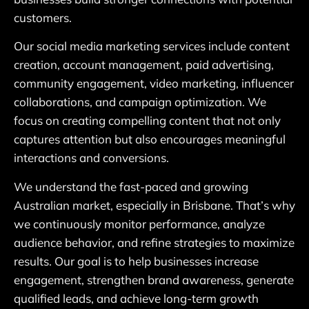
customers.
Our social media marketing services include content
creation, account management, paid advertising,
community engagement, video marketing, influencer
collaborations, and campaign optimization. We
focus on creating compelling content that not only
captures attention but also encourages meaningful
interactions and conversions.
We understand the fast-paced and growing
Australian market, especially in Brisbane. That’s why
we continuously monitor performance, analyze
audience behavior, and refine strategies to maximize
results. Our goal is to help businesses increase
engagement, strengthen brand awareness, generate
qualified leads, and achieve long-term growth