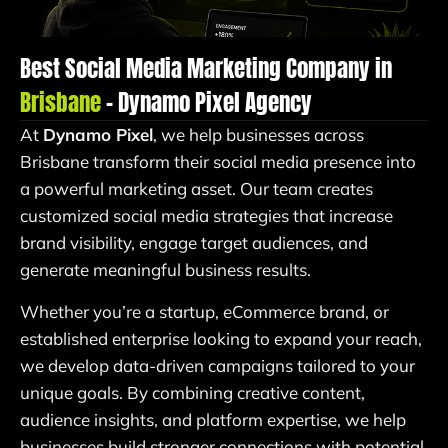
Best Social Media Marketing Company in
Brisbane
– Dynamo Pixel Agency
At
Dynamo Pixel
, we help businesses across
Brisbane transform their social media presence into
a powerful marketing asset. Our team creates
customized social media strategies that increase
brand visibility, engage target audiences, and
generate meaningful business results.
Whether you’re a startup, eCommerce brand, or
established enterprise looking to expand your reach,
we develop data-driven campaigns tailored to your
unique goals. By combining creative content,
audience insights, and platform expertise, we help
businesses build stronger connections with potential