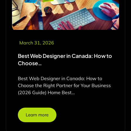
March 31, 2026
Best Web Designer in Canada: How to
Choose…
Best Web Designer in Canada: How to
Choose the Right Partner for Your Business
(2026 Guide) Home Best…
Learn more