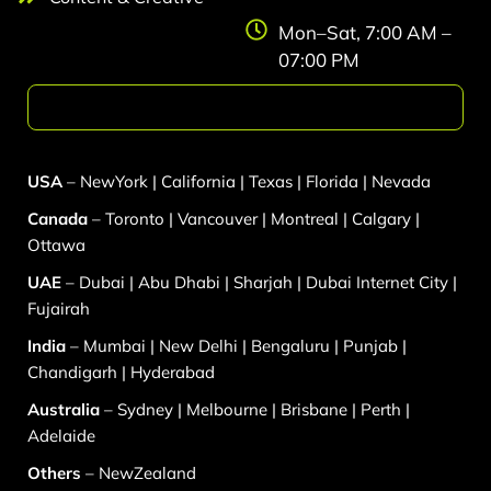
Mon–Sat, 7:00 AM –
07:00 PM
Web Development
USA
–
NewYork
|
California
|
Texas
|
Florida
|
Nevada
Canada
–
Toronto
|
Vancouver
|
Montreal
|
Calgary
|
Ottawa
UAE
–
Dubai
|
Abu Dhabi
|
Sharjah
|
Dubai Internet City
|
Fujairah
India
–
Mumbai
|
New Delhi
|
Bengaluru
|
Punjab
|
Chandigarh
|
Hyderabad
Australia
–
Sydney
|
Melbourne
|
Brisbane
|
Perth
|
Adelaide
Others
–
NewZealand