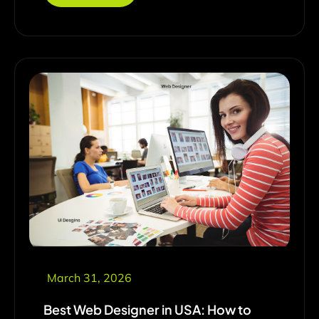
March 31, 2026
Best Web Designer in USA: How to