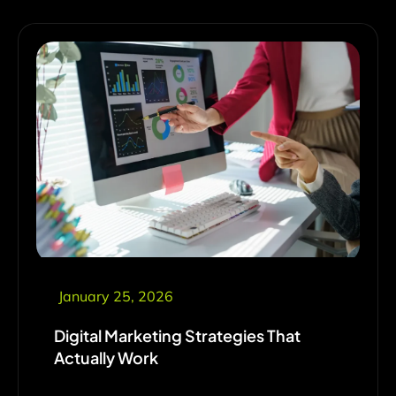
January 25, 2026
Digital Marketing Strategies That
Actually Work