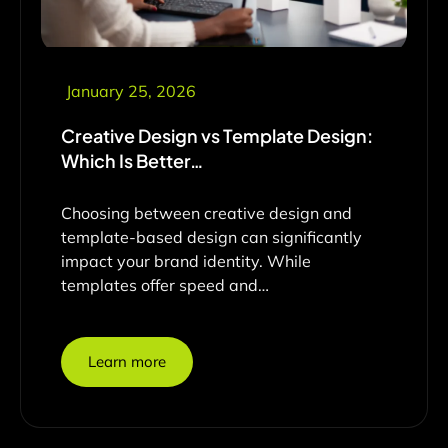
January 25, 2026
Creative Design vs Template Design:
Which Is Better…
Choosing between creative design and
template-based design can significantly
impact your brand identity. While
templates offer speed and…
Learn more