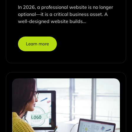
In 2026, a professional website is no longer
optional—it is a critical business asset. A
well-designed website builds…
Learn more