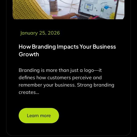
January 25, 2026
How Branding Impacts Your Business
Growth
Branding is more than just a logo—it
defines how customers perceive and
remember your business. Strong branding
creates…
Learn more