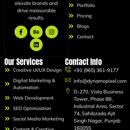
elevate brands and
Portfolio
drive measurable
Pricing
results.
Blogs
Contact
Our Services
Contact Info
Creative UI/UX Design
+91 (965) 361-9177
Digital Marketing &
info@dynamopixel.com
Automation
D-270, Vista Business
Web Development
Tower, Phase 8B,
Industrial Area, Sector
SEO Optimization
74, Sahibzada Ajit
Social Media Marketing
Singh Nagar, Punjab
160055
Content & Creative