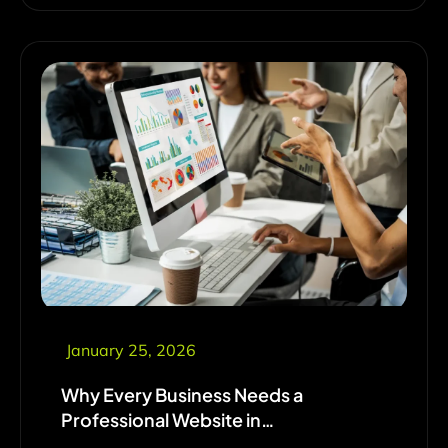
January 25, 2026
Why Every Business Needs a
Professional Website in…