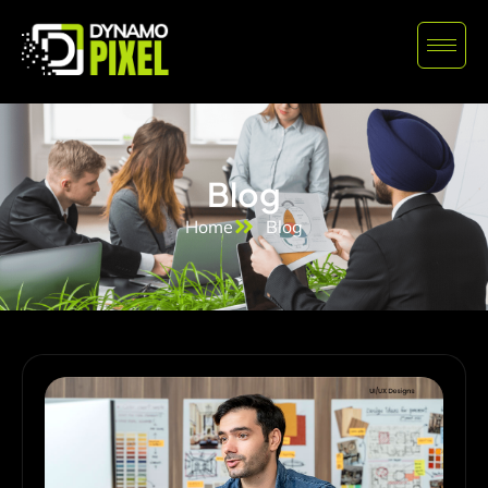
Blog
Home
Blog