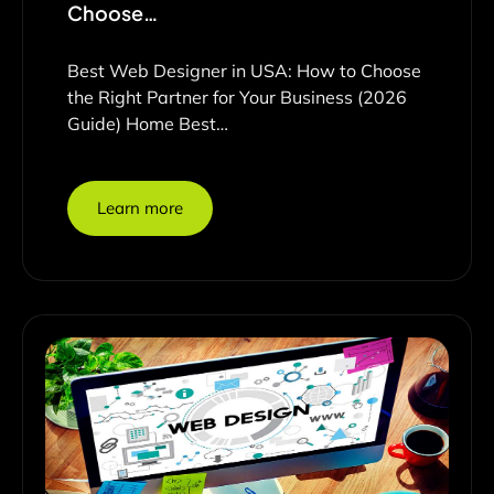
Choose…
Best Web Designer in USA: How to Choose
the Right Partner for Your Business (2026
Guide) Home Best…
Learn more