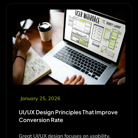
January 25, 2026
UI/UX Design Principles That Improve
Conversion Rate
Great UI/UX design focuses on usability,