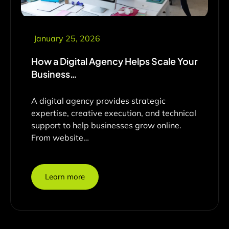
January 25, 2026
How a Digital Agency Helps Scale Your
Business…
A digital agency provides strategic
expertise, creative execution, and technical
support to help businesses grow online.
From website…
Learn more