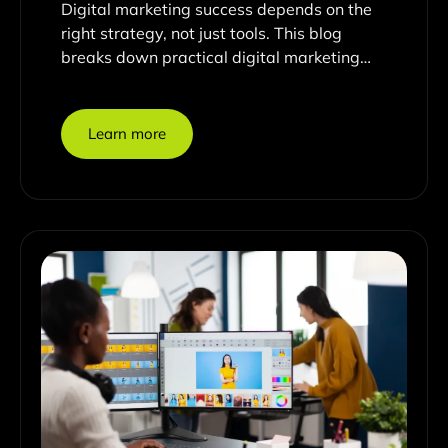
Digital marketing success depends on the
right strategy, not just tools. This blog
breaks down practical digital marketing…
Learn more