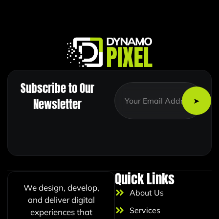
Subscribe to Our
*
E
E
m
Newsletter
m
a
a
i
i
l
l
*
E
m
a
i
Quick Links
l
We design, develop,
About Us
and deliver digital
Services
experiences that