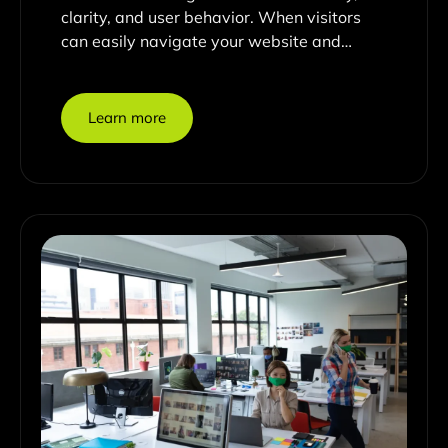
clarity, and user behavior. When visitors
can easily navigate your website and…
Learn more