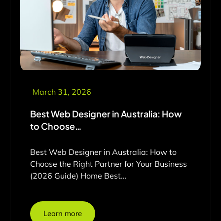
March 31, 2026
Best Web Designer in Australia: How
to Choose…
Best Web Designer in Australia: How to
Choose the Right Partner for Your Business
(2026 Guide) Home Best…
Learn more