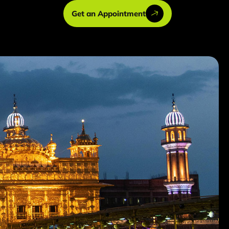
Get an Appointment