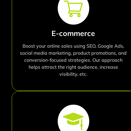
E-commerce
Boost your online sales using SEO, Google Ads,
social media marketing, product promotions, and
conversion-focused strategies. Our approach
helps attract the right audience, increase
visibility, etc.