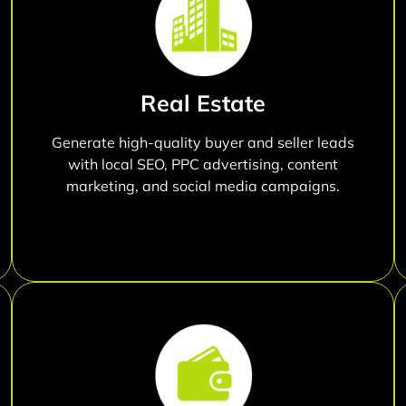
Real Estate
Generate high-quality buyer and seller leads
with local SEO, PPC advertising, content
marketing, and social media campaigns.