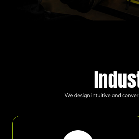
Indus
We design intuitive and conver