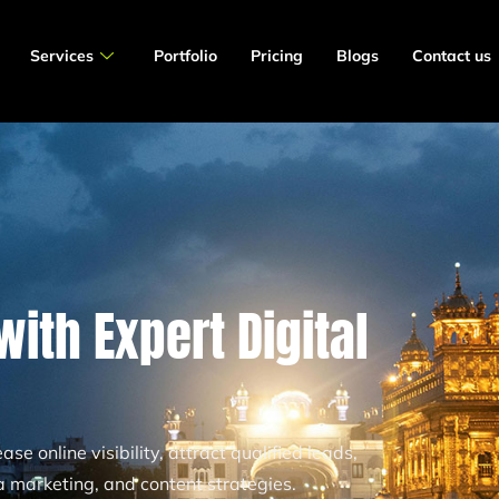
Services
Portfolio
Pricing
Blogs
Contact us
ith Expert Digital
se online visibility, attract qualified leads,
 marketing, and content strategies.