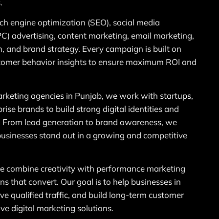
.
rch engine optimization (SEO), social media
PC) advertising, content marketing, email marketing,
, and brand strategy. Every campaign is built on
ustomer behavior insights to ensure maximum ROI and
marketing agencies in Punjab, we work with startups,
ise brands to build strong digital identities and
. From lead generation to brand awareness, we
 businesses stand out in a growing and competitive
 combine creativity with performance marketing
ns that convert. Our goal is to help businesses in
rive qualified traffic, and build long-term customer
ive digital marketing solutions.