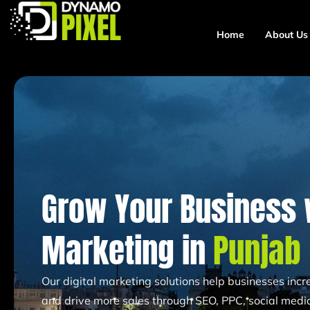
Home
About Us
Grow Your Business w
Marketing in
Punjab
Our digital marketing solutions help businesses increa
and drive more sales through SEO, PPC, social media