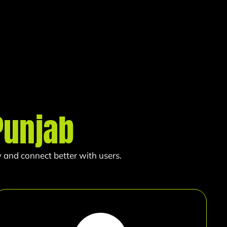
Punjab
 and connect better with users.