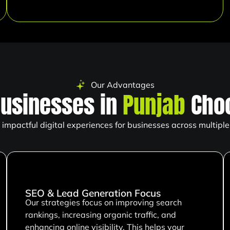
Our Advantages
usinesses in
Punjab
Choo
impactful digital experiences for businesses across multiple 
SEO & Lead Generation Focus
Our strategies focus on improving search
rankings, increasing organic traffic, and
enhancing online visibility. This helps your