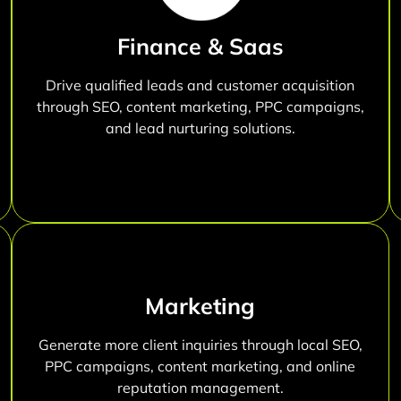
Finance & Saas
Drive qualified leads and customer acquisition
through SEO, content marketing, PPC campaigns,
and lead nurturing solutions.
Marketing
Generate more client inquiries through local SEO,
PPC campaigns, content marketing, and online
reputation management.