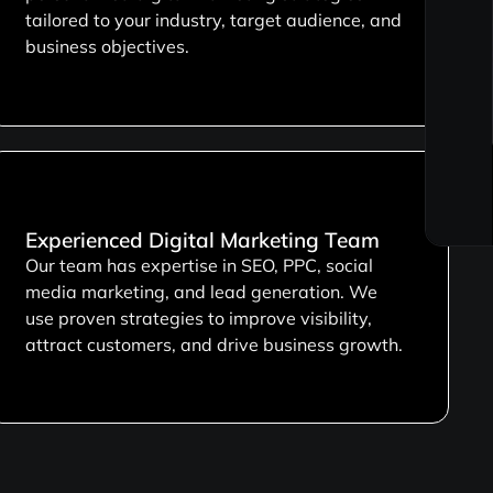
tailored to your industry, target audience, and
business objectives.
Experienced Digital Marketing Team
Our team has expertise in SEO, PPC, social
media marketing, and lead generation. We
use proven strategies to improve visibility,
attract customers, and drive business growth.