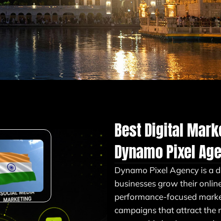
Best Digital Mar
Dynamo Pixel Ag
Dynamo Pixel Agency is a d
businesses grow their onlin
performance-focused market
campaigns that attract the 