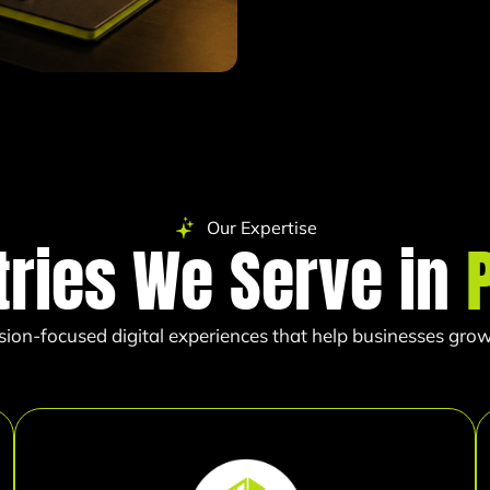
Our Expertise
tries We Serve in
sion-focused digital experiences that help businesses grow