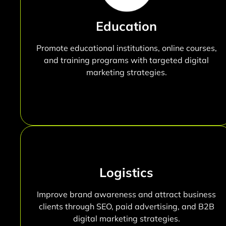
Education
Promote educational institutions, online courses,
and training programs with targeted digital
marketing strategies.
Logistics
Improve brand awareness and attract business
clients through SEO, paid advertising, and B2B
digital marketing strategies.