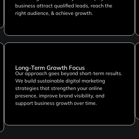
business attract qualified leads, reach the
right audience, & achieve growth.
Long-Term Growth Focus
Our approach goes beyond short-term results.
We build sustainable digital marketing
strategies that strengthen your online
presence, improve brand visibility, and
support business growth over time.