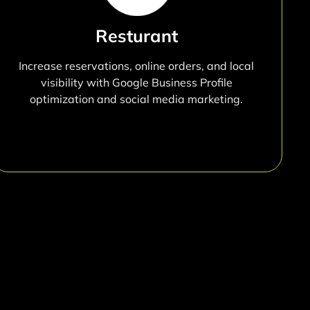
Resturant
Increase reservations, online orders, and local
visibility with Google Business Profile
optimization and social media marketing.