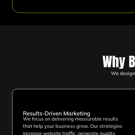
Why B
We design 
Results-Driven Marketing
We focus on delivering measurable results
that help your business grow. Our strategies
increase website traffic, generate quality