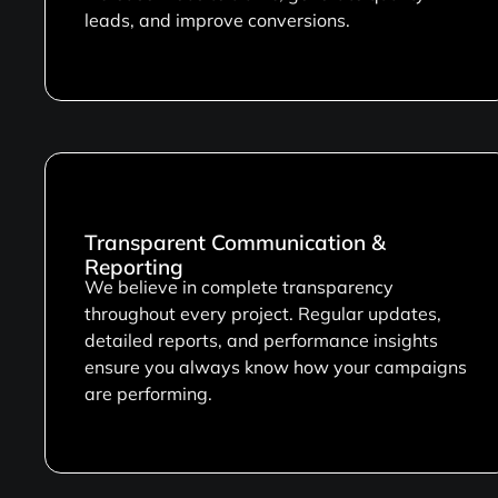
leads, and improve conversions.
Transparent Communication &
Reporting
We believe in complete transparency
throughout every project. Regular updates,
detailed reports, and performance insights
ensure you always know how your campaigns
are performing.