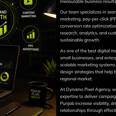
measurable business results
Our team specializes in sea
marketing, pay-per-click (P
conversion rate optimization
research, analytics, and c
sustainable growth.
As one of the best digital 
small businesses, and enterpr
scalable marketing systems
design strategies that help
regional market.
At Dynamo Pixel Agency, we
expertise to deliver campaig
Punjab increase visibility, d
relationships through effect