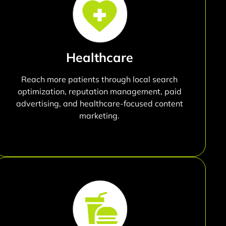
Healthcare
Reach more patients through local search
optimization, reputation management, paid
advertising, and healthcare-focused content
marketing.