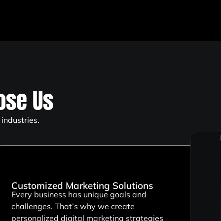
se Us
industries.
Customized Marketing Solutions
Every business has unique goals and
challenges. That’s why we create
personalized digital marketing strategies