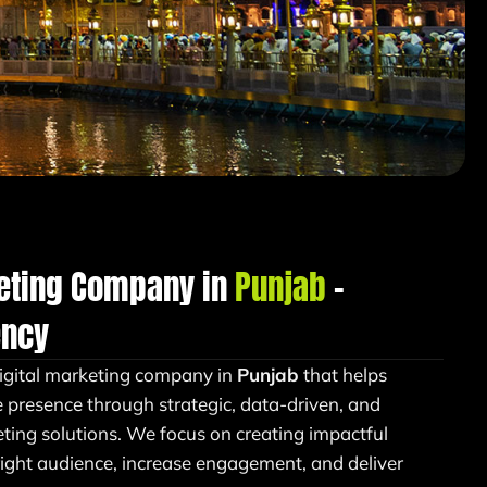
keting Company in
Punjab
–
ency
igital marketing company in
Punjab
that helps
e presence through strategic, data-driven, and
ing solutions. We focus on creating impactful
right audience, increase engagement, and deliver