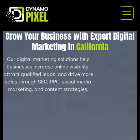
Grow Your Business with Expert Digital
Marketing in
California
Our digital marketing solutions help
businesses increase online visibility,
attract qualified leads, and drive more
sales through SEO, PPC, social media
marketing, and content strategies.