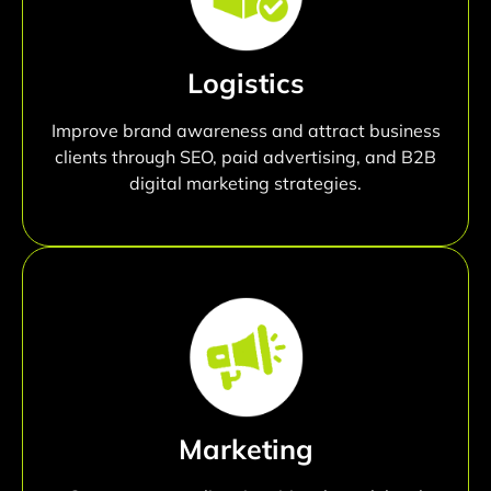
Logistics
Improve brand awareness and attract business
clients through SEO, paid advertising, and B2B
digital marketing strategies.
Marketing