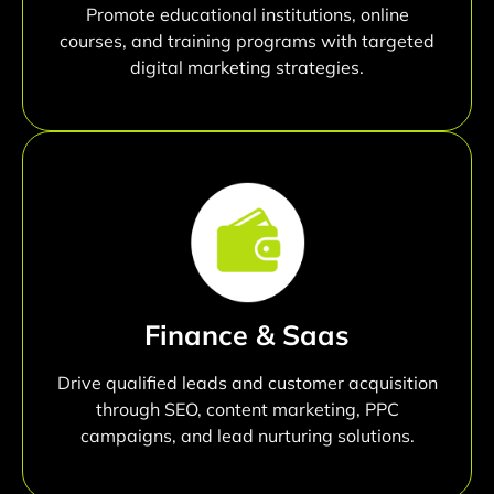
Promote educational institutions, online
courses, and training programs with targeted
digital marketing strategies.
Finance & Saas
Drive qualified leads and customer acquisition
through SEO, content marketing, PPC
campaigns, and lead nurturing solutions.