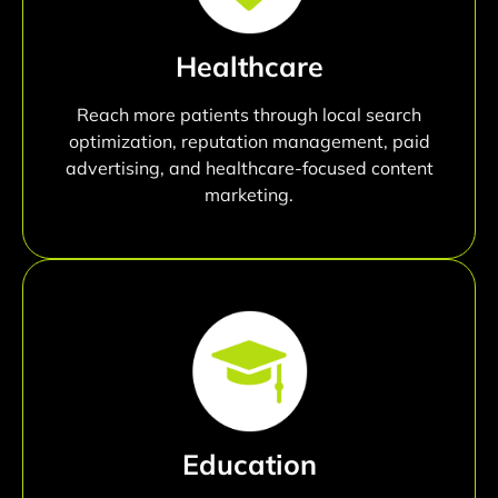
Healthcare
Reach more patients through local search
optimization, reputation management, paid
advertising, and healthcare-focused content
marketing.
Education