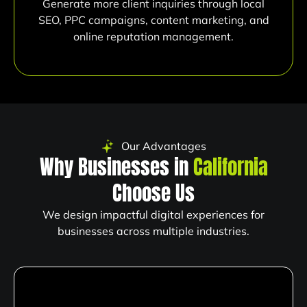
Generate more client inquiries through local
SEO, PPC campaigns, content marketing, and
online reputation management.
Our Advantages
Why Businesses in
California
Choose Us
We design impactful digital experiences for
businesses across multiple industries.