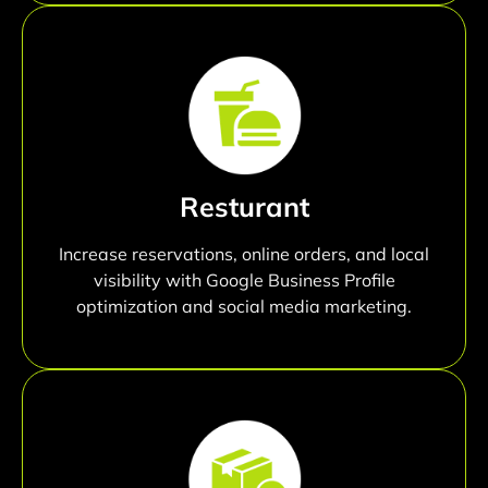
Resturant
Increase reservations, online orders, and local
visibility with Google Business Profile
optimization and social media marketing.