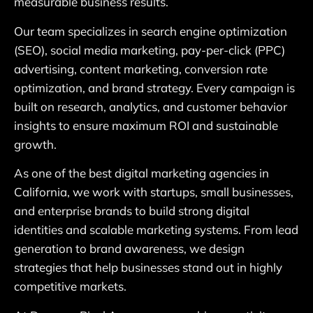
measurable business results.
Our team specializes in search engine optimization
(SEO), social media marketing, pay-per-click (PPC)
advertising, content marketing, conversion rate
optimization, and brand strategy. Every campaign is
built on research, analytics, and customer behavior
insights to ensure maximum ROI and sustainable
growth.
As one of the best digital marketing agencies in
California, we work with startups, small businesses,
and enterprise brands to build strong digital
identities and scalable marketing systems. From lead
generation to brand awareness, we design
strategies that help businesses stand out in highly
competitive markets.