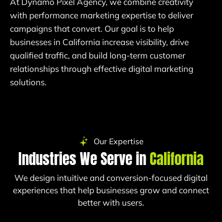
At Dynamo Pixel Agency, we combine creativity
with performance marketing expertise to deliver
campaigns that convert. Our goal is to help
businesses in California increase visibility, drive
qualified traffic, and build long-term customer
relationships through effective digital marketing
solutions.
Our Expertise
Industries We Serve in
California
We design intuitive and conversion-focused digital
experiences that help businesses grow and connect
better with users.