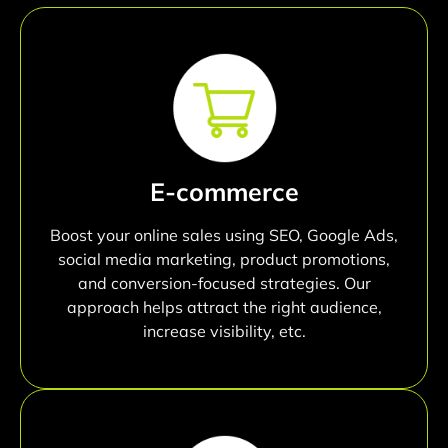
E-commerce
Boost your online sales using SEO, Google Ads,
social media marketing, product promotions,
and conversion-focused strategies. Our
approach helps attract the right audience,
increase visibility, etc.