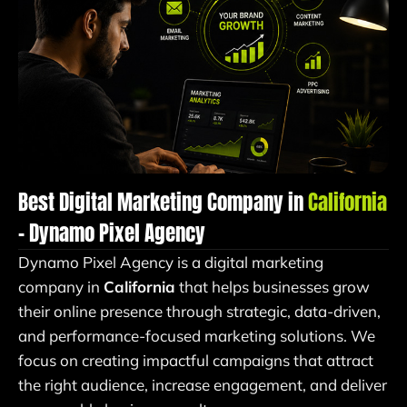
Best Digital Marketing Company in
California
– Dynamo Pixel Agency
Dynamo Pixel Agency is a digital marketing
company in
California
that helps businesses grow
their online presence through strategic, data-driven,
and performance-focused marketing solutions. We
focus on creating impactful campaigns that attract
the right audience, increase engagement, and deliver