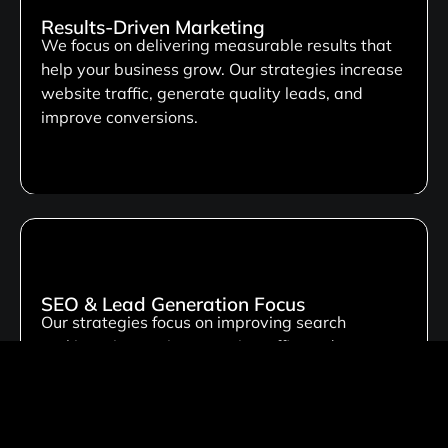
Results-Driven Marketing
We focus on delivering measurable results that
help your business grow. Our strategies increase
website traffic, generate quality leads, and
improve conversions.
SEO & Lead Generation Focus
Our strategies focus on improving search
rankings, increasing organic traffic, and
enhancing online visibility. This helps your
business attract qualified leads, reach the right
audience, & achieve growth.