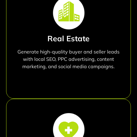
Real Estate
Generate high-quality buyer and seller leads
with local SEO, PPC advertising, content
marketing, and social media campaigns.