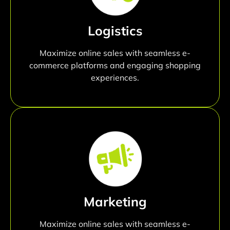
Logistics
Maximize online sales with seamless e-
commerce platforms and engaging shopping
experiences.
Marketing
Maximize online sales with seamless e-