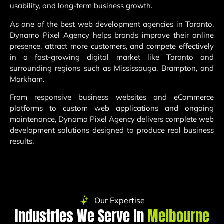
usability, and long-term business growth.
As one of the best web development agencies in Toronto,
Dynamo Pixel Agency helps brands improve their online
presence, attract more customers, and compete effectively
in a fast-growing digital market like Toronto and
surrounding regions such as Mississauga, Brampton, and
Markham.
From responsive business websites and eCommerce
platforms to custom web applications and ongoing
maintenance, Dynamo Pixel Agency delivers complete web
development solutions designed to produce real business
results.
Our Expertise
Industries We Serve in
Melbourne