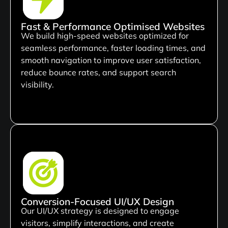
Fast & Performance Optimised Websites
We build high-speed websites optimized for
seamless performance, faster loading times, and
smooth navigation to improve user satisfaction,
reduce bounce rates, and support search
visibility.
Conversion-Focused UI/UX Design
Our UI/UX strategy is designed to engage
visitors, simplify interactions, and create