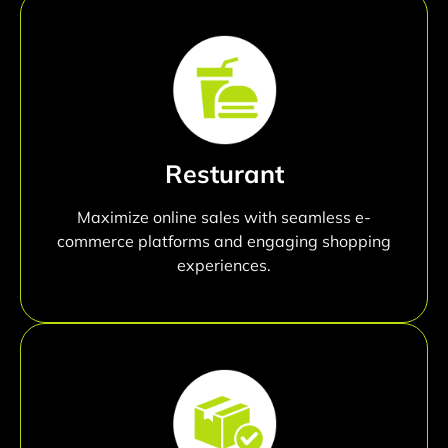
Resturant
Maximize online sales with seamless e-
commerce platforms and engaging shopping
experiences.