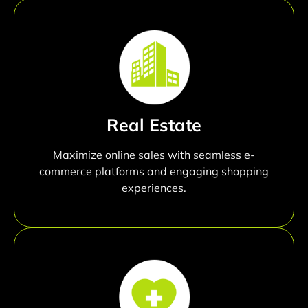
Real Estate
Maximize online sales with seamless e-
commerce platforms and engaging shopping
experiences.