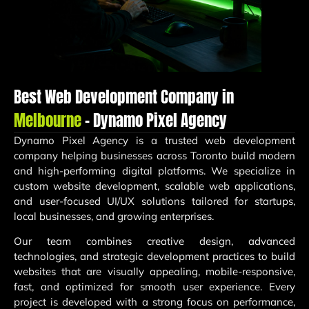
Best Web Development Company in
Melbourne
– Dynamo Pixel Agency
Dynamo Pixel Agency
is a trusted web development
company helping businesses across Toronto build modern
and high-performing digital platforms. We specialize in
custom website development, scalable web applications,
and user-focused UI/UX solutions tailored for startups,
local businesses, and growing enterprises.
Our team combines creative design, advanced
technologies, and strategic development practices to build
websites that are visually appealing, mobile-responsive,
fast, and optimized for smooth user experience. Every
project is developed with a strong focus on performance,