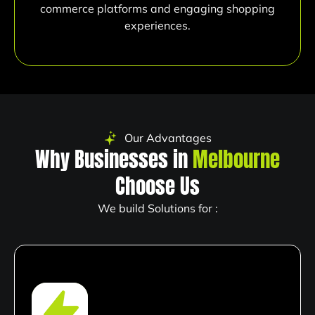
commerce platforms and engaging shopping
experiences.
Our Advantages
Why Businesses in
Melbourne
Choose Us
We build Solutions for :