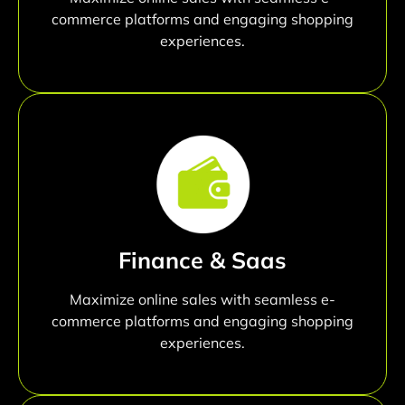
commerce platforms and engaging shopping
experiences.
Finance & Saas
Maximize online sales with seamless e-
commerce platforms and engaging shopping
experiences.