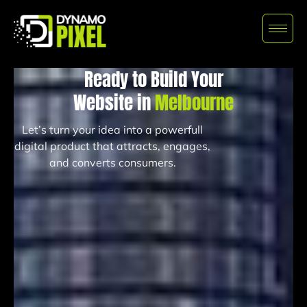
Ready to Build Your
Website in
Melbourne
Let’s turn your idea into a powerfull
digital product that attracts, engages,
and converts consumers.