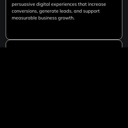
persuasive digital experiences that increase
conversions, generate leads, and support
measurable business growth.
Custom Development Solutions
We create tailored website solutions customized
to your business needs, ensuring unique
functionality, scalable architecture, and flexible
performance that aligns with your long-term
goals.