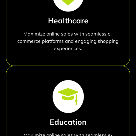
Healthcare
Maximize online sales with seamless e-
commerce platforms and engaging shopping
experiences.
Education
Maximize online sales with seamless e-