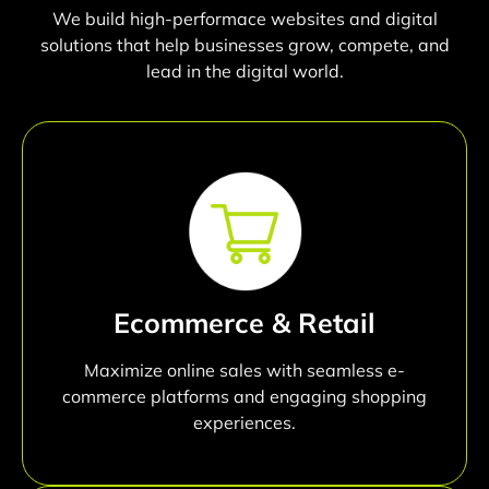
We build high-performace websites and digital
solutions that help businesses grow, compete, and
lead in the digital world.
Ecommerce & Retail
Maximize online sales with seamless e-
commerce platforms and engaging shopping
experiences.