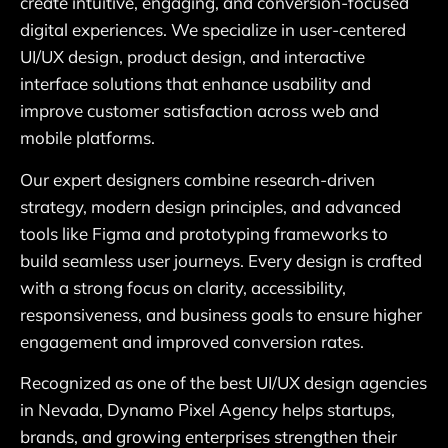
create intuitive, engaging, and conversion-focused
digital experiences. We specialize in user-centered
UI/UX design, product design, and interactive
interface solutions that enhance usability and
improve customer satisfaction across web and
mobile platforms.
Our expert designers combine research-driven
strategy, modern design principles, and advanced
tools like Figma and prototyping frameworks to
build seamless user journeys. Every design is crafted
with a strong focus on clarity, accessibility,
responsiveness, and business goals to ensure higher
engagement and improved conversion rates.
Recognized as one of the best UI/UX design agencies
in Nevada, Dynamo Pixel Agency helps startups,
brands, and growing enterprises strengthen their