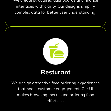
We create structured dashboards and finance
interfaces with clarity. Our designs simplify
complex data for better user understanding.
Resturant
We design attractive food ordering experiences
that boost customer engagement. Our UI
makes browsing menus and ordering food
effortless.