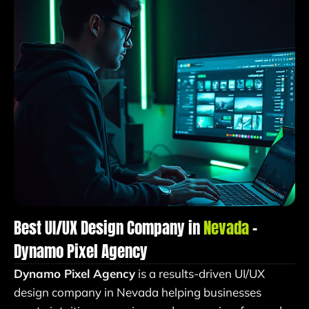
Best UI/UX Design Company in
Nevada
–
Dynamo Pixel Agency
Dynamo Pixel Agency
is a results-driven UI/UX
design company in Nevada helping businesses