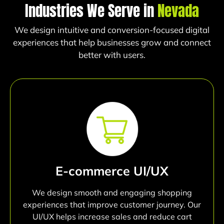
Industries We Serve in
Nevada
We design intuitive and conversion-focused digital
experiences that help businesses grow and connect
better with users.
E-commerce UI/UX
We design smooth and engaging shopping
experiences that improve customer journey. Our
UI/UX helps increase sales and reduce cart