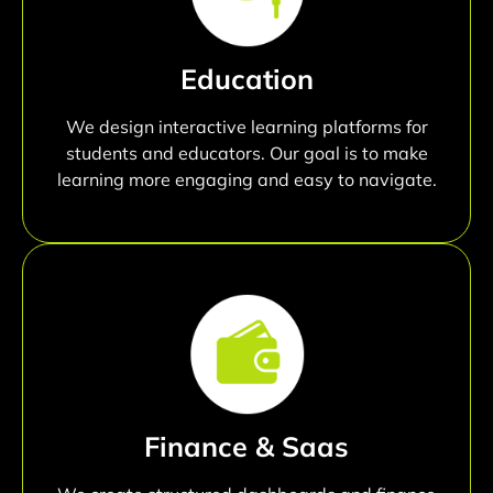
Education
We design interactive learning platforms for
students and educators. Our goal is to make
learning more engaging and easy to navigate.
Finance & Saas