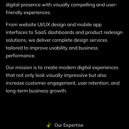
digital presence with visually compelling and user-
friendly experiences.
From website UI/UX design and mobile app
interfaces to SaaS dashboards and product redesign
solutions, we deliver complete design services
tailored to improve usability and business
performance.
Our mission is to create modern digital experiences
that not only look visually impressive but also
increase customer engagement, user retention, and
long-term business growth.
Our Expertise