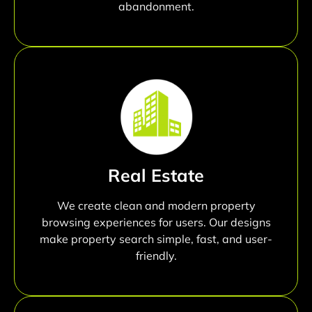
abandonment.
Real Estate
We create clean and modern property
browsing experiences for users. Our designs
make property search simple, fast, and user-
friendly.