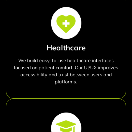
Healthcare
We build easy-to-use healthcare interfaces
focused on patient comfort. Our UI/UX improves
accessibility and trust between users and
platforms.