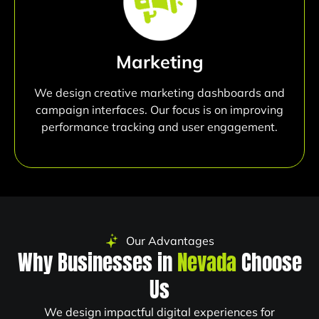
Marketing
We design creative marketing dashboards and
campaign interfaces. Our focus is on improving
performance tracking and user engagement.
Our Advantages
Why Businesses in
Nevada
Choose
Us
We design impactful digital experiences for