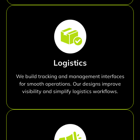
Logistics
We build tracking and management interfaces
for smooth operations. Our designs improve
visibility and simplify logistics workflows.