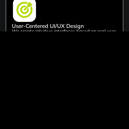
User-Centered UI/UX Design
We create intuitive interfaces based on real user
behavior and needs. Our focus is on improving
usability, engagement, and overall user
satisfaction through thoughtful design.
Custom Digital Product Design
We create tailored website solutions customized