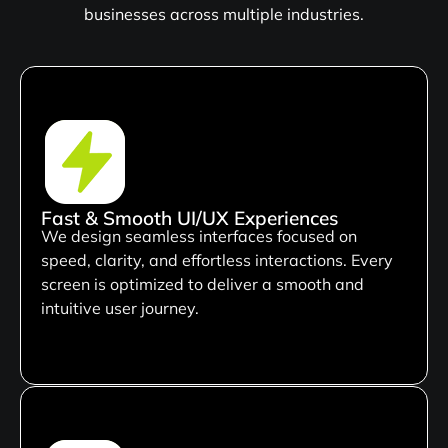
businesses across multiple industries.
Fast & Smooth UI/UX Experiences
We design seamless interfaces focused on
speed, clarity, and effortless interactions. Every
screen is optimized to deliver a smooth and
intuitive user journey.