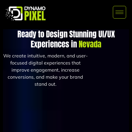
Ready to Design Stunning UI/UX
Experiences in
Nevada
We create intuitive, modern, and user-
focused digital experiences that
improve engagement, increase
conversions, and make your brand
stand out.