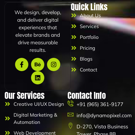
i
Quick Links
l
We design, develop,
About Us
and deliver digital
Services
experiences that
elevate brands and
Portfolio
drive measurable
Pricing
results.
Blogs
Contact
Our Services
Contact Info
Creative UI/UX Design
+91 (965) 361-9177
Digital Marketing &
info@dynamopixel.com
Automation
D-270, Vista Business
Web Development
Tower, Phase 8B,