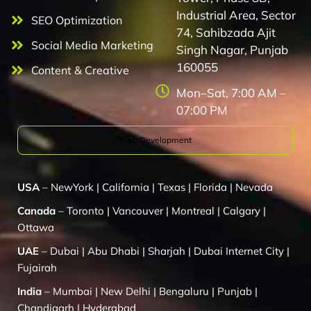
Industrial Area, Sector
SEO Optimization
74, Sahibzada Ajit
Social Media Marketing
Singh Nagar, Punjab
160055
Content & Creative
Mon–Sat, 7:00 AM –
07:00 PM
Web Development
USA
–
NewYork
|
California
|
Texas
|
Florida
|
Nevada
Canada
–
Toronto
|
Vancouver
|
Montreal
|
Calgary
|
Ottawa
UAE
–
Dubai
|
Abu Dhabi
|
Sharjah
|
Dubai Internet City
|
Fujairah
India
–
Mumbai
|
New Delhi
|
Bengaluru
|
Punjab
|
Chandigarh
|
Hyderabad