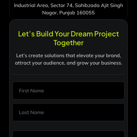
Industrial Area, Sector 74, Sahibzada Ajit Singh
Nagar, Punjab 160055
Let’s Build Your Dream Project
Together
Let’s create solutions that elevate your brand,
attract your audience, and grow your business.
N
a
m
e
First
*
Last
E