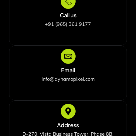
Call us
+91 (965) 361 9177
Email
info@dynamopixel.com
Address
D-270, Vista Business Tower, Phase 8B,