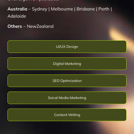
Australia
–
Sydney
|
Melbourne
|
Brisbane
|
Perth
|
Adelaide
Others
–
NewZealand
UI/UX Design
Digital Marketing
SEO Optimization
Soical Media Marketing
Content Writing