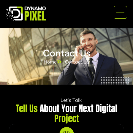
Contact Us
Home
Contact Us
Let’s Talk
Tell Us
About Your Next Digital
Project