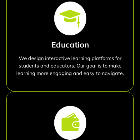
Education
We design interactive learning platforms for
students and educators. Our goal is to make
learning more engaging and easy to navigate.