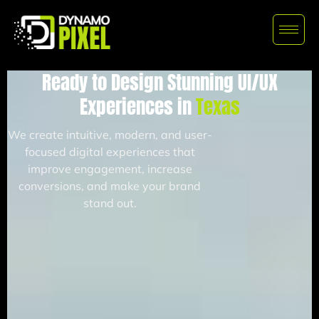
Ready to Design Stunning UI/UX
Experiences in
Texas
We create intuitive, modern, and user-
focused digital experiences that
improve engagement, increase
conversions, and make your brand
stand out.