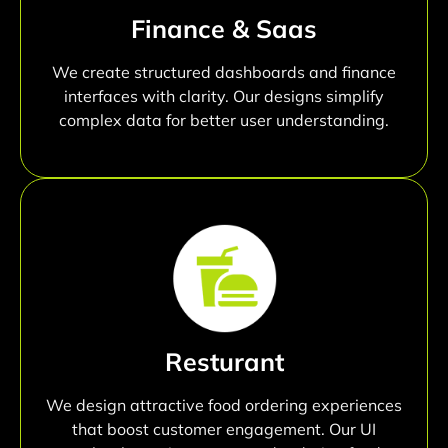
Finance & Saas
We create structured dashboards and finance
interfaces with clarity. Our designs simplify
complex data for better user understanding.
Resturant
We design attractive food ordering experiences
that boost customer engagement. Our UI