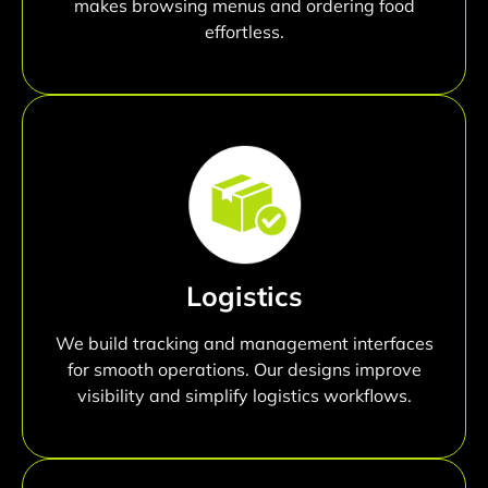
makes browsing menus and ordering food
effortless.
Logistics
We build tracking and management interfaces
for smooth operations. Our designs improve
visibility and simplify logistics workflows.