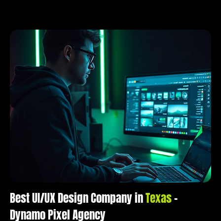
Best UI/UX Design Company in
Texas
–
Dynamo Pixel Agency