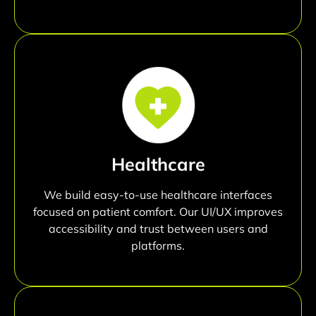
Healthcare
We build easy-to-use healthcare interfaces
focused on patient comfort. Our UI/UX improves
accessibility and trust between users and
platforms.