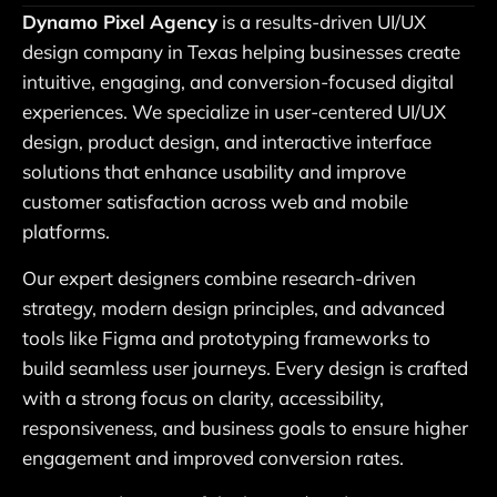
Dynamo Pixel Agency
is a results-driven UI/UX
design company in Texas helping businesses create
intuitive, engaging, and conversion-focused digital
experiences. We specialize in user-centered UI/UX
design, product design, and interactive interface
solutions that enhance usability and improve
customer satisfaction across web and mobile
platforms.
Our expert designers combine research-driven
strategy, modern design principles, and advanced
tools like Figma and prototyping frameworks to
build seamless user journeys. Every design is crafted
with a strong focus on clarity, accessibility,
responsiveness, and business goals to ensure higher
engagement and improved conversion rates.