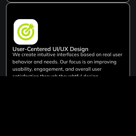
User-Centered UI/UX Design
We create intuitive interfaces based on real user
behavior and needs. Our focus is on improving
usability, engagement, and overall user
satisfaction through thoughtful design.