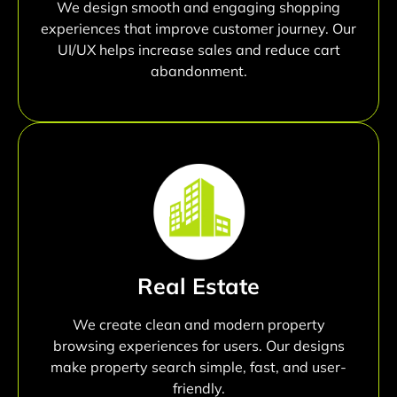
We design smooth and engaging shopping
experiences that improve customer journey. Our
UI/UX helps increase sales and reduce cart
abandonment.
Real Estate
We create clean and modern property
browsing experiences for users. Our designs
make property search simple, fast, and user-
friendly.