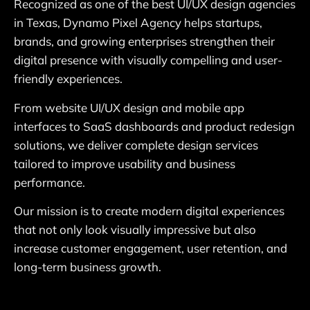
Recognized as one of the best UI/UX design agencies
in Texas, Dynamo Pixel Agency helps startups,
brands, and growing enterprises strengthen their
digital presence with visually compelling and user-
friendly experiences.
From website UI/UX design and mobile app
interfaces to SaaS dashboards and product redesign
solutions, we deliver complete design services
tailored to improve usability and business
performance.
Our mission is to create modern digital experiences
that not only look visually impressive but also
increase customer engagement, user retention, and
long-term business growth.