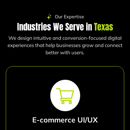
Our Expertise
Industries We Serve in
Texas
We design intuitive and conversion-focused digital
experiences that help businesses grow and connect
better with users.
E-commerce UI/UX