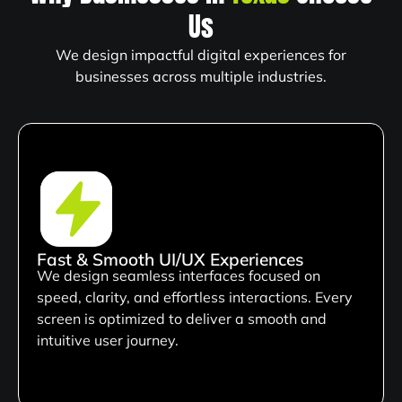
Us
We design impactful digital experiences for
businesses across multiple industries.
Fast & Smooth UI/UX Experiences
We design seamless interfaces focused on
speed, clarity, and effortless interactions. Every
screen is optimized to deliver a smooth and
intuitive user journey.