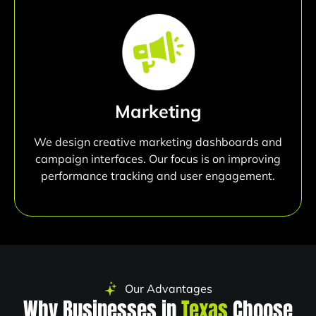
Marketing
We design creative marketing dashboards and
campaign interfaces. Our focus is on improving
performance tracking and user engagement.
Our Advantages
Why Businesses in
Texas
Choose