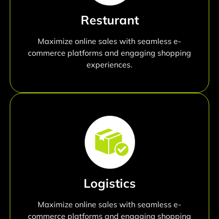
Resturant
Maximize online sales with seamless e-
commerce platforms and engaging shopping
experiences.
Logistics
Maximize online sales with seamless e-
commerce platforms and engaging shopping