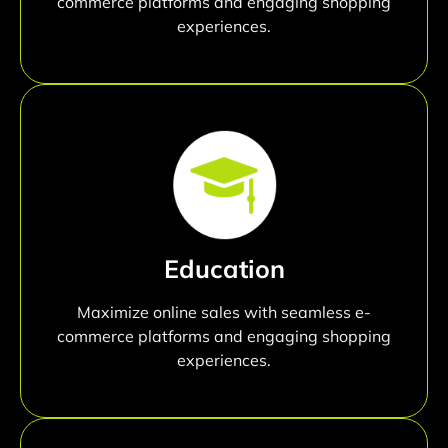
commerce platforms and engaging shopping
experiences.
Education
Maximize online sales with seamless e-
commerce platforms and engaging shopping
experiences.