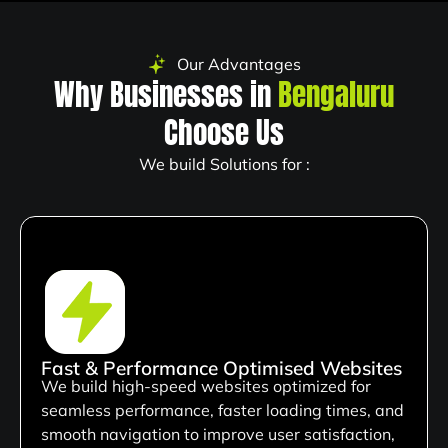
Our Advantages
Why Businesses in
Bengaluru
Choose Us
We build Solutions for :
Fast & Performance Optimised Websites
We build high-speed websites optimized for
seamless performance, faster loading times, and
smooth navigation to improve user satisfaction,