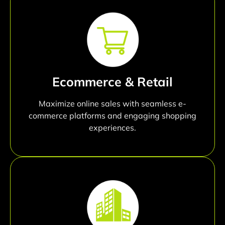
Ecommerce & Retail
Maximize online sales with seamless e-
commerce platforms and engaging shopping
experiences.