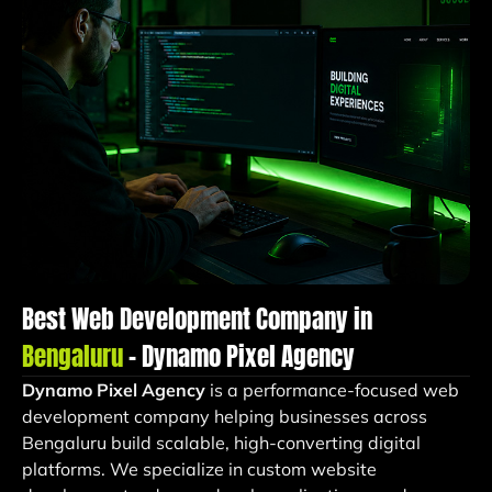
Best Web Development Company in
Bengaluru
– Dynamo Pixel Agency
Dynamo Pixel Agency
is a performance-focused web
development company helping businesses across
Bengaluru build scalable, high-converting digital
platforms. We specialize in custom website