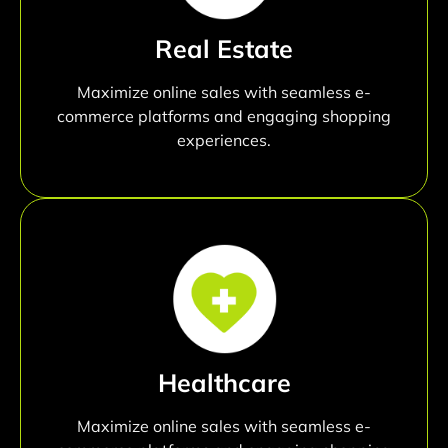
Real Estate
Maximize online sales with seamless e-
commerce platforms and engaging shopping
experiences.
Healthcare
Maximize online sales with seamless e-