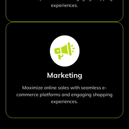
experiences.
Marketing
Maximize online sales with seamless e-
commerce platforms and engaging shopping
experiences.