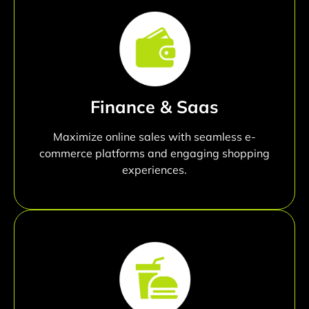
Finance & Saas
Maximize online sales with seamless e-
commerce platforms and engaging shopping
experiences.