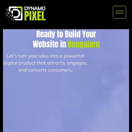
Ready to Build Your
Website in
Bengaluru
Let’s turn your idea into a powerfull
digital product that attracts, engages,
and converts consumers.