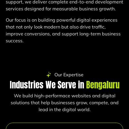
support, we deliver complete end-to-end development
services designed for measurable business growth.
Our focus is on building powerful digital experiences
that not only look modern but also drive traffic,
improve conversions, and support long-term business
success.
Our Expertise
Industries We Serve in
Bengaluru
We build high-performace websites and digital
solutions that help businesses grow, compete, and
lead in the digital world.