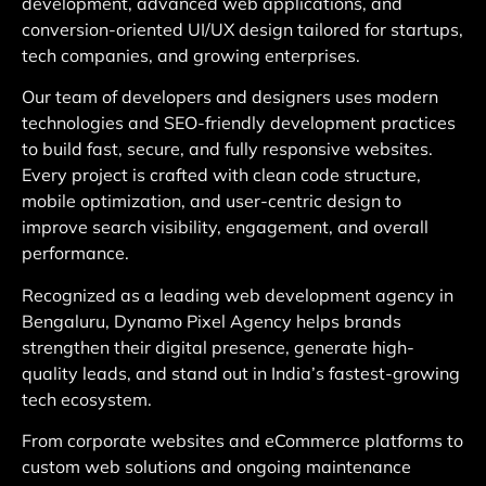
development, advanced web applications, and
conversion-oriented UI/UX design tailored for startups,
tech companies, and growing enterprises.
Our team of developers and designers uses modern
technologies and SEO-friendly development practices
to build fast, secure, and fully responsive websites.
Every project is crafted with clean code structure,
mobile optimization, and user-centric design to
improve search visibility, engagement, and overall
performance.
Recognized as a leading web development agency in
Bengaluru, Dynamo Pixel Agency helps brands
strengthen their digital presence, generate high-
quality leads, and stand out in India’s fastest-growing
tech ecosystem.
From corporate websites and eCommerce platforms to
custom web solutions and ongoing maintenance