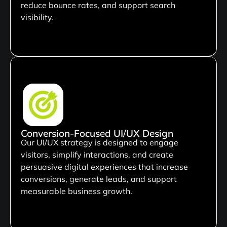
reduce bounce rates, and support search
visibility.
Conversion-Focused UI/UX Design
Our UI/UX strategy is designed to engage
visitors, simplify interactions, and create
persuasive digital experiences that increase
conversions, generate leads, and support
measurable business growth.