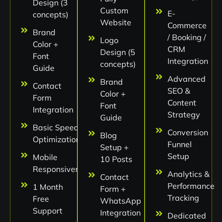
Design (3
Custom
E-
concepts)
Website
Commerce
Brand
/ Booking /
Logo
Color +
CRM
Design (5
Font
Integration
concepts)
Guide
Advanced
Brand
Contact
SEO &
Color +
Form
Content
Font
Integration
Strategy
Guide
Basic Speed
Conversion
Blog
Optimization
Funnel
Setup +
Setup
Mobile
10 Posts
Responsiveness
Analytics &
Contact
Performance
1 Month
Form +
Tracking
Free
WhatsApp
Support
Integration
Dedicated