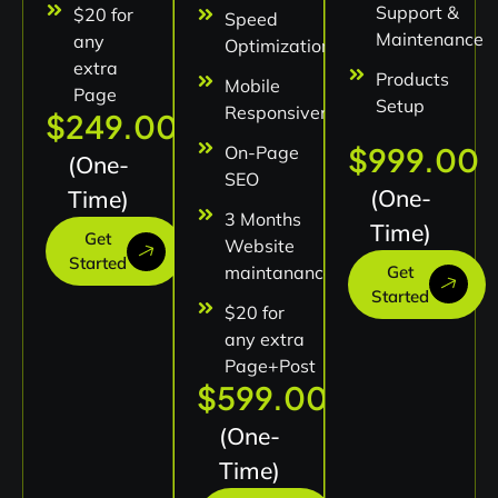
Support &
$20 for
Speed
Maintenance
any
Optimization
extra
Products
Mobile
Page
Setup
Responsiveness
$249.00
$999.00
On-Page
(One-
SEO
(One-
Time)
3 Months
Time)
Get
Website
Started
maintanance
Get
Started
$20 for
any extra
Page+Post
$599.00
(One-
Time)