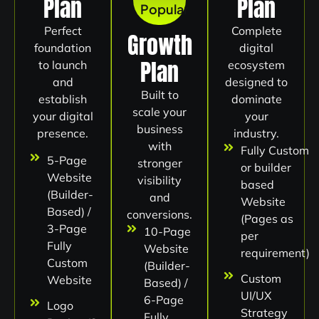
Plan
Plan
Popular
Perfect
Complete
Growth
foundation
digital
Plan
to launch
ecosystem
and
designed to
Built to
establish
dominate
scale your
your digital
your
business
presence.
industry.
with
Fully Custom
5-Page
stronger
or builder
Website
visibility
based
(Builder-
and
Website
Based) /
conversions.
(Pages as
3-Page
10-Page
per
Fully
Website
requirement)
Custom
(Builder-
Custom
Website
Based) /
UI/UX
6-Page
Logo
Strategy
Fully