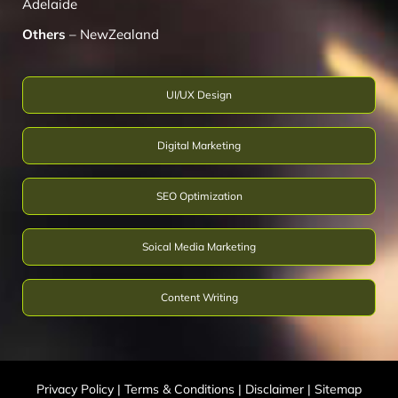
Adelaide
Others
–
NewZealand
UI/UX Design
Digital Marketing
SEO Optimization
Soical Media Marketing
Content Writing
Privacy Policy
|
Terms & Conditions
|
Disclaimer
|
Sitemap