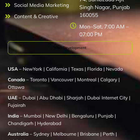
Social Media Marketing
Singh Nagar, Punjab
160055
Content & Creative
Mon–Sat, 7:00 AM –
07:00 PM
Web Development
USA
–
NewYork
|
California
|
Texas
|
Florida
|
Nevada
Canada
–
Toronto
|
Vancouver
|
Montreal
|
Calgary
|
Ottawa
UAE
–
Dubai
|
Abu Dhabi
|
Sharjah
|
Dubai Internet City
|
Fujairah
India
–
Mumbai
|
New Delhi
|
Bengaluru
|
Punjab
|
Chandigarh
|
Hyderabad
Australia
–
Sydney
|
Melbourne
|
Brisbane
|
Perth
|