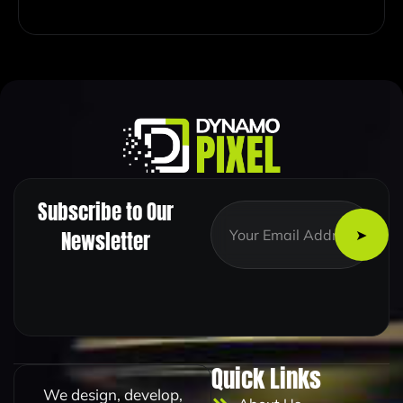
Subscribe to Our
*
E
*
m
Newsletter
E
a
m
i
a
l
i
*
l
Quick Links
We design, develop,