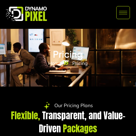
Pricing
Home
Pricing
Our Pricing Plans
Flexible,
Transparent, and Value-
Driven
Packages