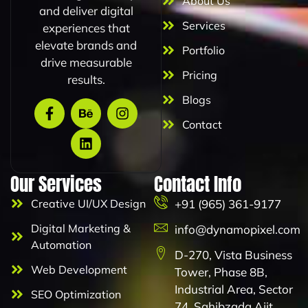
About Us
and deliver digital
Services
experiences that
elevate brands and
Portfolio
drive measurable
Pricing
results.
Blogs
Contact
Our Services
Contact Info
Creative UI/UX Design
+91 (965) 361-9177
Digital Marketing &
info@dynamopixel.com
Automation
D-270, Vista Business
Web Development
Tower, Phase 8B,
Industrial Area, Sector
SEO Optimization
74, Sahibzada Ajit