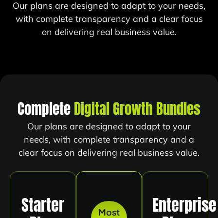
Our plans are designed to adapt to your needs,
with complete transparency and a clear focus
on delivering real business value.
Complete
Digital Growth Bundles
Our plans are designed to adapt to your
needs, with complete transparency and a
clear focus on delivering real business value.
Starter
Enterprise
Most