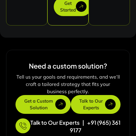
Get
Started
Need a custom solution?
Tell us your goals and requirements, and we’ll
craft a tailored strategy that fits your
business perfectly.
Get a Custom
Talk to Our
Solution
Experts
Talk to Our Experts | +91 (965) 361
9177