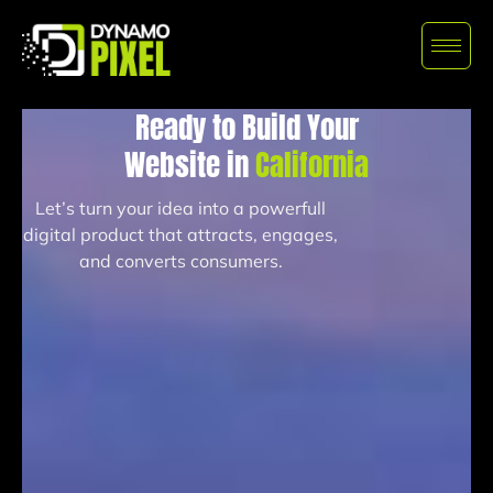
Ready to Build Your
Website in
California
Let’s turn your idea into a powerfull
digital product that attracts, engages,
and converts consumers.