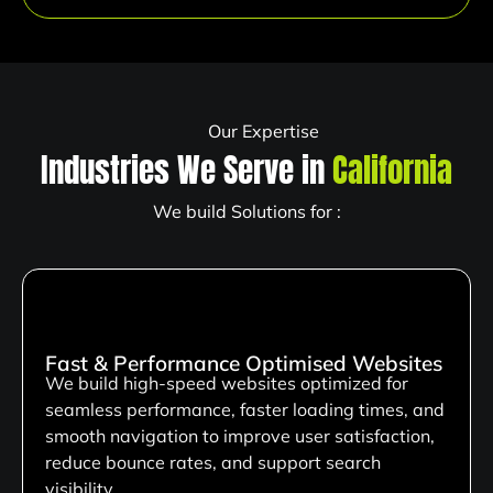
Our Expertise
Industries We Serve in
California
We build Solutions for :
Fast & Performance Optimised Websites
We build high-speed websites optimized for
seamless performance, faster loading times, and
smooth navigation to improve user satisfaction,
reduce bounce rates, and support search
visibility.