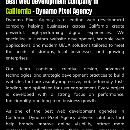
Best Web Development Company in
California
– Dynamo Pixel Agency
Dynamo Pixel Agency
is a leading web development
company helping businesses across California create
powerful, high-performing digital experiences. We
specialize in custom website development, scalable web
applications, and modern UI/UX solutions tailored to meet
the needs of startups, local businesses, and growing
enterprises.
Our team combines creative design, advanced
technologies, and strategic development practices to build
websites that are visually impressive, mobile-friendly, fast-
loading, and optimized for user engagement. Every project
is developed with a strong focus on performance,
functionality, and long-term business growth.
As one of the best web development agencies in
California, Dynamo Pixel Agency delivers solutions that
help brands improve online visibility, attract more