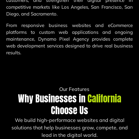
customers, and strengthen their digital presence in
competitive markets like Los Angeles, San Francisco, San
Diego, and Sacramento.
From responsive business websites and eCommerce
platforms to custom web applications and ongoing
maintenance, Dynamo Pixel Agency provides complete
web development services designed to drive real business
results.
Our Features
Why Businesses in
California
Choose Us
We build high-performace websites and digital
solutions that help businesses grow, compete, and
lead in the digital world.