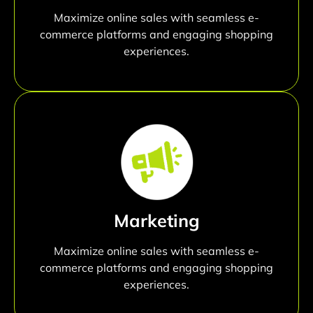
Maximize online sales with seamless e-
commerce platforms and engaging shopping
experiences.
Marketing
Maximize online sales with seamless e-
commerce platforms and engaging shopping
experiences.