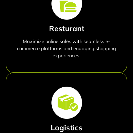
Resturant
Maximize online sales with seamless e-
commerce platforms and engaging shopping
experiences.
Logistics