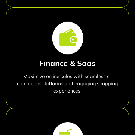
Finance & Saas
Maximize online sales with seamless e-
commerce platforms and engaging shopping
experiences.