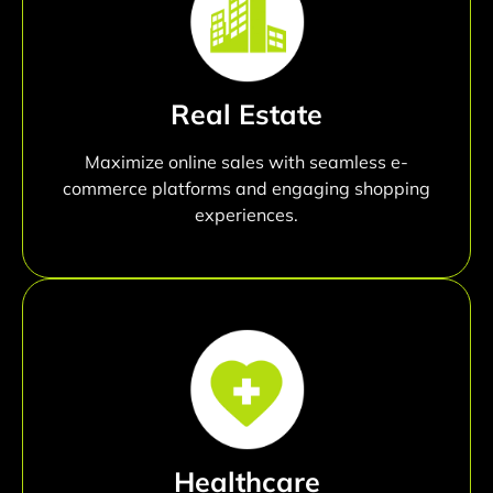
Real Estate
Maximize online sales with seamless e-
commerce platforms and engaging shopping
experiences.
Healthcare