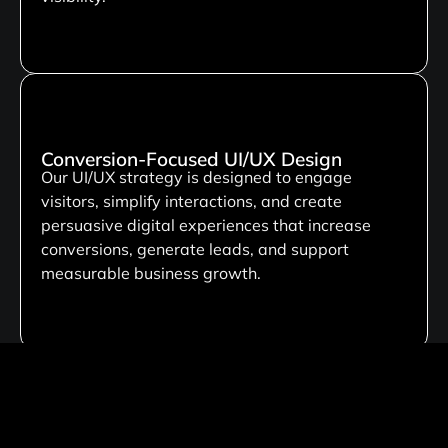
Conversion-Focused UI/UX Design
Our UI/UX strategy is designed to engage
visitors, simplify interactions, and create
persuasive digital experiences that increase
conversions, generate leads, and support
measurable business growth.
Custom Development Solutions