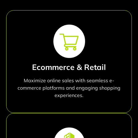
Ecommerce & Retail
Maximize online sales with seamless e-
commerce platforms and engaging shopping
experiences.