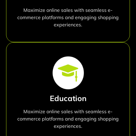
Maximize online sales with seamless e-
commerce platforms and engaging shopping
experiences.
Education
Maximize online sales with seamless e-
commerce platforms and engaging shopping
experiences.