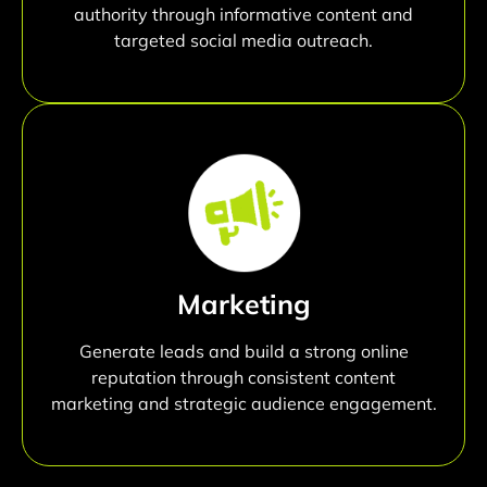
authority through informative content and
targeted social media outreach.
Marketing
Generate leads and build a strong online
reputation through consistent content
marketing and strategic audience engagement.