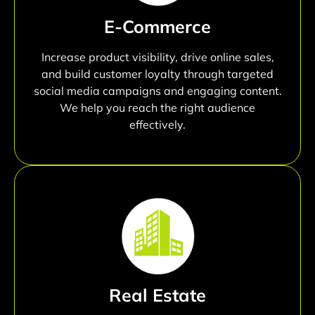
E-Commerce
Increase product visibility, drive online sales,
and build customer loyalty through targeted
social media campaigns and engaging content.
We help you reach the right audience
effectively.
Real Estate