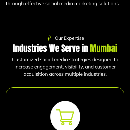
through effective social media marketing solutions.
Our Expertise
Industries We Serve in
Mumbai
Customized social media strategies designed to
increase engagement, visibility, and customer
acquisition across multiple industries.