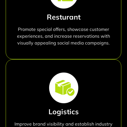
Resturant
Promote special offers, showcase customer
experiences, and increase reservations with
visually appealing social media campaigns.
Logistics
Improve brand visibility and establish industry