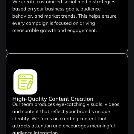
We create customized social media strategies
based on your business goals, audience
behavior, and market trends. This helps ensure
every campaign is focused on driving
measurable growth and engagement.
High-Quality Content Creation
Our team produces eye-catching visuals, videos,
and content that reflect your brand’s unique
identity. We focus on creating content that
attracts attention and encourages meaningful
audience interaction.