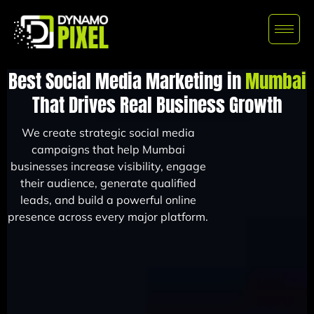
Best Social Media Marketing in
Mumbai
That Drives Real Business Growth
We create strategic social media
campaigns that help Mumbai
businesses increase visibility, engage
their audience, generate qualified
leads, and build a powerful online
presence across every major platform.