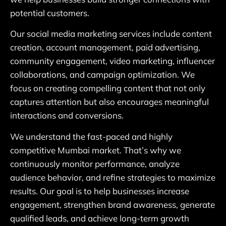
potential customers.
Our social media marketing services include content
creation, account management, paid advertising,
community engagement, video marketing, influencer
collaborations, and campaign optimization. We
focus on creating compelling content that not only
captures attention but also encourages meaningful
interactions and conversions.
We understand the fast-paced and highly
competitive Mumbai market. That’s why we
continuously monitor performance, analyze
audience behavior, and refine strategies to maximize
results. Our goal is to help businesses increase
engagement, strengthen brand awareness, generate
qualified leads, and achieve long-term growth