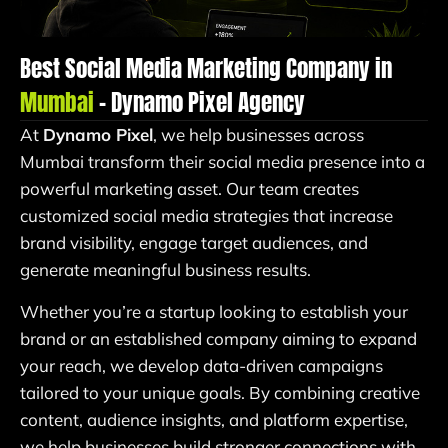
Best Social Media Marketing Company in
Mumbai
– Dynamo Pixel Agency
At
Dynamo Pixel
, we help businesses across
Mumbai transform their social media presence into a
powerful marketing asset. Our team creates
customized social media strategies that increase
brand visibility, engage target audiences, and
generate meaningful business results.
Whether you’re a startup looking to establish your
brand or an established company aiming to expand
your reach, we develop data-driven campaigns
tailored to your unique goals. By combining creative
content, audience insights, and platform expertise,
we help businesses build stronger connections with