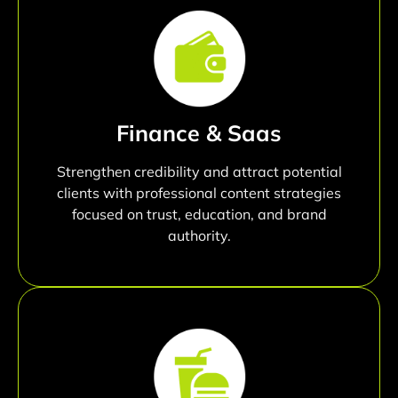
Finance & Saas
Strengthen credibility and attract potential
clients with professional content strategies
focused on trust, education, and brand
authority.