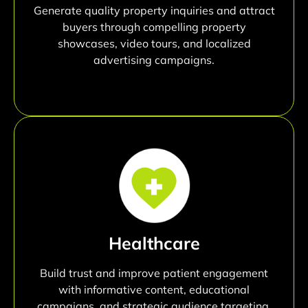
Generate quality property inquiries and attract
buyers through compelling property
showcases, video tours, and localized
advertising campaigns.
Healthcare
Build trust and improve patient engagement
with informative content, educational
campaigns, and strategic audience targeting.