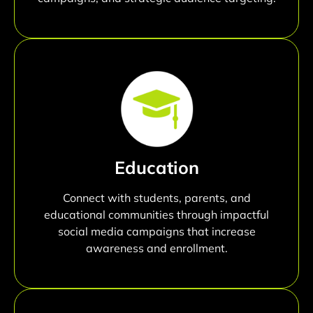
Education
Connect with students, parents, and
educational communities through impactful
social media campaigns that increase
awareness and enrollment.