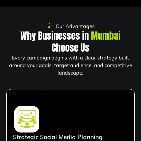
Our Advantages
Why Businesses in
Mumbai
Choose Us
Every campaign begins with a clear strategy built
around your goals, target audience, and competitive
landscape.
Strategic Social Media Planning