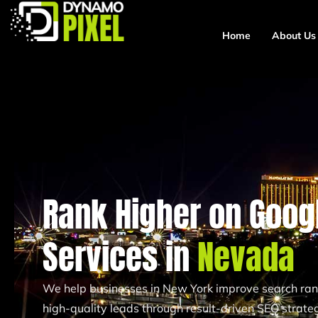
Home
About Us
Rank Higher on Googl
Services in
Nevada
We help businesses in New York improve search ranki
high-quality leads through result-driven SEO strateg