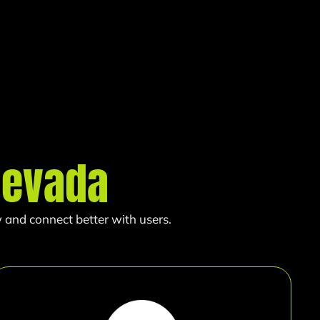
Nevada
 and connect better with users.