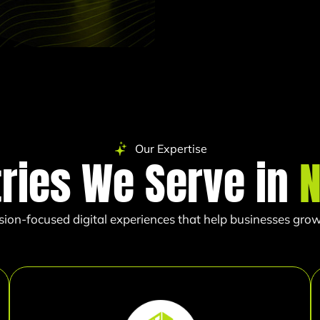
Our Expertise
tries We Serve in
sion-focused digital experiences that help businesses grow