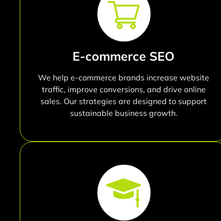
E-commerce SEO
We help e-commerce brands increase website
traffic, improve conversions, and drive online
sales. Our strategies are designed to support
sustainable business growth.