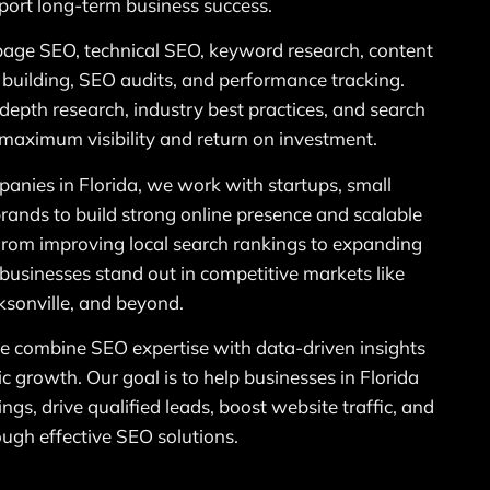
port long-term business success.
page SEO, technical SEO, keyword research, content
k building, SEO audits, and performance tracking.
n-depth research, industry best practices, and search
 maximum visibility and return on investment.
anies in Florida, we work with startups, small
rands to build strong online presence and scalable
From improving local search rankings to expanding
p businesses stand out in competitive markets like
sonville, and beyond.
 combine SEO expertise with data-driven insights
ic growth. Our goal is to help businesses in Florida
ngs, drive qualified leads, boost website traffic, and
ough effective SEO solutions.