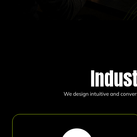
Indus
We design intuitive and conver