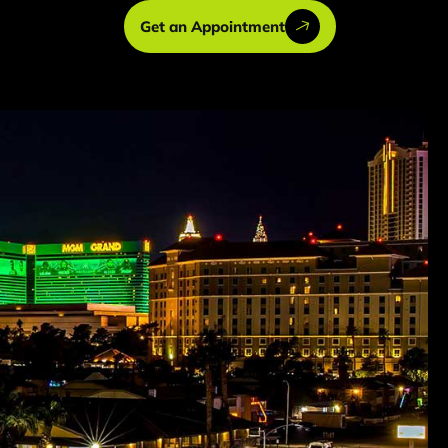
Get an Appointment