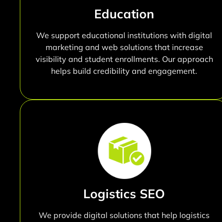
Education
We support educational institutions with digital
marketing and web solutions that increase
visibility and student enrollments. Our approach
helps build credibility and engagement.
Logistics SEO
We provide digital solutions that help logistics