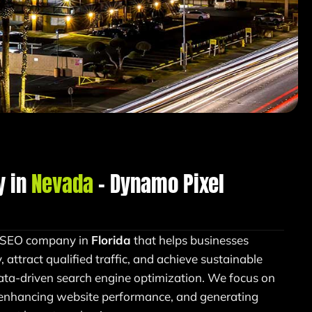
y in
Nevada
– Dynamo Pixel
n SEO company in
Florida
that helps businesses
y, attract qualified traffic, and achieve sustainable
ata-driven search engine optimization. We focus on
 enhancing website performance, and generating