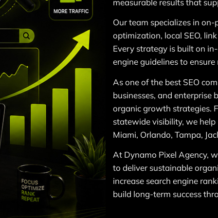
measurable results that sup
Our team specializes in on-
optimization, local SEO, lin
Every strategy is built on i
engine guidelines to ensure
As one of the best SEO comp
businesses, and enterprise b
organic growth strategies. 
statewide visibility, we hel
Miami, Orlando, Tampa, Jack
At Dynamo Pixel Agency, we
to deliver sustainable organ
increase search engine ranki
build long-term success thr