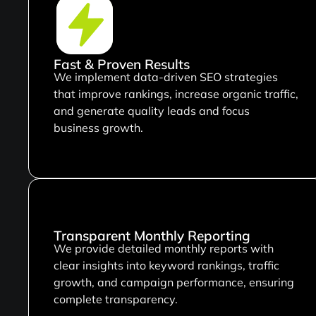
Fast & Proven Results
We implement data-driven SEO strategies
that improve rankings, increase organic traffic,
and generate quality leads and focus
business growth.
Transparent Monthly Reporting
We provide detailed monthly reports with
clear insights into keyword rankings, traffic
growth, and campaign performance, ensuring
complete transparency.