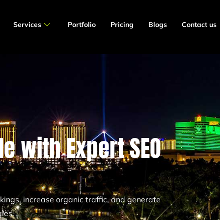
Services
Portfolio
Pricing
Blogs
Contact us
e with Expert SEO
ngs, increase organic traffic, and generate
ies.