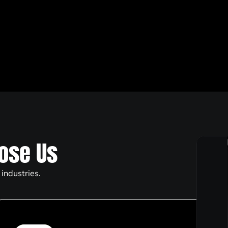
ose Us
industries.