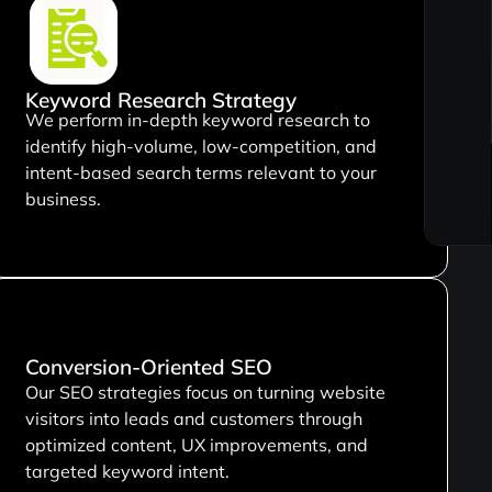
Keyword Research Strategy
We perform in-depth keyword research to
identify high-volume, low-competition, and
intent-based search terms relevant to your
business.
Conversion-Oriented SEO
Our SEO strategies focus on turning website
visitors into leads and customers through
optimized content, UX improvements, and
targeted keyword intent.