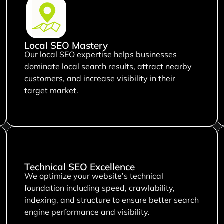
Local SEO Mastery
Our local SEO expertise helps businesses
dominate local search results, attract nearby
customers, and increase visibility in their
target market.
Technical SEO Excellence
We optimize your website’s technical
foundation including speed, crawlability,
indexing, and structure to ensure better search
engine performance and visibility.