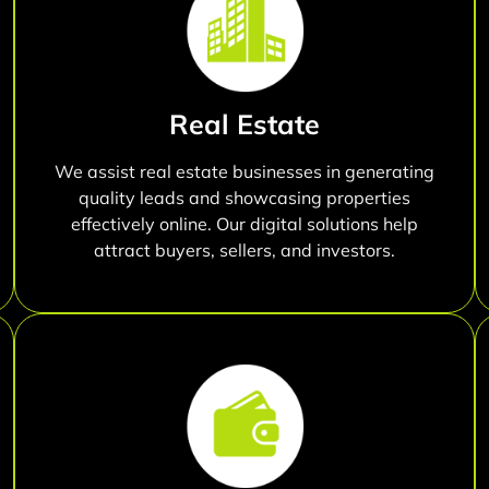
Real Estate
We assist real estate businesses in generating
quality leads and showcasing properties
effectively online. Our digital solutions help
attract buyers, sellers, and investors.