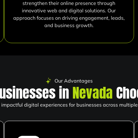
strengthen their online presence through
innovative web and digital solutions. Our
approach focuses on driving engagement, leads,
and business growth.
Our Advantages
usinesses in
Nevada
Cho
impactful digital experiences for businesses across multiple 