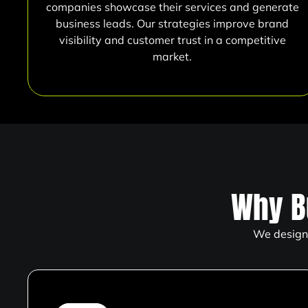
companies showcase their services and generate
business leads. Our strategies improve brand
visibility and customer trust in a competitive
market.
Why B
We design 