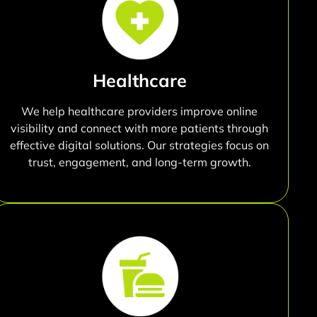
Healthcare
We help healthcare providers improve online
visibility and connect with more patients through
effective digital solutions. Our strategies focus on
trust, engagement, and long-term growth.