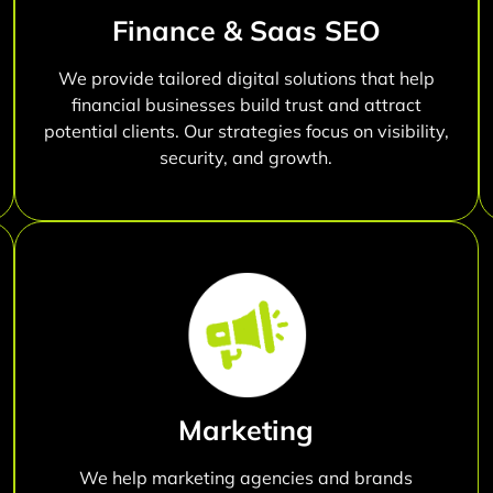
Finance & Saas SEO
We provide tailored digital solutions that help
financial businesses build trust and attract
potential clients. Our strategies focus on visibility,
security, and growth.
Marketing
We help marketing agencies and brands