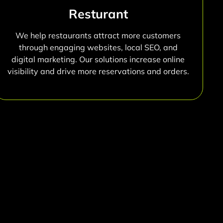
Resturant
We help restaurants attract more customers
through engaging websites, local SEO, and
digital marketing. Our solutions increase online
visibility and drive more reservations and orders.