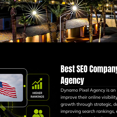
Best SEO Compan
Agency
Dynamo Pixel Agency is a
improve their online visibilit
growth through strategic, d
improving search rankings,