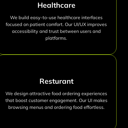
Healthcare
We build easy-to-use healthcare interfaces
focused on patient comfort. Our UI/UX improves
accessibility and trust between users and
platforms.
Resturant
We design attractive food ordering experiences
that boost customer engagement. Our UI makes
browsing menus and ordering food effortless.