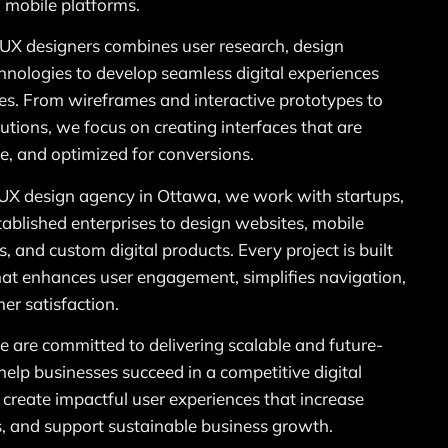
 mobile platforms.
UX designers combines user research, design
hnologies to develop seamless digital experiences
ves. From wireframes and interactive prototypes to
tions, we focus on creating interfaces that are
le, and optimized for conversions.
/UX design agency in Ottawa, we work with startups,
blished enterprises to design websites, mobile
, and custom digital products. Every project is built
hat enhances user engagement, simplifies navigation,
er satisfaction.
are committed to delivering scalable and future-
help businesses succeed in a competitive digital
 create impactful user experiences that increase
s, and support sustainable business growth.