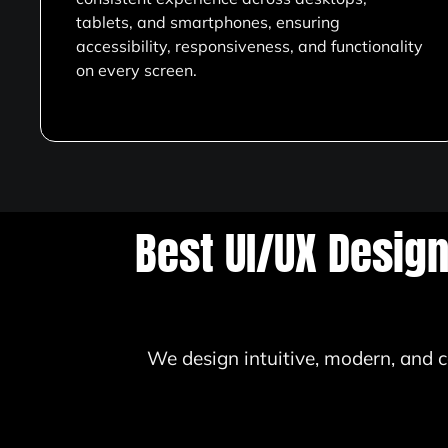
tablets, and smartphones, ensuring
accessibility, responsiveness, and functionality
on every screen.
Best UI/UX Desig
We design intuitive, modern, and c