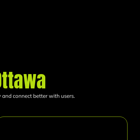
Ottawa
 and connect better with users.