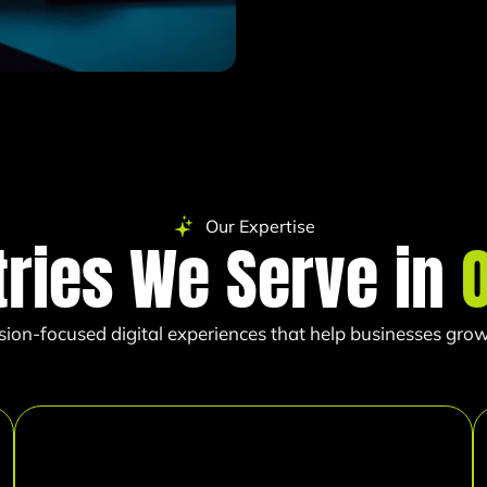
Our Expertise
tries We Serve in
sion-focused digital experiences that help businesses grow