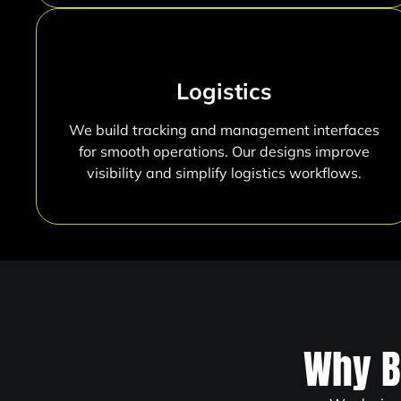
Logistics
We build tracking and management interfaces
for smooth operations. Our designs improve
visibility and simplify logistics workflows.
Why B