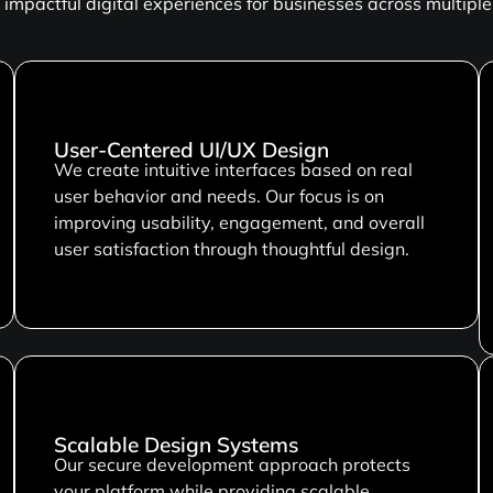
impactful digital experiences for businesses across multiple 
User-Centered UI/UX Design
We create intuitive interfaces based on real
user behavior and needs. Our focus is on
improving usability, engagement, and overall
user satisfaction through thoughtful design.
Scalable Design Systems
Our secure development approach protects
your platform while providing scalable