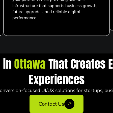
infrastructure that supports business growth,
future upgrades, and reliable digital
performance.
n in
Ottawa
That Creates E
Experiences
onversion-focused UI/UX solutions for startups, bus
Contact Us