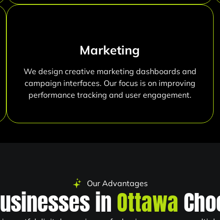
Marketing
We design creative marketing dashboards and
campaign interfaces. Our focus is on improving
performance tracking and user engagement.
Our Advantages
usinesses in
Ottawa
Cho