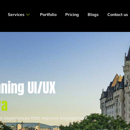
Services
Portfolio
Pricing
Blogs
Contact us
ning UI/UX
wa
tal experiences that improve engagement,
t.