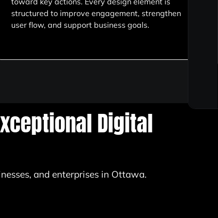
toward key actions. Every design element is
structured to improve engagement, strengthen
user flow, and support business goals.
xceptional Digital
inesses, and enterprises in Ottawa.