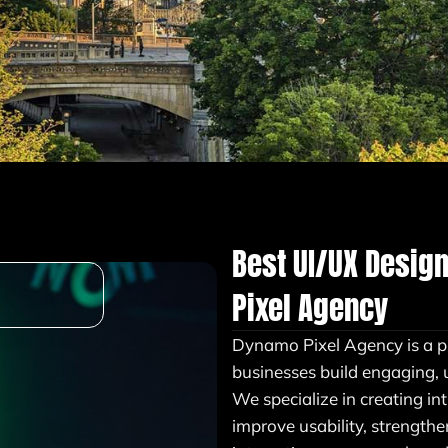
Best UI/UX Desig
Pixel Agency
Dynamo Pixel Agency is a p
businesses build engaging, 
We specialize in creating in
improve usability, strength