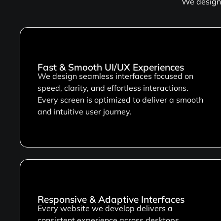
We design 
Fast & Smooth UI/UX Experiences
We design seamless interfaces focused on
speed, clarity, and effortless interactions.
Every screen is optimized to deliver a smooth
and intuitive user journey.
Responsive & Adaptive Interfaces
Every website we develop delivers a
consistent experience across desktops,