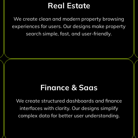
Real Estate
We create clean and modern property browsing
experiences for users. Our designs make property
search simple, fast, and user-friendly.
Finance & Saas
We create structured dashboards and finance
interfaces with clarity. Our designs simplify
complex data for better user understanding.