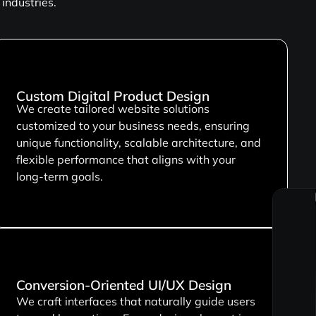
industries.
Custom Digital Product Design
We create tailored website solutions
customized to your business needs, ensuring
unique functionality, scalable architecture, and
flexible performance that aligns with your
long-term goals.
Conversion-Oriented UI/UX Design
We craft interfaces that naturally guide users