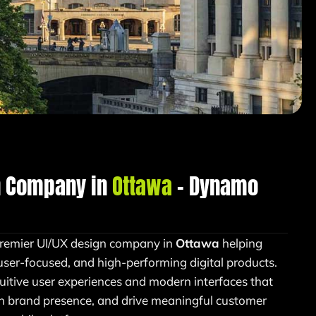
n Company in
Ottawa
– Dynamo
remier UI/UX design company in
Ottawa
helping
user-focused, and high-performing digital products.
tuitive user experiences and modern interfaces that
en brand presence, and drive meaningful customer