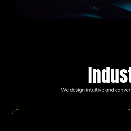
Indus
We design intuitive and conver