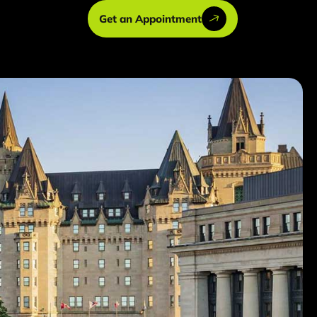
Get an Appointment