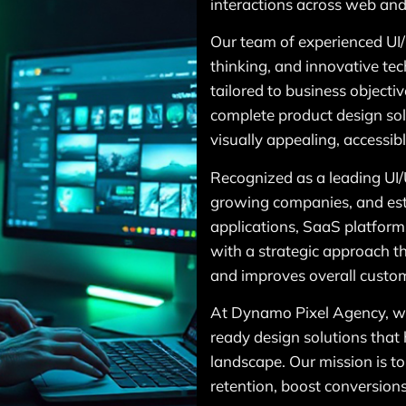
interactions across web and
Our team of experienced UI/
thinking, and innovative tec
tailored to business objecti
complete product design solu
visually appealing, accessib
Recognized as a leading UI
growing companies, and esta
applications, SaaS platforms
with a strategic approach t
and improves overall custom
At Dynamo Pixel Agency, we 
ready design solutions that 
landscape. Our mission is to
retention, boost conversion