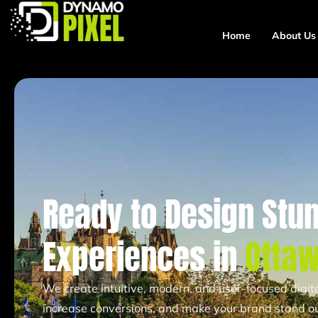
Home
About Us
Ready to Design Stun
Experiences in
Otta
We create intuitive, modern, and user-focused digi
increase conversions, and make your brand stand ou