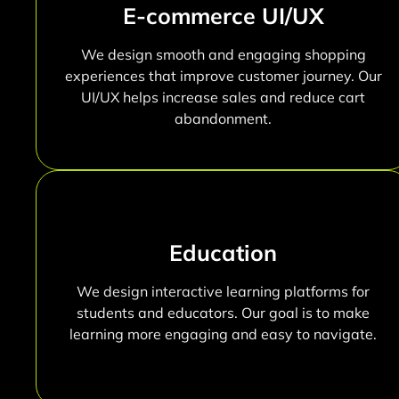
E-commerce UI/UX
We design smooth and engaging shopping
experiences that improve customer journey. Our
UI/UX helps increase sales and reduce cart
abandonment.
Education
We design interactive learning platforms for
students and educators. Our goal is to make
learning more engaging and easy to navigate.