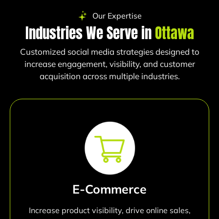
Our Expertise
Industries We Serve in
Ottawa
Customized social media strategies designed to
increase engagement, visibility, and customer
acquisition across multiple industries.
E-Commerce
Increase product visibility, drive online sales,