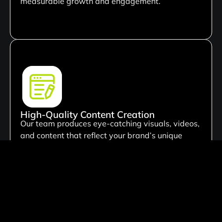
measurable growth and engagement.
High-Quality Content Creation
Our team produces eye-catching visuals, videos,
and content that reflect your brand’s unique
identity. We focus on creating content that
attracts attention and encourages meaningful
audience interaction.