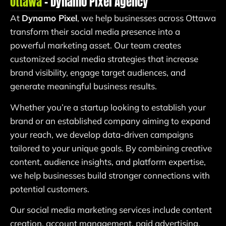
Ottawa
– Dynamo Pixel Agency
At
Dynamo Pixel
, we help businesses across Ottawa
transform their social media presence into a
powerful marketing asset. Our team creates
customized social media strategies that increase
brand visibility, engage target audiences, and
generate meaningful business results.
Whether you’re a startup looking to establish your
brand or an established company aiming to expand
your reach, we develop data-driven campaigns
tailored to your unique goals. By combining creative
content, audience insights, and platform expertise,
we help businesses build stronger connections with
potential customers.
Our social media marketing services include content
creation, account management, paid advertising,