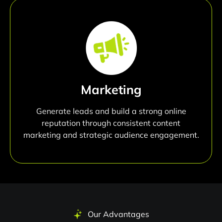
Marketing
Generate leads and build a strong online
reputation through consistent content
marketing and strategic audience engagement.
Our Advantages