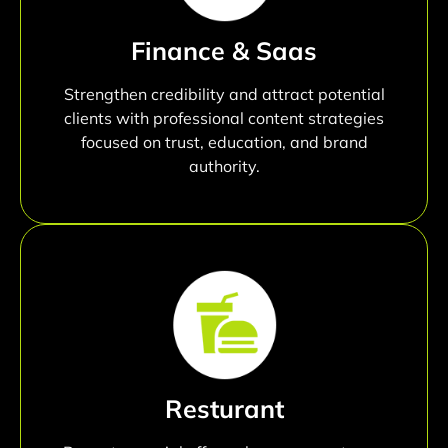
Finance & Saas
Strengthen credibility and attract potential
clients with professional content strategies
focused on trust, education, and brand
authority.
Resturant