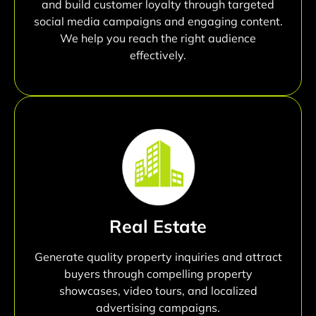
and build customer loyalty through targeted
social media campaigns and engaging content.
We help you reach the right audience
effectively.
Real Estate
Generate quality property inquiries and attract
buyers through compelling property
showcases, video tours, and localized
advertising campaigns.