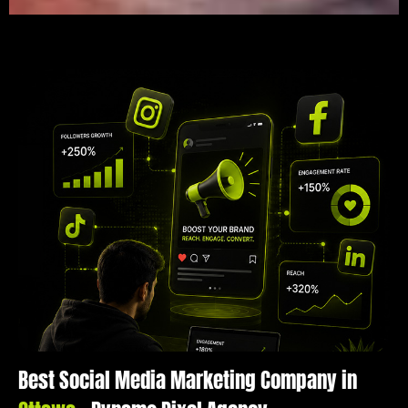
Best Social Media Marketing Company in