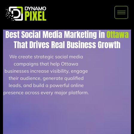
Best Social Media Marketing in
Ottawa
That Drives Real Business Growth
We create strategic social media
campaigns that help Ottawa
businesses increase visibility, engage
their audience, generate qualified
leads, and build a powerful online
presence across every major platform.