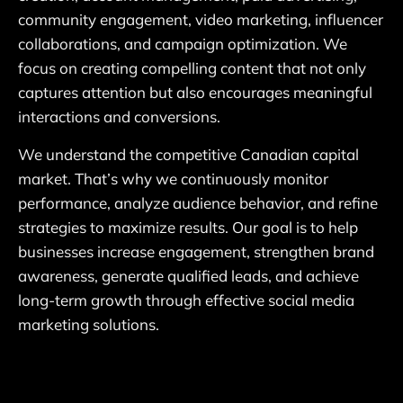
community engagement, video marketing, influencer
collaborations, and campaign optimization. We
focus on creating compelling content that not only
captures attention but also encourages meaningful
interactions and conversions.
We understand the competitive Canadian capital
market. That’s why we continuously monitor
performance, analyze audience behavior, and refine
strategies to maximize results. Our goal is to help
businesses increase engagement, strengthen brand
awareness, generate qualified leads, and achieve
long-term growth through effective social media
marketing solutions.