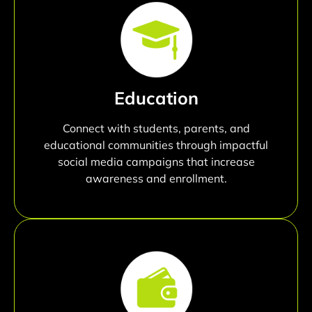
Education
Connect with students, parents, and
educational communities through impactful
social media campaigns that increase
awareness and enrollment.