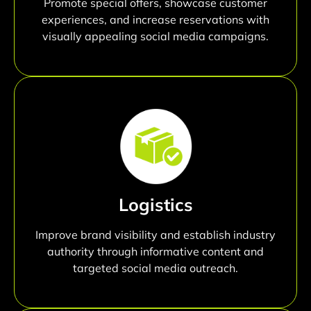
Promote special offers, showcase customer
experiences, and increase reservations with
visually appealing social media campaigns.
Logistics
Improve brand visibility and establish industry
authority through informative content and
targeted social media outreach.