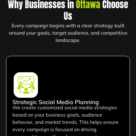
Why Businesses in
Ottawa
Choose
Us
Every campaign begins with a clear strategy built
around your goals, target audience, and competitive
landscape.
Strategic Social Media Planning
We create customized social media strategies
based on your business goals, audience
behavior, and market trends. This helps ensure
every campaign is focused on driving