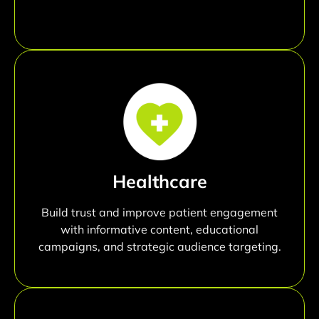
Healthcare
Build trust and improve patient engagement
with informative content, educational
campaigns, and strategic audience targeting.