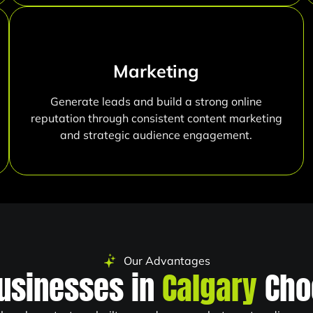
Marketing
Generate leads and build a strong online
reputation through consistent content marketing
and strategic audience engagement.
Our Advantages
usinesses in
Calgary
Cho