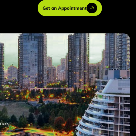
Get an Appointment
nce,