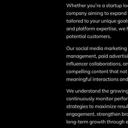
Whether you’re a startup lo
company aiming to expand 
tailored to your unique goal
and platform expertise, we 
potential customers.
Our social media marketing 
management, paid advertis
influencer collaborations, 
compelling content that not
meaningful interactions and
We understand the growing
continuously monitor perfor
strategies to maximize resul
engagement, strengthen bra
long-term growth through ef