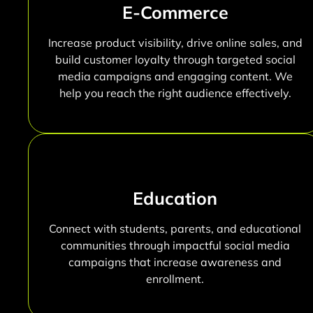
E-Commerce
Increase product visibility, drive online sales, and
build customer loyalty through targeted social
media campaigns and engaging content. We
help you reach the right audience effectively.
Education
Connect with students, parents, and educational
communities through impactful social media
campaigns that increase awareness and
enrollment.