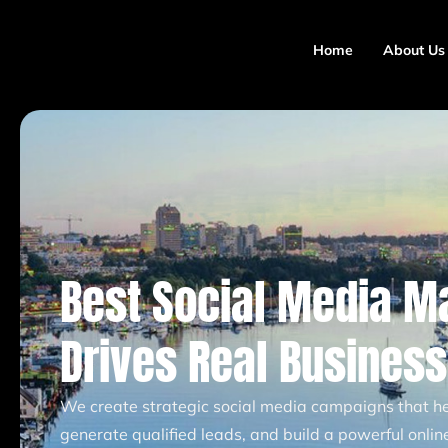
Home
About Us
Best Social Media M
Drives Real Busines
We create strategic social media campaigns that hel
generate qualified leads, and build a powerful onli