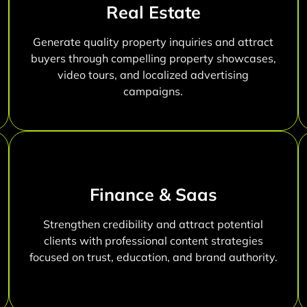
Real Estate
Generate quality property inquiries and attract
buyers through compelling property showcases,
video tours, and localized advertising
campaigns.
Finance & Saas
Strengthen credibility and attract potential
clients with professional content strategies
focused on trust, education, and brand authority.