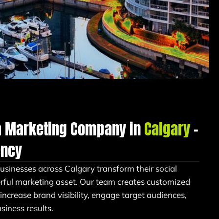
a Marketing Company in
Calgary
–
ency
businesses across Calgary transform their social
rful marketing asset. Our team creates customized
 increase brand visibility, engage target audiences,
iness results.