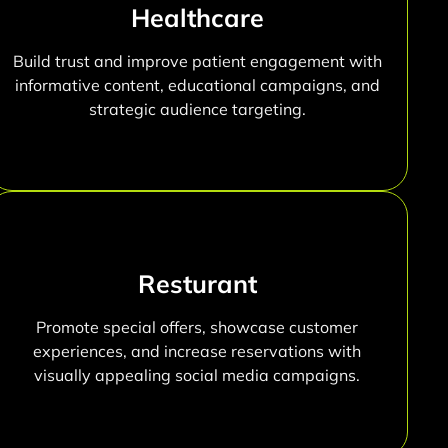
Healthcare
Build trust and improve patient engagement with
informative content, educational campaigns, and
strategic audience targeting.
Resturant
Promote special offers, showcase customer
experiences, and increase reservations with
visually appealing social media campaigns.