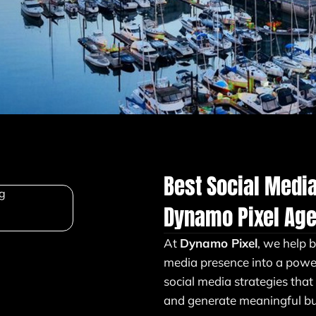
Best Social Medi
Dynamo Pixel Ag
At
Dynamo Pixel
, we help 
media presence into a powe
social media strategies that
and generate meaningful bus