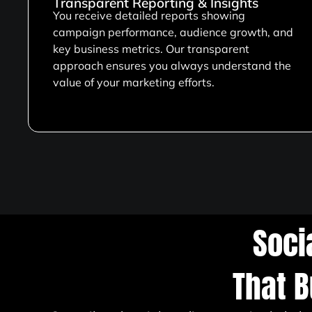
Transparent Reporting & Insights
You receive detailed reports showing
campaign performance, audience growth, and
key business metrics. Our transparent
approach ensures you always understand the
value of your marketing efforts.
Soci
That B