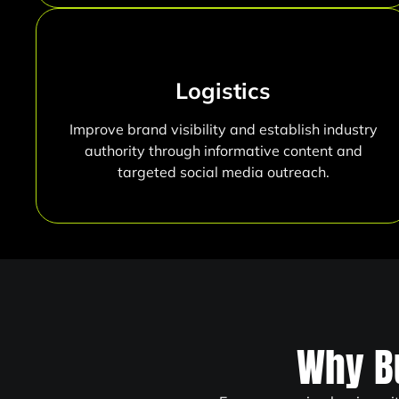
Logistics
Improve brand visibility and establish industry
authority through informative content and
targeted social media outreach.
Why B