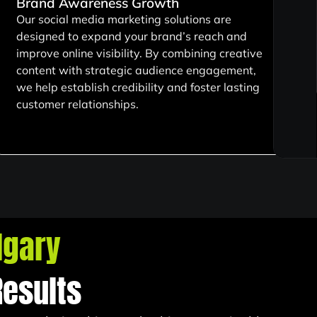
Brand Awareness Growth
Our social media marketing solutions are
designed to expand your brand’s reach and
improve online visibility. By combining creative
content with strategic audience engagement,
we help establish credibility and foster lasting
customer relationships.
lgary
Results