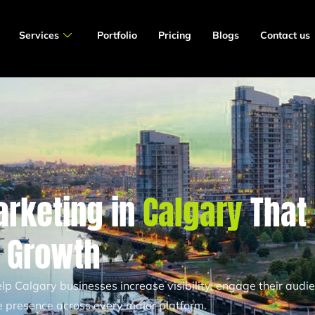
Services
Portfolio
Pricing
Blogs
Contact us
arketing in
Calgary
That
s Growth
p Calgary businesses increase visibility, engage their audie
ne presence across every major platform.