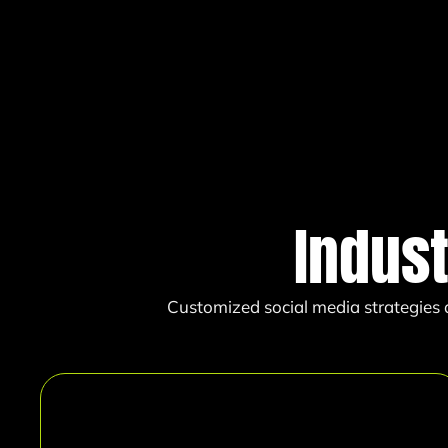
Indus
Customized social media strategies d