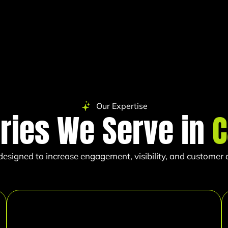
Our Expertise
tries We Serve in
C
esigned to increase engagement, visibility, and customer ac