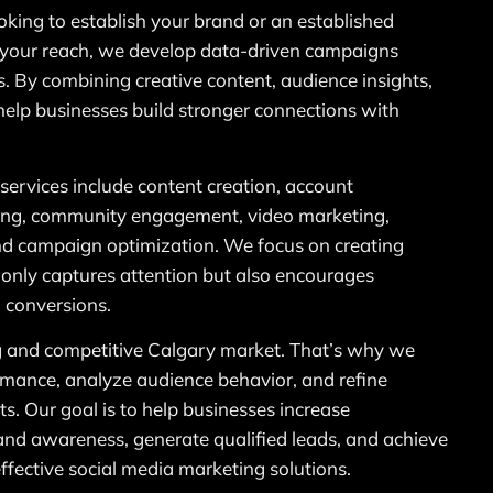
oking to establish your brand or an established
your reach, we develop data-driven campaigns
s. By combining creative content, audience insights,
help businesses build stronger connections with
services include content creation, account
ing, community engagement, video marketing,
and campaign optimization. We focus on creating
 only captures attention but also encourages
 conversions.
 and competitive Calgary market. That’s why we
mance, analyze audience behavior, and refine
ts. Our goal is to help businesses increase
nd awareness, generate qualified leads, and achieve
fective social media marketing solutions.