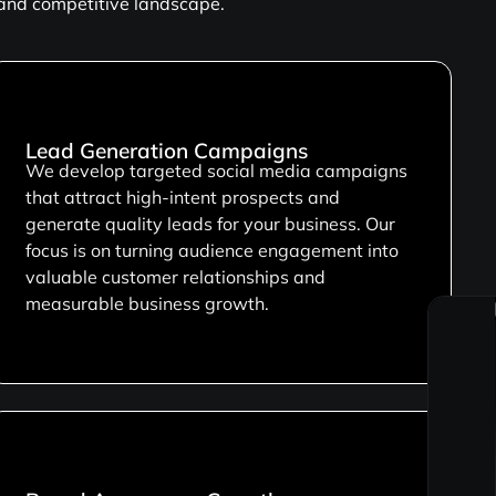
 and competitive landscape.
Lead Generation Campaigns
We develop targeted social media campaigns
that attract high-intent prospects and
generate quality leads for your business. Our
focus is on turning audience engagement into
valuable customer relationships and
measurable business growth.