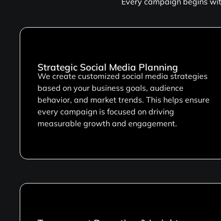
Every campaign begins with
Strategic Social Media Planning
We create customized social media strategies
based on your business goals, audience
behavior, and market trends. This helps ensure
every campaign is focused on driving
measurable growth and engagement.