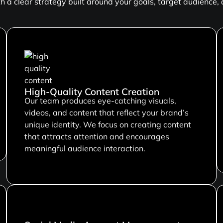
 a clear strategy built around your goals, target audience,
High-Quality Content Creation
Our team produces eye-catching visuals,
videos, and content that reflect your brand’s
unique identity. We focus on creating content
that attracts attention and encourages
meaningful audience interaction.