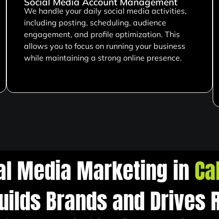
Social Media Account Management
We handle your daily social media activities,
including posting, scheduling, audience
engagement, and profile optimization. This
allows you to focus on running your business
while maintaining a strong online presence.
al Media Marketing in
Ca
uilds Brands and Drives 