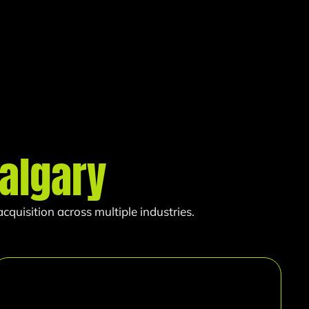
algary
quisition across multiple industries.