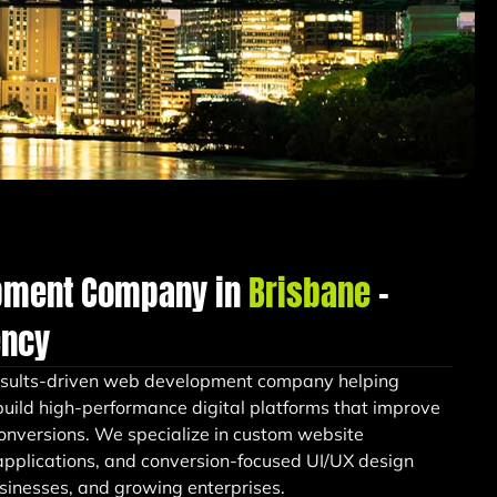
pment Company in
Brisbane
–
ency
esults-driven web development company helping
uild high-performance digital platforms that improve
conversions. We specialize in custom website
pplications, and conversion-focused UI/UX design
businesses, and growing enterprises.