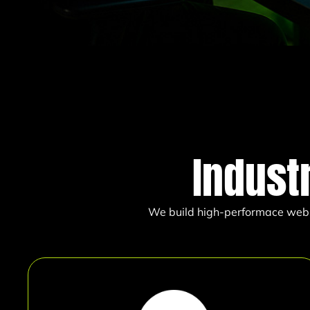
Indust
We build high-performace websit