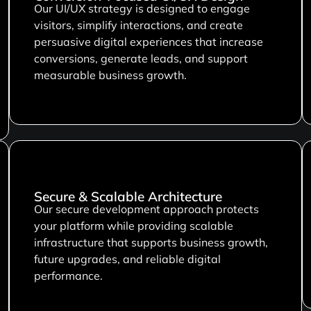
Our UI/UX strategy is designed to engage
visitors, simplify interactions, and create
persuasive digital experiences that increase
conversions, generate leads, and support
measurable business growth.
Secure & Scalable Architecture
Our secure development approach protects
your platform while providing scalable
infrastructure that supports business growth,
future upgrades, and reliable digital
performance.