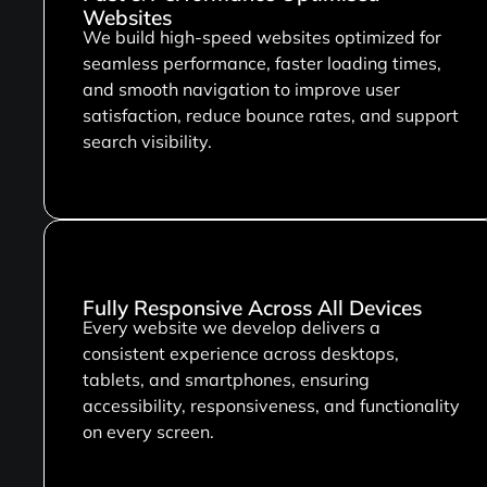
Websites
We build high-speed websites optimized for
seamless performance, faster loading times,
and smooth navigation to improve user
satisfaction, reduce bounce rates, and support
search visibility.
Fully Responsive Across All Devices
Every website we develop delivers a
consistent experience across desktops,
tablets, and smartphones, ensuring
accessibility, responsiveness, and functionality
on every screen.