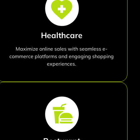
Healthcare
Maximize online sales with seamless e-
commerce platforms and engaging shopping
experiences.