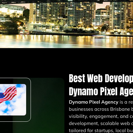
Best Web Develo
Dynamo Pixel Ag
Dynamo Pixel Agency
is a r
businesses across Brisbane b
visibility, engagement, and 
development, scalable web a
tailored for startups, local 