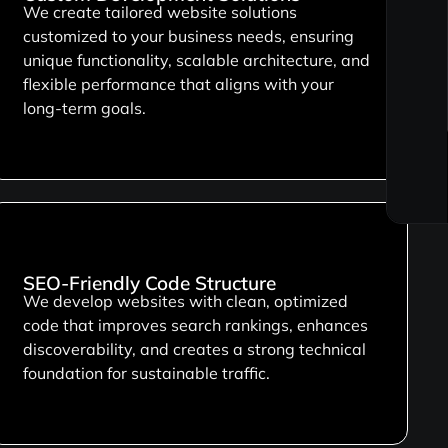
We create tailored website solutions
customized to your business needs, ensuring
unique functionality, scalable architecture, and
flexible performance that aligns with your
long-term goals.
SEO-Friendly Code Structure
We develop websites with clean, optimized
code that improves search rankings, enhances
discoverability, and creates a strong technical
foundation for sustainable traffic.