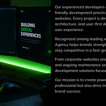
Our experienced developers 
friendly development practic
websites. Every project is d
architecture, and user-first 
user experience.
Recognized among leading w
Agency helps brands strength
stay competitive in a fast-g
From corporate websites an
and ongoing maintenance se
development solutions focus
Our mission is to create powe
professional but also drive t
brand success.