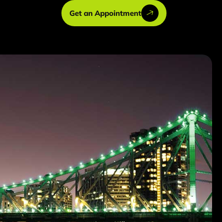
Get an Appointment