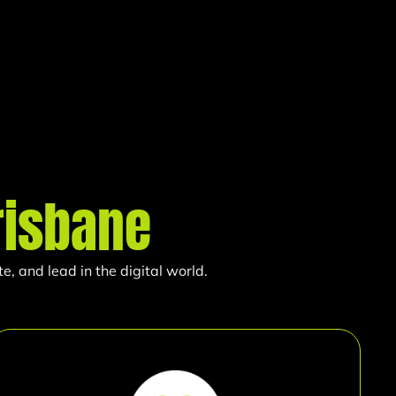
risbane
, and lead in the digital world.