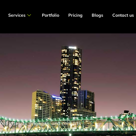
Services
Portfolio
Pricing
Blogs
Contact us
 that attracts, engages, and converts