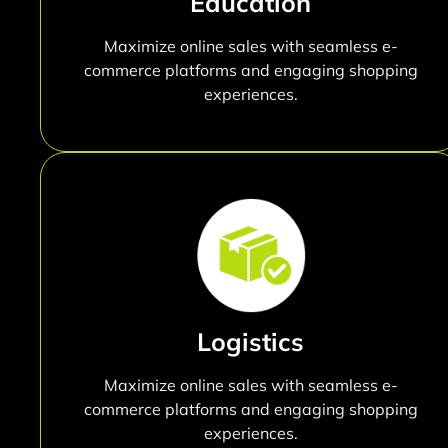
Education
Maximize online sales with seamless e-
commerce platforms and engaging shopping
experiences.
Logistics
Maximize online sales with seamless e-
commerce platforms and engaging shopping
experiences.