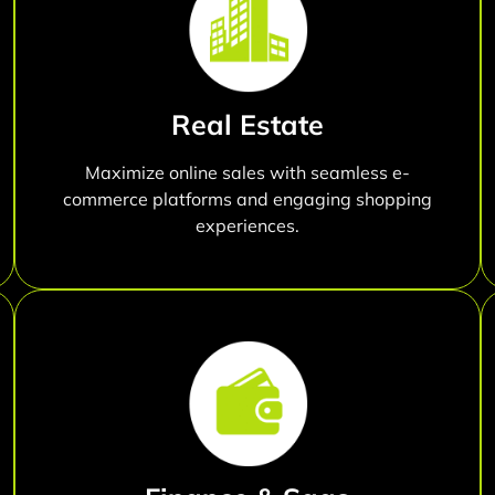
Real Estate
Maximize online sales with seamless e-
commerce platforms and engaging shopping
experiences.