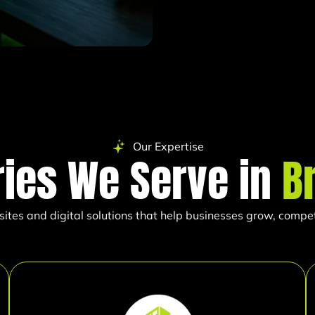
Our Expertise
ries We Serve in
B
es and digital solutions that help businesses grow, compete