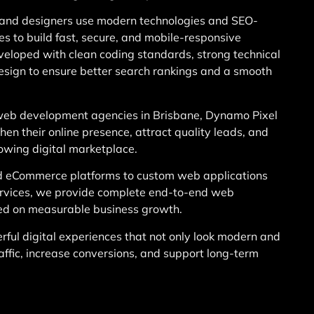
and designers use modern technologies and SEO-
es to build fast, secure, and mobile-responsive
eveloped with clean coding standards, strong technical
design to ensure better search rankings and a smooth
eb development agencies in Brisbane, Dynamo Pixel
en their online presence, attract quality leads, and
rowing digital marketplace.
d eCommerce platforms to custom web applications
rvices, we provide complete end-to-end web
ed on measurable business growth.
rful digital experiences that not only look modern and
raffic, increase conversions, and support long-term