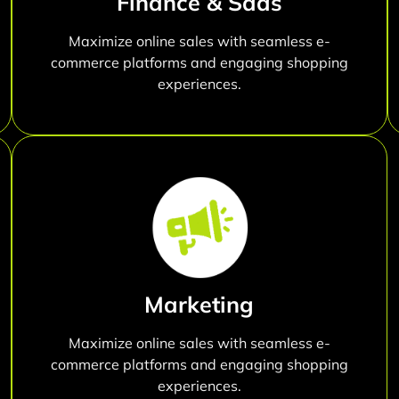
Finance & Saas
Maximize online sales with seamless e-
commerce platforms and engaging shopping
experiences.
Marketing
Maximize online sales with seamless e-
commerce platforms and engaging shopping
experiences.