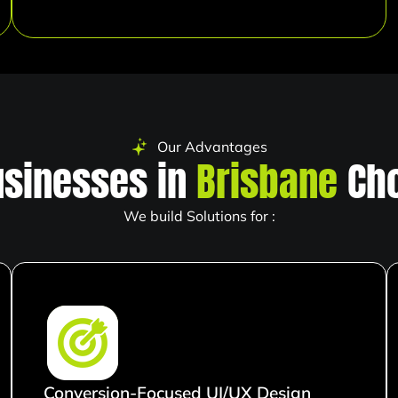
Our Advantages
sinesses in
Brisbane
Cho
We build Solutions for :
Conversion-Focused UI/UX Design