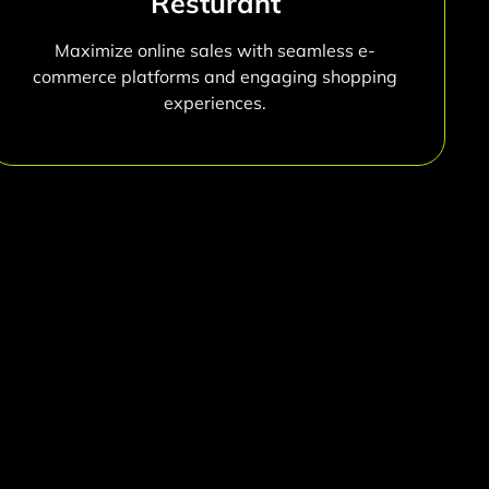
Resturant
Maximize online sales with seamless e-
commerce platforms and engaging shopping
experiences.