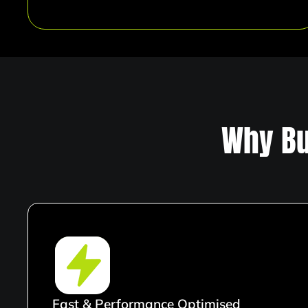
Why Bu
Fast & Performance Optimised