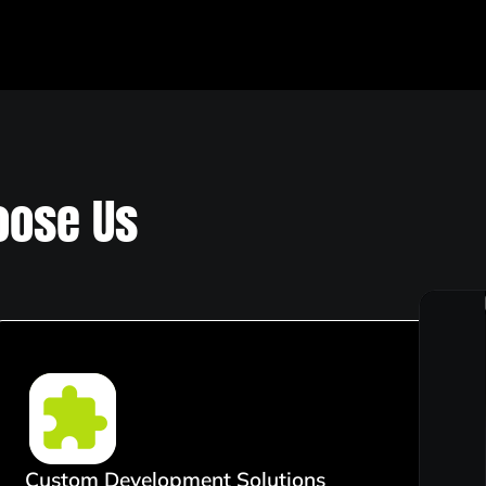
ose Us
Custom Development Solutions