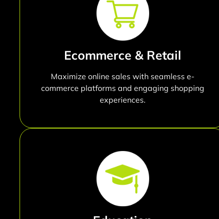
Ecommerce & Retail
Maximize online sales with seamless e-
commerce platforms and engaging shopping
experiences.