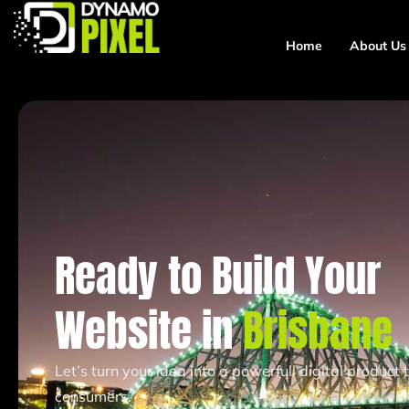
Home
About Us
Ready to Build Your
Website in
Brisbane
Let’s turn your idea into a powerfull digital product
consumers.