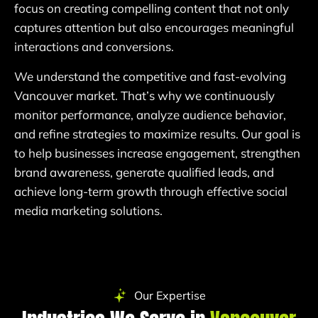
focus on creating compelling content that not only
captures attention but also encourages meaningful
interactions and conversions.
We understand the competitive and fast-evolving
Vancouver market. That’s why we continuously
monitor performance, analyze audience behavior,
and refine strategies to maximize results. Our goal is
to help businesses increase engagement, strengthen
brand awareness, generate qualified leads, and
achieve long-term growth through effective social
media marketing solutions.
Our Expertise