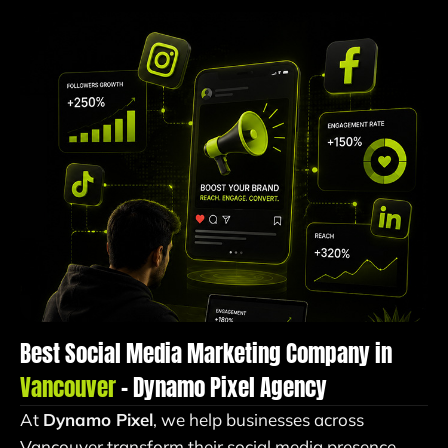
Best Social Media Marketing Company in
Vancouver
– Dynamo Pixel Agency
At
Dynamo Pixel
, we help businesses across
Vancouver transform their social media presence