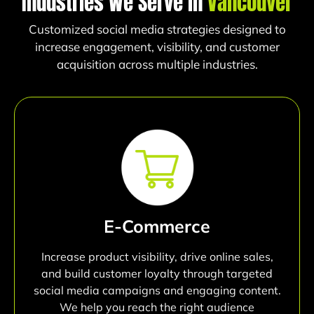
Industries We Serve in
Vancouver
Customized social media strategies designed to
increase engagement, visibility, and customer
acquisition across multiple industries.
E-Commerce
Increase product visibility, drive online sales,
and build customer loyalty through targeted
social media campaigns and engaging content.
We help you reach the right audience