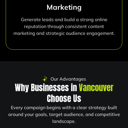
Marketing
Generate leads and build a strong online
reputation through consistent content
marketing and strategic audience engagement.
Our Advantages
Why Businesses in
Vancouver
Choose Us
Every campaign begins with a clear strategy built
around your goals, target audience, and competitive
landscape.