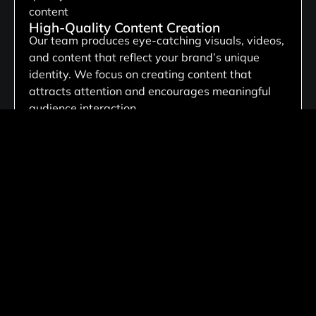
High-Quality Content Creation
Our team produces eye-catching visuals, videos,
and content that reflect your brand’s unique
identity. We focus on creating content that
attracts attention and encourages meaningful
audience interaction.
Lead Generation Campaigns
We develop targeted social media campaigns
that attract high-intent prospects and generate
quality leads for your business. Our focus is on
turning audience engagement into valuable
customer relationships and measurable business