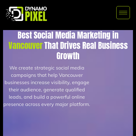
Best Social Media Marketing in
Vancouver
That Drives Real Business
Growth
We create strategic social media
campaigns that help Vancouver
businesses increase visibility, engage
their audience, generate qualified
leads, and build a powerful online
presence across every major platform.