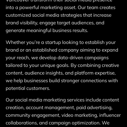
into a powerful marketing asset. Our team creates
customized social media strategies that increase
brand visibility, engage target audiences, and
generate meaningful business results.
Whether you’re a startup looking to establish your
brand or an established company aiming to expand
your reach, we develop data-driven campaigns
tailored to your unique goals. By combining creative
content, audience insights, and platform expertise,
we help businesses build stronger connections with
potential customers.
Our social media marketing services include content
creation, account management, paid advertising,
community engagement, video marketing, influencer
collaborations, and campaign optimization. We