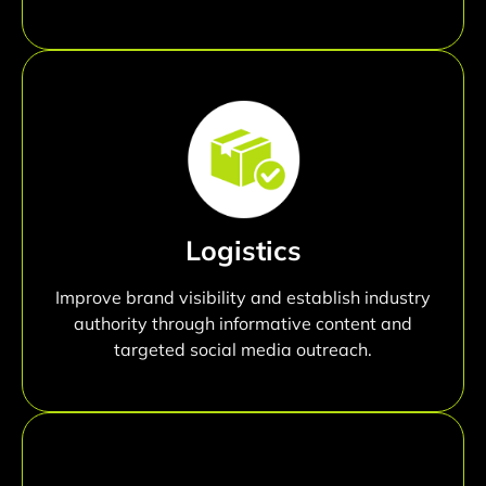
Logistics
Improve brand visibility and establish industry
authority through informative content and
targeted social media outreach.