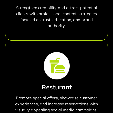
Strengthen credibility and attract potential
clients with professional content strategies
focused on trust, education, and brand
authority.
Resturant
Promote special offers, showcase customer
experiences, and increase reservations with
visually appealing social media campaigns.