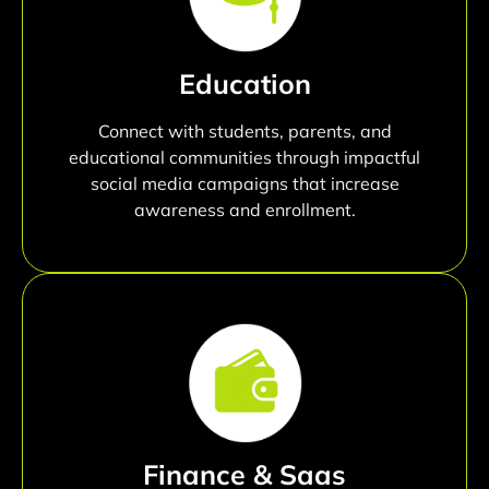
Education
Connect with students, parents, and
educational communities through impactful
social media campaigns that increase
awareness and enrollment.
Finance & Saas