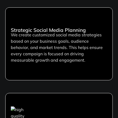
Strategic Social Media Planning
We create customized social media strategies
based on your business goals, audience
behavior, and market trends. This helps ensure
every campaign is focused on driving
measurable growth and engagement.