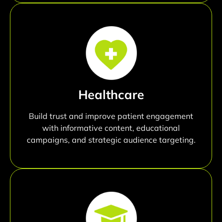
Healthcare
Build trust and improve patient engagement
with informative content, educational
campaigns, and strategic audience targeting.