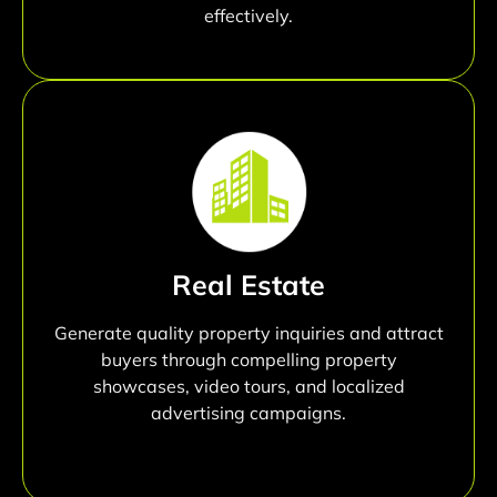
effectively.
Real Estate
Generate quality property inquiries and attract
buyers through compelling property
showcases, video tours, and localized
advertising campaigns.