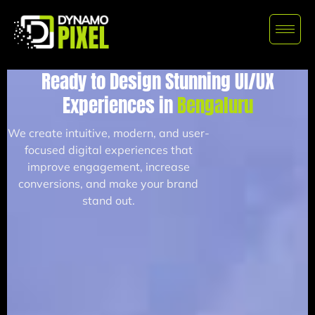
Ready to Design Stunning UI/UX
Experiences in
Bengaluru
We create intuitive, modern, and user-
focused digital experiences that
improve engagement, increase
conversions, and make your brand
stand out.