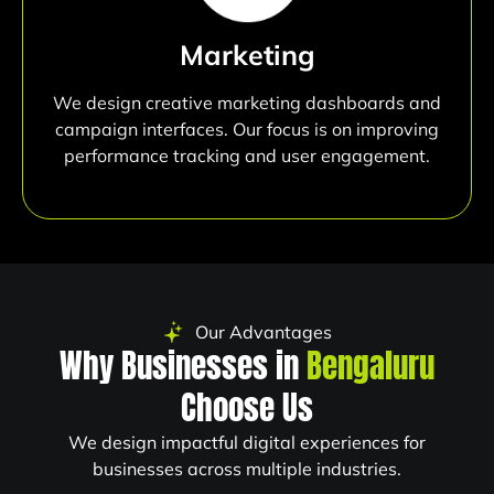
Marketing
We design creative marketing dashboards and
campaign interfaces. Our focus is on improving
performance tracking and user engagement.
Our Advantages
Why Businesses in
Bengaluru
Choose Us
We design impactful digital experiences for
businesses across multiple industries.