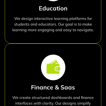
Education
We design interactive learning platforms for
students and educators. Our goal is to make
learning more engaging and easy to navigate.
Finance & Saas
We create structured dashboards and finance
interfaces with clarity. Our designs simplify