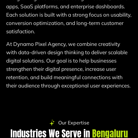
apps, SaaS platforms, and enterprise dashboards.
Each solution is built with a strong focus on usability,
conversion optimization, and long-term customer
satisfaction.
At Dynamo Pixel Agency, we combine creativity
with data-driven design thinking to deliver scalable
digital solutions. Our goal is to help businesses
strengthen their digital presence, increase user
retention, and build meaningful connections with
their audience through exceptional user experiences.
Our Expertise
Industries We Serve in
Bengaluru