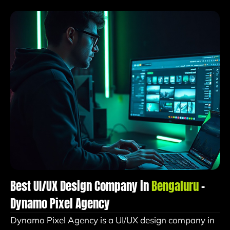
Best UI/UX Design Company in
Bengaluru
–
Dynamo Pixel Agency
Dynamo Pixel Agency is a UI/UX design company in