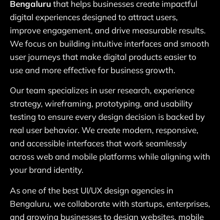
Bengaluru
that helps businesses create impactful
digital experiences designed to attract users,
improve engagement, and drive measurable results.
We focus on building intuitive interfaces and smooth
user journeys that make digital products easier to
use and more effective for business growth.
Our team specializes in user research, experience
strategy, wireframing, prototyping, and usability
testing to ensure every design decision is backed by
real user behavior. We create modern, responsive,
and accessible interfaces that work seamlessly
across web and mobile platforms while aligning with
your brand identity.
As one of the best UI/UX design agencies in
Bengaluru, we collaborate with startups, enterprises,
and growing businesses to design websites, mobile