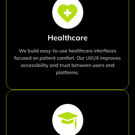
Healthcare
We build easy-to-use healthcare interfaces
focused on patient comfort. Our UI/UX improves
accessibility and trust between users and
platforms.