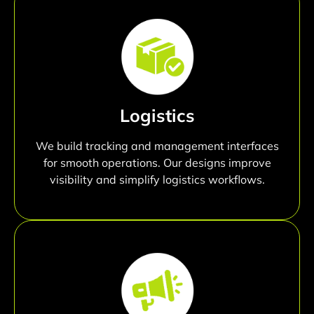
Logistics
We build tracking and management interfaces
for smooth operations. Our designs improve
visibility and simplify logistics workflows.