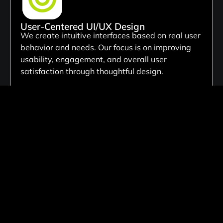
User-Centered UI/UX Design
We create intuitive interfaces based on real user
behavior and needs. Our focus is on improving
usability, engagement, and overall user
satisfaction through thoughtful design.
Custom Digital Product Design
We create tailored website solutions customized
to your business needs, ensuring unique
functionality, scalable architecture, and flexible