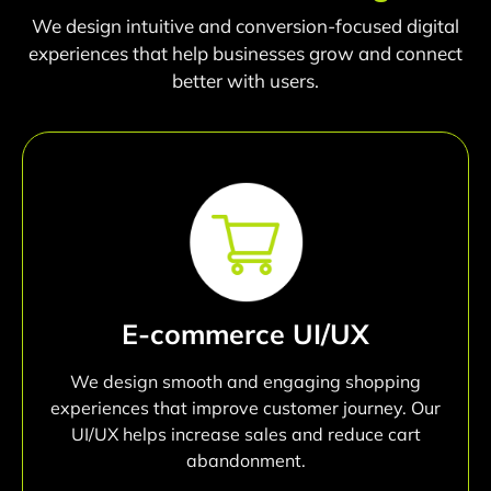
We design intuitive and conversion-focused digital
experiences that help businesses grow and connect
better with users.
E-commerce UI/UX
We design smooth and engaging shopping
experiences that improve customer journey. Our
UI/UX helps increase sales and reduce cart
abandonment.