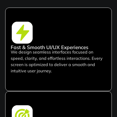
Fast & Smooth UI/UX Experiences
We design seamless interfaces focused on
speed, clarity, and effortless interactions. Every
screen is optimized to deliver a smooth and
intuitive user journey.