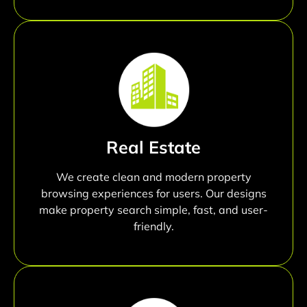
Real Estate
We create clean and modern property
browsing experiences for users. Our designs
make property search simple, fast, and user-
friendly.