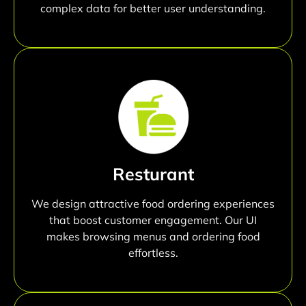
complex data for better user understanding.
Resturant
We design attractive food ordering experiences
that boost customer engagement. Our UI
makes browsing menus and ordering food
effortless.