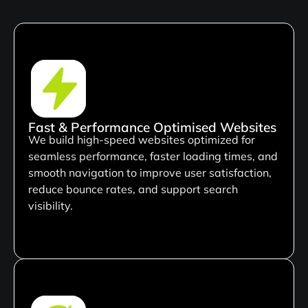
Fast & Performance Optimised Websites
We build high-speed websites optimized for
seamless performance, faster loading times, and
smooth navigation to improve user satisfaction,
reduce bounce rates, and support search
visibility.