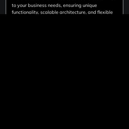
to your business needs, ensuring unique
functionality, scalable architecture, and flexible
performance that aligns with your long-term
goals.
Fully Responsive Across All Devices
Every website we develop delivers a consistent
experience across desktops, tablets, and
smartphones, ensuring accessibility,
responsiveness, and functionality on every
screen.