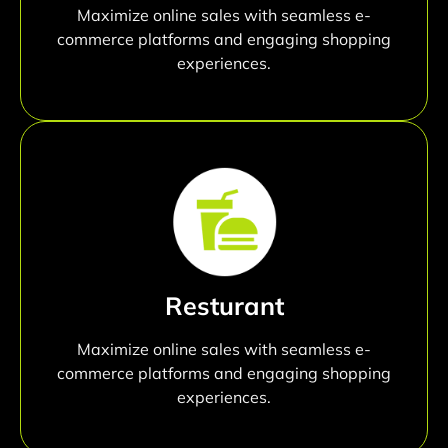
Maximize online sales with seamless e-
commerce platforms and engaging shopping
experiences.
Resturant
Maximize online sales with seamless e-
commerce platforms and engaging shopping
experiences.