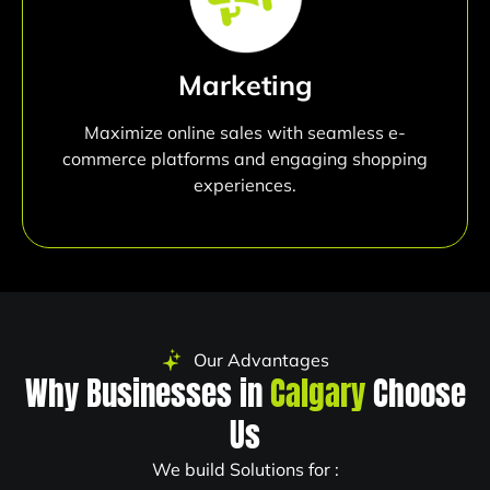
Marketing
Maximize online sales with seamless e-
commerce platforms and engaging shopping
experiences.
Our Advantages
Why Businesses in
Calgary
Choose
Us
We build Solutions for :