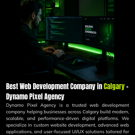
Best Web Development Company in
Calgary
–
Dynamo Pixel Agency
Dynamo Pixel Agency
is a trusted web development
company helping businesses across Calgary build modern,
scalable, and performance-driven digital platforms. We
specialize in custom website development, advanced web
applications, and user-focused UI/UX solutions tailored for