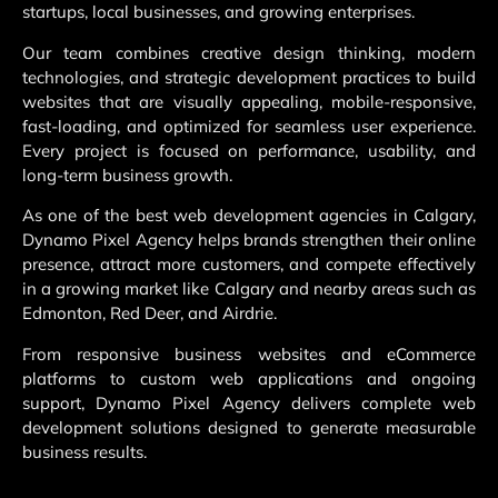
startups, local businesses, and growing enterprises.
Our team combines creative design thinking, modern
technologies, and strategic development practices to build
websites that are visually appealing, mobile-responsive,
fast-loading, and optimized for seamless user experience.
Every project is focused on performance, usability, and
long-term business growth.
As one of the best web development agencies in Calgary,
Dynamo Pixel Agency helps brands strengthen their online
presence, attract more customers, and compete effectively
in a growing market like Calgary and nearby areas such as
Edmonton, Red Deer, and Airdrie.
From responsive business websites and eCommerce
platforms to custom web applications and ongoing
support, Dynamo Pixel Agency delivers complete web
development solutions designed to generate measurable
business results.