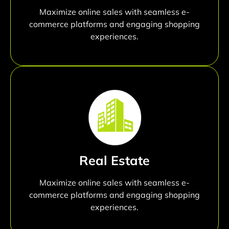
Maximize online sales with seamless e-
commerce platforms and engaging shopping
experiences.
Real Estate
Maximize online sales with seamless e-
commerce platforms and engaging shopping
experiences.