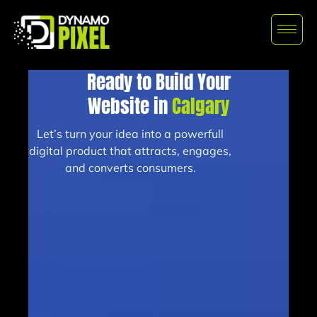
Ready to Build Your
Website in
Calgary
Let’s turn your idea into a powerfull
digital product that attracts, engages,
and converts consumers.