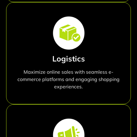
Logistics
Maximize online sales with seamless e-
commerce platforms and engaging shopping
experiences.