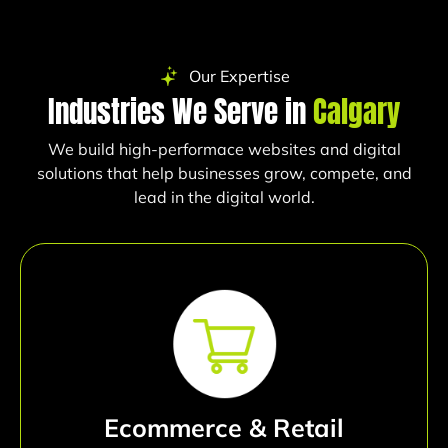
Our Expertise
Industries We Serve in
Calgary
We build high-performace websites and digital
solutions that help businesses grow, compete, and
lead in the digital world.
Ecommerce & Retail