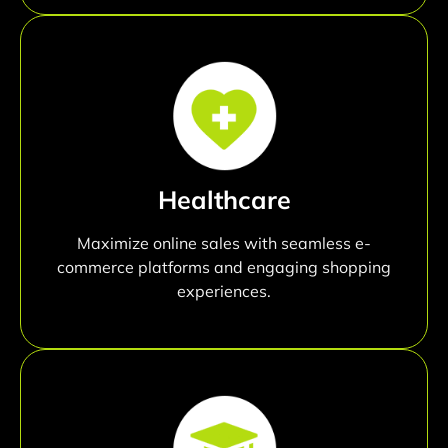
Healthcare
Maximize online sales with seamless e-
commerce platforms and engaging shopping
experiences.