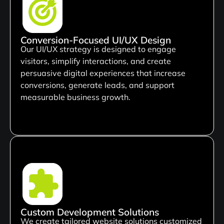
Conversion-Focused UI/UX Design
Our UI/UX strategy is designed to engage
visitors, simplify interactions, and create
persuasive digital experiences that increase
conversions, generate leads, and support
measurable business growth.
Custom Development Solutions
We create tailored website solutions customized