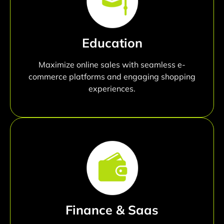
Education
Maximize online sales with seamless e-
commerce platforms and engaging shopping
experiences.
Finance & Saas