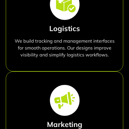
Logistics
We build tracking and management interfaces
for smooth operations. Our designs improve
visibility and simplify logistics workflows.
Marketing