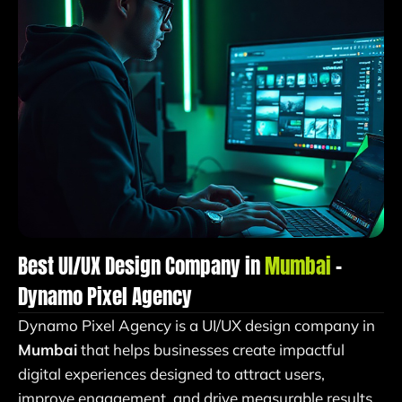
Best UI/UX Design Company in
Mumbai
–
Dynamo Pixel Agency
Dynamo Pixel Agency is a UI/UX design company in
Mumbai
that helps businesses create impactful
digital experiences designed to attract users,
improve engagement, and drive measurable results.