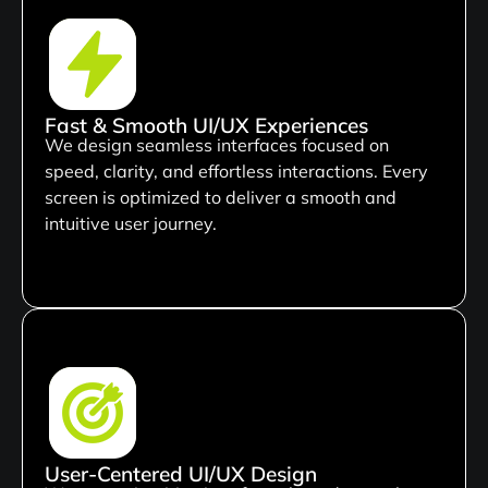
Fast & Smooth UI/UX Experiences
We design seamless interfaces focused on
speed, clarity, and effortless interactions. Every
screen is optimized to deliver a smooth and
intuitive user journey.
User-Centered UI/UX Design