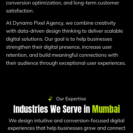
conversion optimization, and long-term customer
satisfaction.
At Dynamo Pixel Agency, we combine creativity
with data-driven design thinking to deliver scalable
digital solutions. Our goal is to help businesses
strengthen their digital presence, increase user
retention, and build meaningful connections with
their audience through exceptional user experiences.
Our Expertise
Industries We Serve in
Mumbai
We design intuitive and conversion-focused digital
experiences that help businesses grow and connect