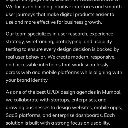
We focus on building intuitive interfaces and smooth
user journeys that make digital products easier to
use and more effective for business growth.
Our team specializes in user research, experience
strategy, wireframing, prototyping, and usability
testing to ensure every design decision is backed by
real user behavior. We create modern, responsive,
and accessible interfaces that work seamlessly
across web and mobile platforms while aligning with
your brand identity.
As one of the best UI/UX design agencies in Mumbai,
we collaborate with startups, enterprises, and
growing businesses to design websites, mobile apps,
SaaS platforms, and enterprise dashboards. Each
solution is built with a strong focus on usability,