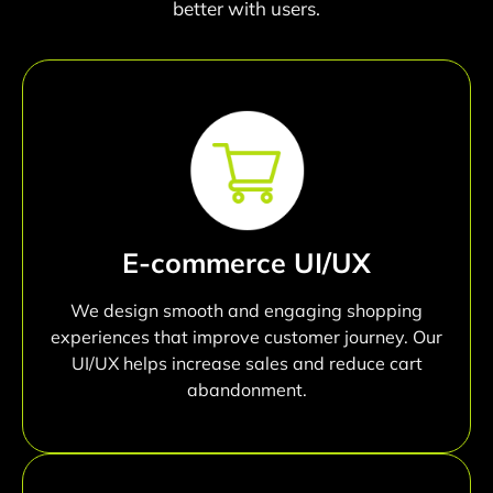
better with users.
E-commerce UI/UX
We design smooth and engaging shopping
experiences that improve customer journey. Our
UI/UX helps increase sales and reduce cart
abandonment.