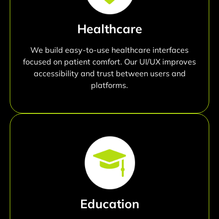
Healthcare
We build easy-to-use healthcare interfaces
focused on patient comfort. Our UI/UX improves
accessibility and trust between users and
platforms.
Education