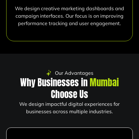
We design creative marketing dashboards and
campaign interfaces. Our focus is on improving
performance tracking and user engagement.
Our Advantages
Why Businesses in
Mumbai
Choose Us
We design impactful digital experiences for
businesses across multiple industries.