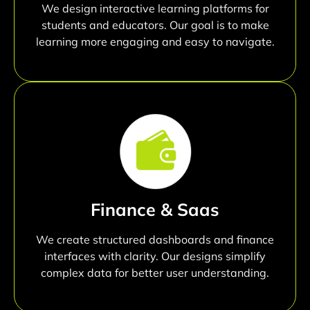
We design interactive learning platforms for
students and educators. Our goal is to make
learning more engaging and easy to navigate.
Finance & Saas
We create structured dashboards and finance
interfaces with clarity. Our designs simplify
complex data for better user understanding.