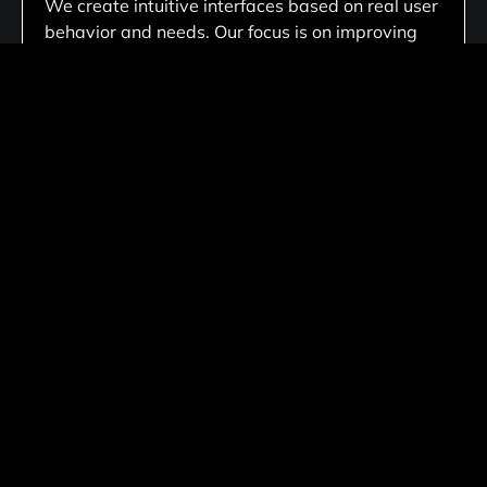
We create intuitive interfaces based on real user
behavior and needs. Our focus is on improving
usability, engagement, and overall user
satisfaction through thoughtful design.
Custom Digital Product Design
We create tailored website solutions customized
to your business needs, ensuring unique
functionality, scalable architecture, and flexible
performance that aligns with your long-term
goals.