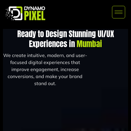
Ready to Design Stunning UI/UX
Experiences in
Mumbai
We create intuitive, modern, and user-
focused digital experiences that
improve engagement, increase
conversions, and make your brand
stand out.