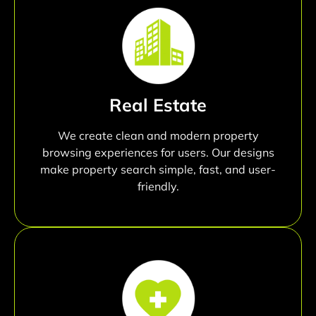
Real Estate
We create clean and modern property
browsing experiences for users. Our designs
make property search simple, fast, and user-
friendly.