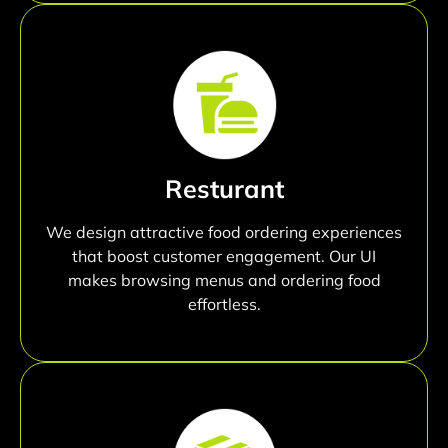
Resturant
We design attractive food ordering experiences
that boost customer engagement. Our UI
makes browsing menus and ordering food
effortless.