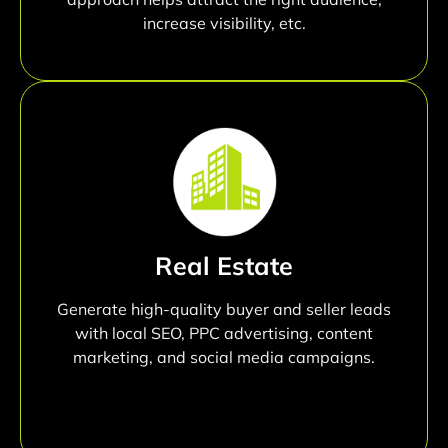
increase visibility, etc.
Real Estate
Generate high-quality buyer and seller leads
with local SEO, PPC advertising, content
marketing, and social media campaigns.