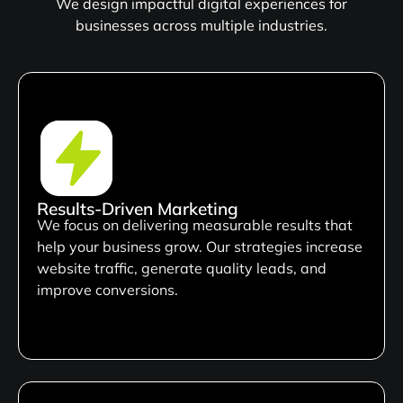
We design impactful digital experiences for
businesses across multiple industries.
Results-Driven Marketing
We focus on delivering measurable results that
help your business grow. Our strategies increase
website traffic, generate quality leads, and
improve conversions.