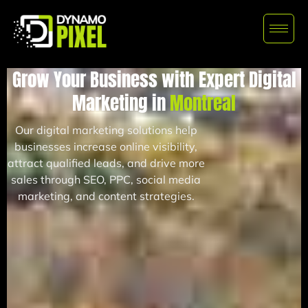
Grow Your Business with Expert Digital
Marketing in
Montreal
Our digital marketing solutions help
businesses increase online visibility,
attract qualified leads, and drive more
sales through SEO, PPC, social media
marketing, and content strategies.