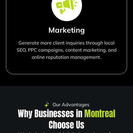
Marketing
Generate more client inquiries through local
SEO, PPC campaigns, content marketing, and
online reputation management.
Our Advantages
Why Businesses in
Montreal
Choose Us