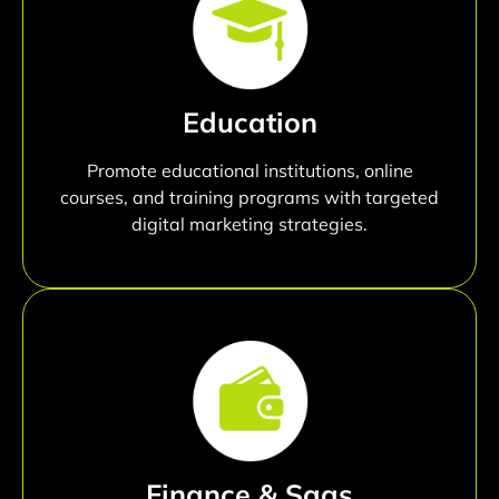
Education
Promote educational institutions, online
courses, and training programs with targeted
digital marketing strategies.
Finance & Saas