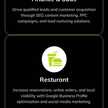
Drive qualified leads and customer acquisition
through SEO, content marketing, PPC
campaigns, and lead nurturing solutions.
Resturant
Increase reservations, online orders, and local
visibility with Google Business Profile
optimization and social media marketing.