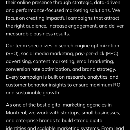
their online presence through strategic, data-driven,
and performance-focused marketing solutions. We
focus on creating impactful campaigns that attract
the right audience, increase engagement, and deliver
measurable business results.
Our team specializes in search engine optimization
(SEO), social media marketing, pay-per-click (PPC)
advertising, content marketing, email marketing,
conversion rate optimization, and brand strategy.
Every campaign is built on research, analytics, and
customer behavior insights to ensure maximum ROI
and sustainable growth.
As one of the best digital marketing agencies in
Montreal, we work with startups, small businesses,
and enterprise brands to build strong digital
identities and scalable marketing systems. From lead