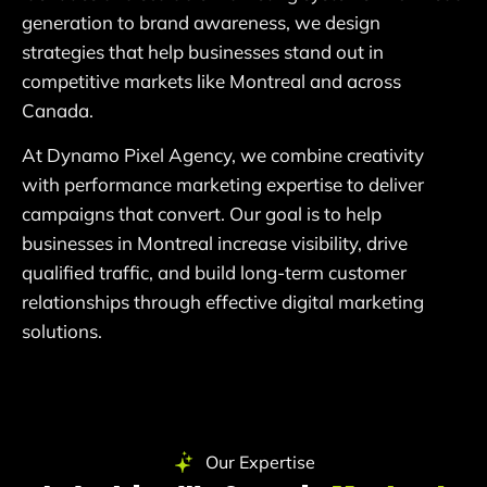
generation to brand awareness, we design
strategies that help businesses stand out in
competitive markets like Montreal and across
Canada.
At Dynamo Pixel Agency, we combine creativity
with performance marketing expertise to deliver
campaigns that convert. Our goal is to help
businesses in Montreal increase visibility, drive
qualified traffic, and build long-term customer
relationships through effective digital marketing
solutions.
Our Expertise