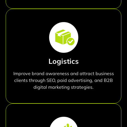
Logistics
Improve brand awareness and attract business
clients through SEO, paid advertising, and B2B
digital marketing strategies.