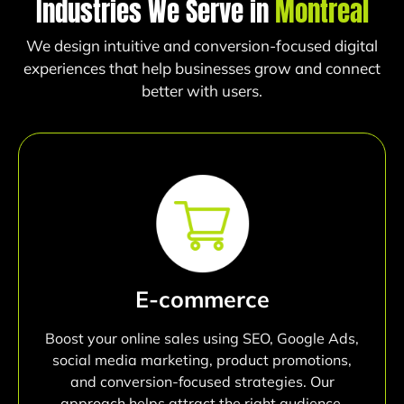
Industries We Serve in
Montreal
We design intuitive and conversion-focused digital
experiences that help businesses grow and connect
better with users.
E-commerce
Boost your online sales using SEO, Google Ads,
social media marketing, product promotions,
and conversion-focused strategies. Our
approach helps attract the right audience,