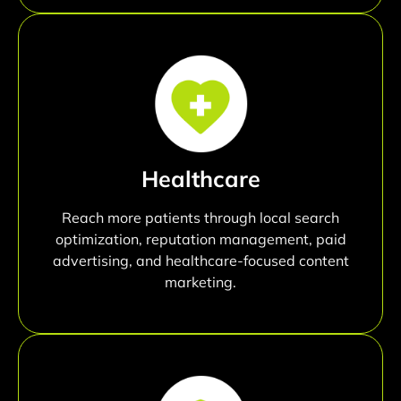
Healthcare
Reach more patients through local search
optimization, reputation management, paid
advertising, and healthcare-focused content
marketing.