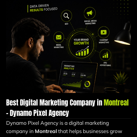
Best Digital Marketing Company in
Montreal
– Dynamo Pixel Agency
Dynamo Pixel Agency is a digital marketing
company in
Montreal
that helps businesses grow