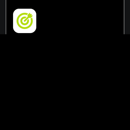
SEO & Lead Generation Focus
Our strategies focus on improving search
rankings, increasing organic traffic, and
enhancing online visibility. This helps your
business attract qualified leads, reach the right
audience, & achieve growth.