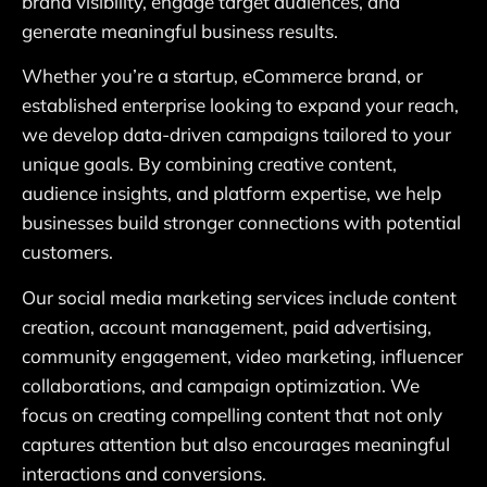
brand visibility, engage target audiences, and
generate meaningful business results.
Whether you’re a startup, eCommerce brand, or
established enterprise looking to expand your reach,
we develop data-driven campaigns tailored to your
unique goals. By combining creative content,
audience insights, and platform expertise, we help
businesses build stronger connections with potential
customers.
Our social media marketing services include content
creation, account management, paid advertising,
community engagement, video marketing, influencer
collaborations, and campaign optimization. We
focus on creating compelling content that not only
captures attention but also encourages meaningful
interactions and conversions.