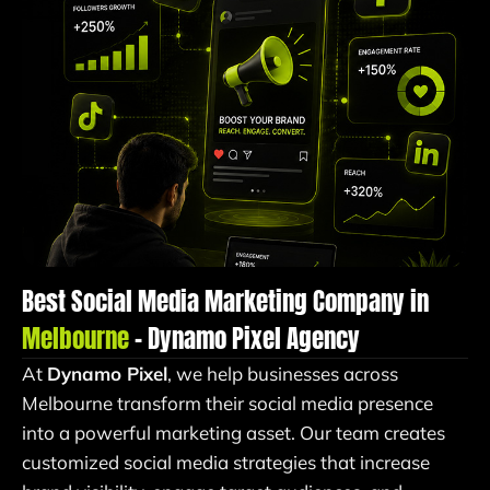
Best Social Media Marketing Company in
Melbourne
– Dynamo Pixel Agency
At
Dynamo Pixel
, we help businesses across
Melbourne transform their social media presence
into a powerful marketing asset. Our team creates
customized social media strategies that increase