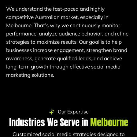
We understand the fast-paced and highly
competitive Australian market, especially in
Melbourne. That’s why we continuously monitor
performance, analyze audience behavior, and refine
strategies to maximize results. Our goal is to help
businesses increase engagement, strengthen brand
awareness, generate qualified leads, and achieve
long-term growth through effective social media
marketing solutions.
Our Expertise
Industries We Serve in
Melbourne
Customized social media strategies designed to