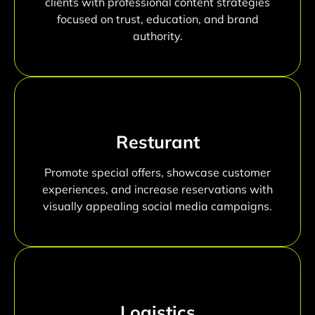
clients with professional content strategies
focused on trust, education, and brand
authority.
Resturant
Promote special offers, showcase customer
experiences, and increase reservations with
visually appealing social media campaigns.
Logistics