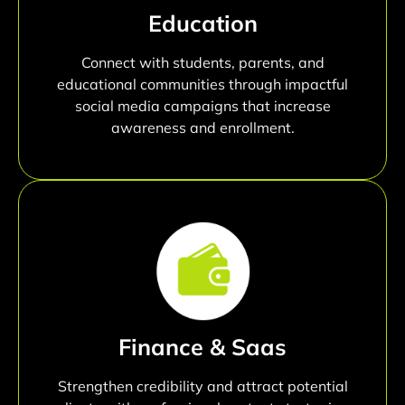
Education
Connect with students, parents, and
educational communities through impactful
social media campaigns that increase
awareness and enrollment.
Finance & Saas
Strengthen credibility and attract potential