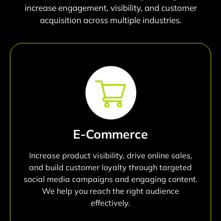
increase engagement, visibility, and customer
acquisition across multiple industries.
E-Commerce
Increase product visibility, drive online sales,
and build customer loyalty through targeted
social media campaigns and engaging content.
We help you reach the right audience
effectively.