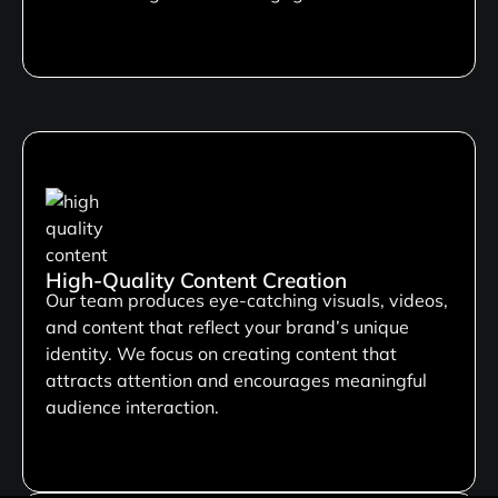
High-Quality Content Creation
Our team produces eye-catching visuals, videos,
and content that reflect your brand’s unique
identity. We focus on creating content that
attracts attention and encourages meaningful
audience interaction.