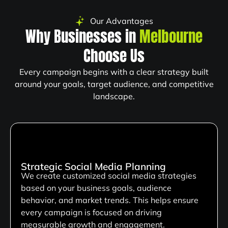
Our Advantages
Why Businesses in
Melbourne
Choose Us
Every campaign begins with a clear strategy built
around your goals, target audience, and competitive
landscape.
Strategic Social Media Planning
We create customized social media strategies
based on your business goals, audience
behavior, and market trends. This helps ensure
every campaign is focused on driving
measurable growth and engagement.