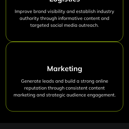
Improve brand visibility and establish industry
authority through informative content and
targeted social media outreach.
Marketing
Generate leads and build a strong online
reputation through consistent content
marketing and strategic audience engagement.