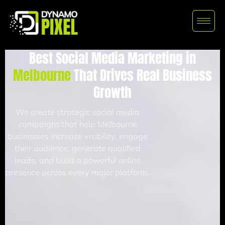
Best Social Media Marketing in
Melbourne
That Drives Real Business
Growth
We create strategic social media
campaigns that help Melbourne
businesses increase visibility, engage
their audience, generate qualified
leads, and build a powerful online
presence across every major platform.