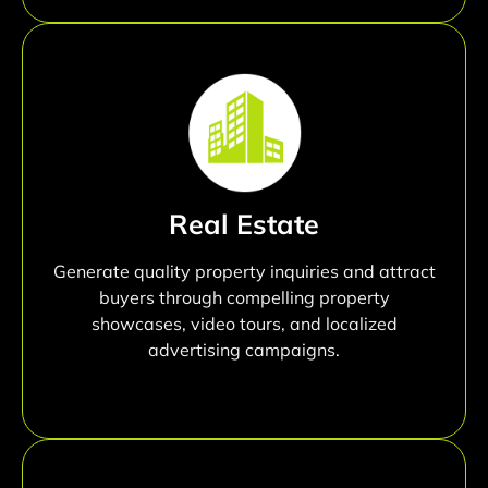
Real Estate
Generate quality property inquiries and attract
buyers through compelling property
showcases, video tours, and localized
advertising campaigns.