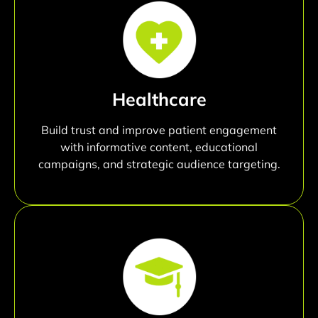
Healthcare
Build trust and improve patient engagement
with informative content, educational
campaigns, and strategic audience targeting.