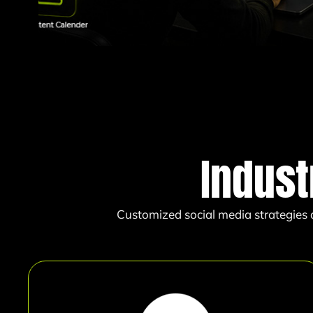
Indust
Customized social media strategies d