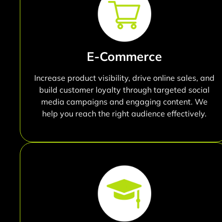
E-Commerce
Increase product visibility, drive online sales, and
build customer loyalty through targeted social
media campaigns and engaging content. We
help you reach the right audience effectively.