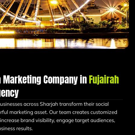
a Marketing Company in
Fujairah
gency
businesses across Sharjah transform their social
rful marketing asset. Our team creates customized
 increase brand visibility, engage target audiences,
iness results.