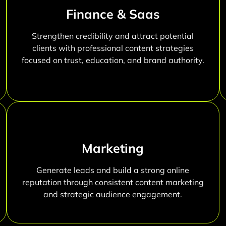
Finance & Saas
Strengthen credibility and attract potential
clients with professional content strategies
focused on trust, education, and brand authority.
Marketing
Generate leads and build a strong online
reputation through consistent content marketing
and strategic audience engagement.