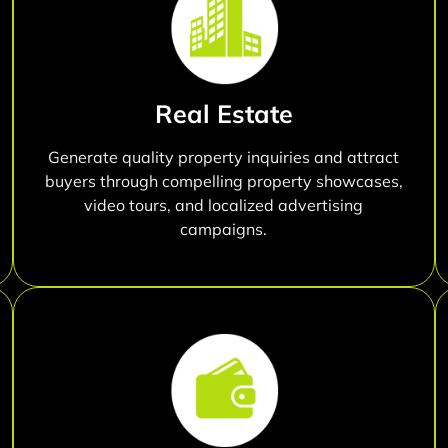
Real Estate
Generate quality property inquiries and attract
buyers through compelling property showcases,
video tours, and localized advertising
campaigns.