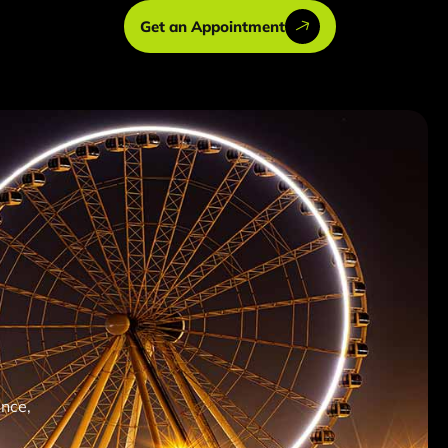
Get an Appointment
ence,