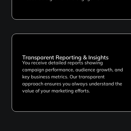
Transparent Reporting & Insights
You receive detailed reports showing
campaign performance, audience growth, and
key business metrics. Our transparent
approach ensures you always understand the
value of your marketing efforts.