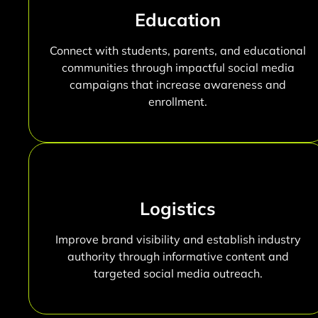
Education
Connect with students, parents, and educational
communities through impactful social media
campaigns that increase awareness and
enrollment.
Logistics
Improve brand visibility and establish industry
authority through informative content and
targeted social media outreach.