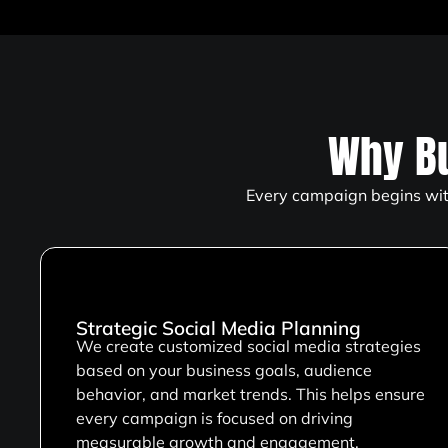
Why B
Every campaign begins with
Strategic Social Media Planning
We create customized social media strategies
based on your business goals, audience
behavior, and market trends. This helps ensure
every campaign is focused on driving
measurable growth and engagement.