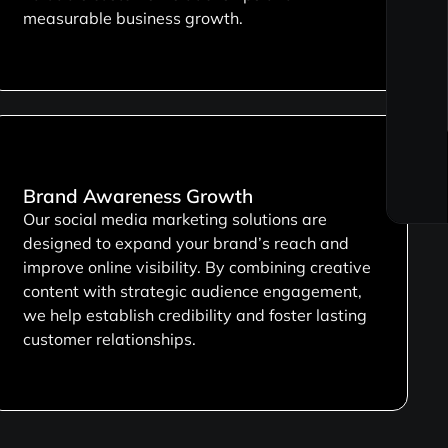
measurable business growth.
Brand Awareness Growth
Our social media marketing solutions are
designed to expand your brand’s reach and
improve online visibility. By combining creative
content with strategic audience engagement,
we help establish credibility and foster lasting
customer relationships.