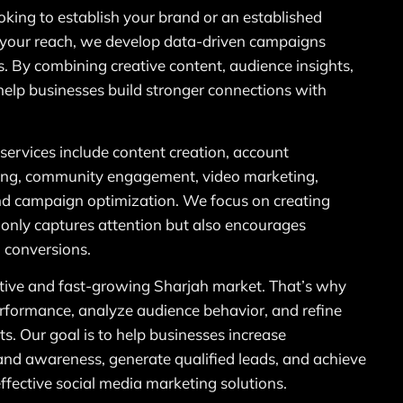
oking to establish your brand or an established
your reach, we develop data-driven campaigns
s. By combining creative content, audience insights,
help businesses build stronger connections with
services include content creation, account
ing, community engagement, video marketing,
and campaign optimization. We focus on creating
 only captures attention but also encourages
 conversions.
ive and fast-growing Sharjah market. That’s why
rformance, analyze audience behavior, and refine
ts. Our goal is to help businesses increase
nd awareness, generate qualified leads, and achieve
fective social media marketing solutions.