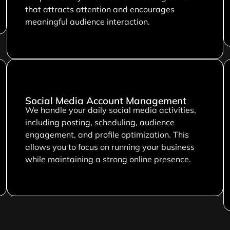
that attracts attention and encourages
meaningful audience interaction.
Social Media Account Management
We handle your daily social media activities,
including posting, scheduling, audience
engagement, and profile optimization. This
allows you to focus on running your business
while maintaining a strong online presence.