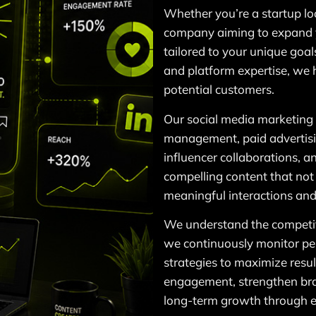
Whether you’re a startup lo
company aiming to expand 
tailored to your unique goal
and platform expertise, we 
potential customers.
Our social media marketing 
management, paid advertis
influencer collaborations, 
compelling content that not
meaningful interactions and
We understand the competit
we continuously monitor pe
strategies to maximize resul
engagement, strengthen bra
long-term growth through ef