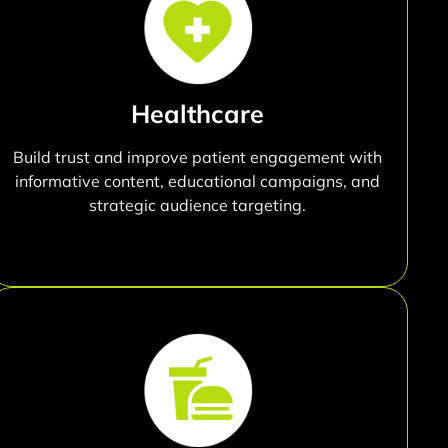
Healthcare
Build trust and improve patient engagement with
informative content, educational campaigns, and
strategic audience targeting.