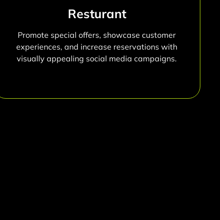
Resturant
Promote special offers, showcase customer
experiences, and increase reservations with
visually appealing social media campaigns.