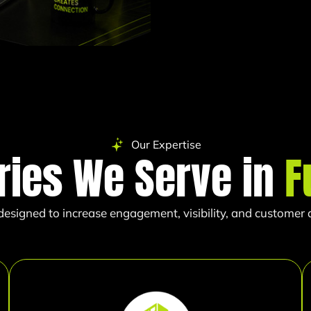
Our Expertise
ries We Serve in
F
esigned to increase engagement, visibility, and customer ac