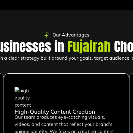
Our Advantages
usinesses in
Fujairah
Cho
 a clear strategy built around your goals, target audience,
High-Quality Content Creation
Our team produces eye-catching visuals,
videos, and content that reflect your brand’s
unique identity. We focus on creating content