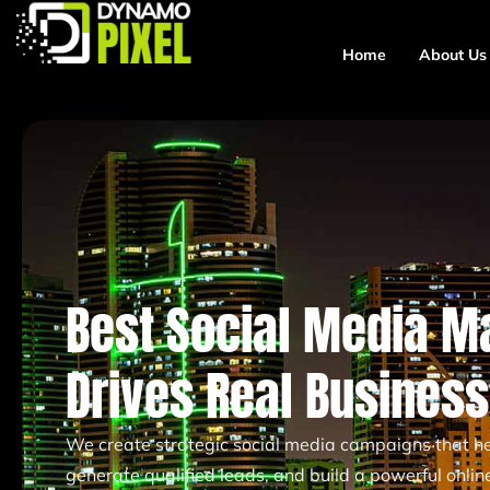
Home
About Us
Best Social Media M
Drives Real Busines
We create strategic social media campaigns that hel
generate qualified leads, and build a powerful onli