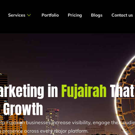
Services
Portfolio
Pricing
Blogs
Contact us
arketing in
Fujairah
That
s Growth
p Fujairah businesses increase visibility, engage their audi
ne presence across every major platform.