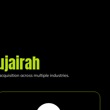
ujairah
quisition across multiple industries.