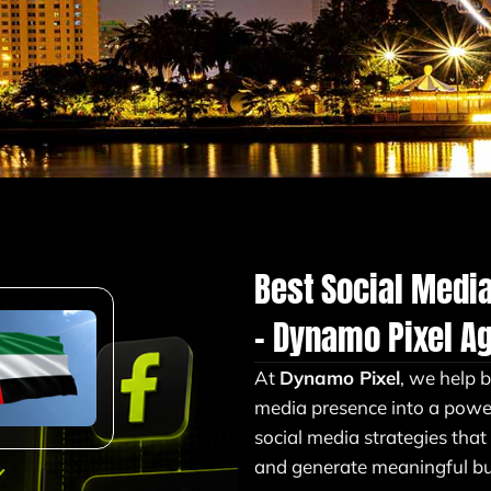
Best Social Medi
– Dynamo Pixel A
At
Dynamo Pixel
, we help 
media presence into a powe
social media strategies that
and generate meaningful bus