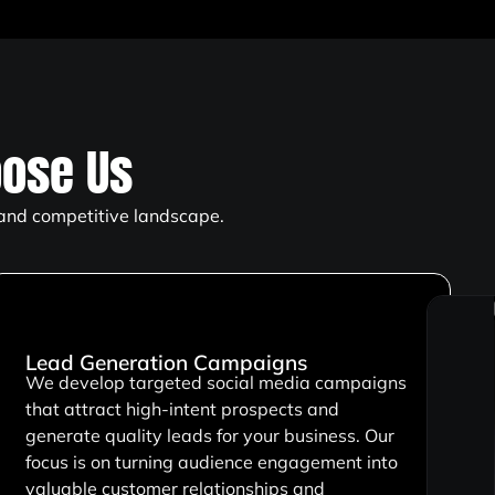
ose Us
 and competitive landscape.
Lead Generation Campaigns
We develop targeted social media campaigns
that attract high-intent prospects and
generate quality leads for your business. Our
focus is on turning audience engagement into
valuable customer relationships and