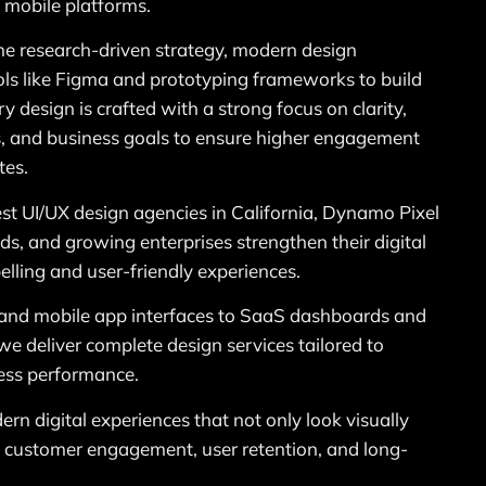
 mobile platforms.
e research-driven strategy, modern design
ols like Figma and prototyping frameworks to build
y design is crafted with a strong focus on clarity,
ss, and business goals to ensure higher engagement
tes.
st UI/UX design agencies in California, Dynamo Pixel
s, and growing enterprises strengthen their digital
lling and user-friendly experiences.
and mobile app interfaces to SaaS dashboards and
we deliver complete design services tailored to
ess performance.
ern digital experiences that not only look visually
e customer engagement, user retention, and long-