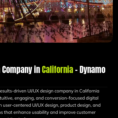
n Company in
California
– Dynamo
results-driven UI/UX design company in California
tuitive, engaging, and conversion-focused digital
in user-centered UI/UX design, product design, and
ons that enhance usability and improve customer