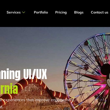
Services
Portfolio
Pricing
Blogs
Contact us
ning UI/UX
ornia
tal experiences that improve engagement,
t.