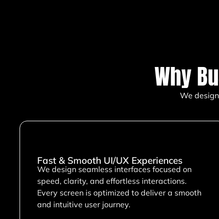
Why Bu
We design 
Fast & Smooth UI/UX Experiences
We design seamless interfaces focused on
speed, clarity, and effortless interactions.
Every screen is optimized to deliver a smooth
and intuitive user journey.