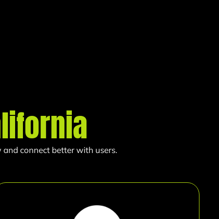
lifornia
 and connect better with users.