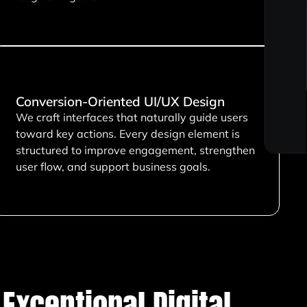
Conversion-Oriented UI/UX Design
We craft interfaces that naturally guide users
toward key actions. Every design element is
structured to improve engagement, strengthen
user flow, and support business goals.
Exceptional Digital