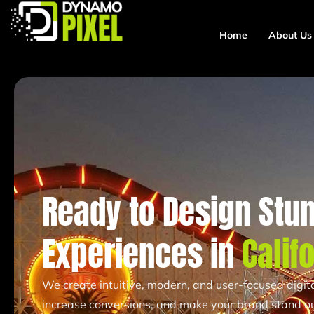
Home
About Us
Ready to Design Stun
Experiences in
Calif
We create intuitive, modern, and user-focused digi
increase conversions, and make your brand stand ou