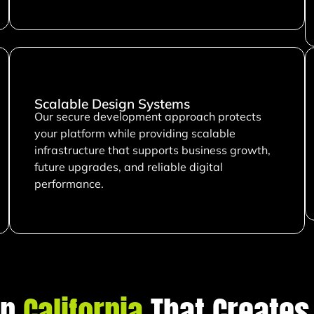
Scalable Design Systems
Our secure development approach protects
your platform while providing scalable
infrastructure that supports business growth,
future upgrades, and reliable digital
performance.
in
California
That Creates 