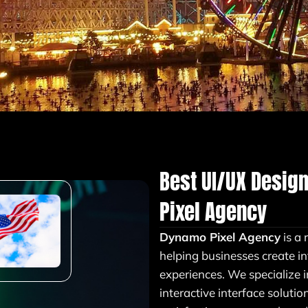
Best UI/UX Desig
Pixel Agency
Dynamo Pixel Agency
is a 
helping businesses create in
experiences. We specialize 
interactive interface soluti