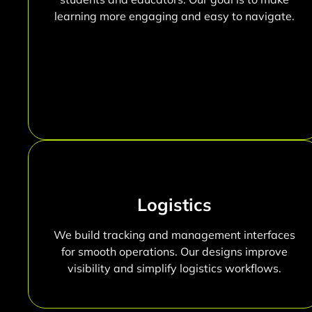
learning more engaging and easy to navigate.
Logistics
We build tracking and management interfaces
for smooth operations. Our designs improve
visibility and simplify logistics workflows.