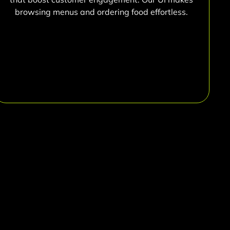
browsing menus and ordering food effortless.