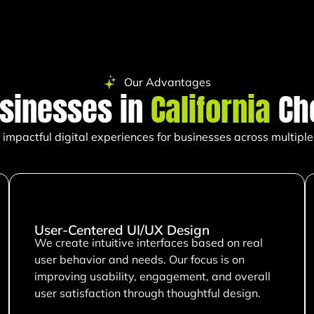
Our Advantages
sinesses in
California
Ch
impactful digital experiences for businesses across multiple 
User-Centered UI/UX Design
We create intuitive interfaces based on real
user behavior and needs. Our focus is on
improving usability, engagement, and overall
user satisfaction through thoughtful design.