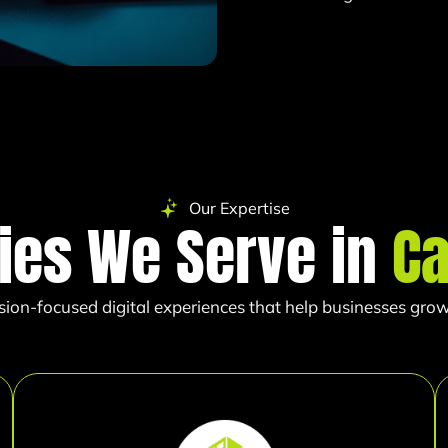
Our Expertise
ries We Serve in
Ca
sion-focused digital experiences that help businesses grow