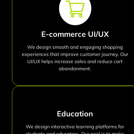
E-commerce UI/UX
We design smooth and engaging shopping
experiences that improve customer journey. Our
UI/UX helps increase sales and reduce cart
abandonment.
Education
We design interactive learning platforms for
students and educators. Our goal is to make