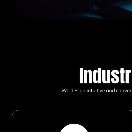
Indust
We design intuitive and conver