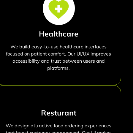
Healthcare
We build easy-to-use healthcare interfaces
focused on patient comfort. Our UI/UX improves
accessibility and trust between users and
platforms.
Resturant
We design attractive food ordering experiences
that boost customer engagement. Our UI makes