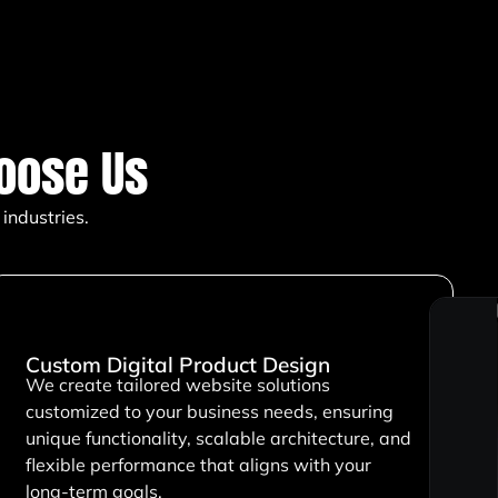
oose Us
industries.
Custom Digital Product Design
We create tailored website solutions
customized to your business needs, ensuring
unique functionality, scalable architecture, and
flexible performance that aligns with your
long-term goals.