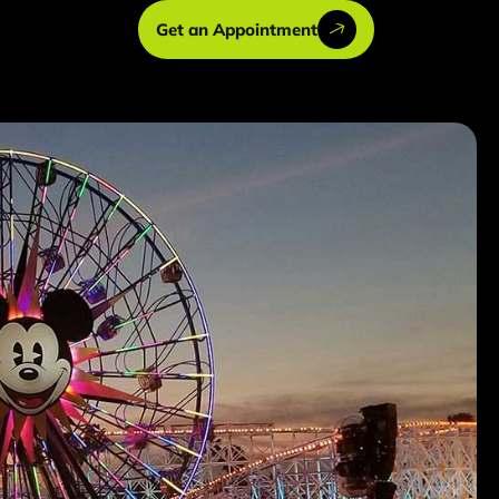
Get an Appointment