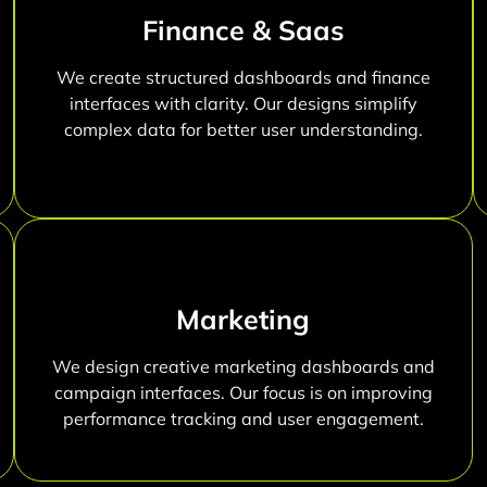
Finance & Saas
We create structured dashboards and finance
interfaces with clarity. Our designs simplify
complex data for better user understanding.
Marketing
We design creative marketing dashboards and
campaign interfaces. Our focus is on improving
performance tracking and user engagement.