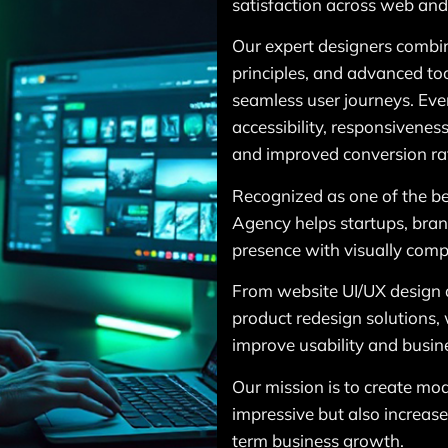
satisfaction across web and
Our expert designers combin
principles, and advanced to
seamless user journeys. Ever
accessibility, responsivene
and improved conversion ra
Recognized as one of the be
Agency helps startups, brand
presence with visually compe
From website UI/UX design 
product redesign solutions, 
improve usability and busin
Our mission is to create mod
impressive but also increas
term business growth.