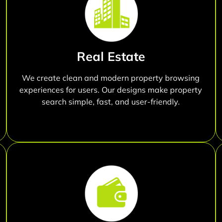
Real Estate
We create clean and modern property browsing
experiences for users. Our designs make property
search simple, fast, and user-friendly.