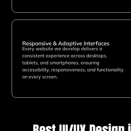
Responsive & Adaptive Interfaces
Every website we develop delivers a
consistent experience across desktops,
tablets, and smartphones, ensuring
accessibility, responsiveness, and functionality
on every screen.
Best UI/UX Design 