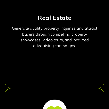
Real Estate
Generate quality property inquiries and attract
buyers through compelling property
showcases, video tours, and localized
advertising campaigns.