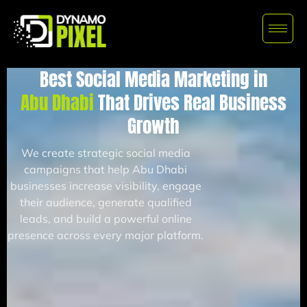
Best Social Media Marketing in
Abu Dhabi
That Drives Real Business
Growth
We create strategic social media
campaigns that help Abu Dhabi
businesses increase visibility, engage
their audience, generate qualified
leads, and build a powerful online
presence across every major platform.