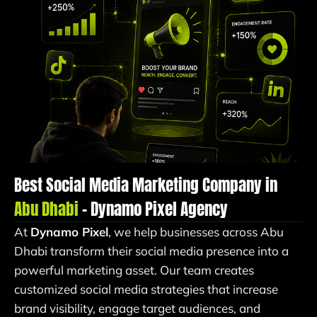
Best Social Media Marketing Company in
Abu Dhabi
– Dynamo Pixel Agency
At
Dynamo Pixel
, we help businesses across Abu
Dhabi transform their social media presence into a
powerful marketing asset. Our team creates
customized social media strategies that increase
brand visibility, engage target audiences, and