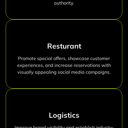
authority.
Resturant
Promote special offers, showcase customer
experiences, and increase reservations with
visually appealing social media campaigns.
Logistics
Improve brand visibility and establish industry