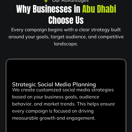
Our Advantages
Why Businesses in
Abu Dhabi
Choose Us
Every campaign begins with a clear strategy built
around your goals, target audience, and competitive
landscape.
Strategic Social Media Planning
We create customized social media strategies
based on your business goals, audience
behavior, and market trends. This helps ensure
every campaign is focused on driving
measurable growth and engagement.