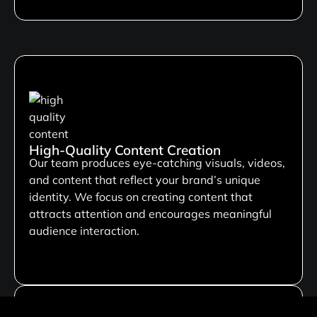
High-Quality Content Creation
Our team produces eye-catching visuals, videos,
and content that reflect your brand’s unique
identity. We focus on creating content that
attracts attention and encourages meaningful
audience interaction.