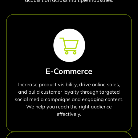
E-Commerce
Increase product visibility, drive online sales,
and build customer loyalty through targeted
social media campaigns and engaging content.
We help you reach the right audience
effectively.