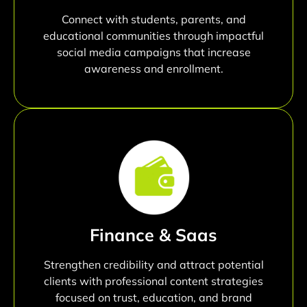
Connect with students, parents, and
educational communities through impactful
social media campaigns that increase
awareness and enrollment.
Finance & Saas
Strengthen credibility and attract potential
clients with professional content strategies
focused on trust, education, and brand