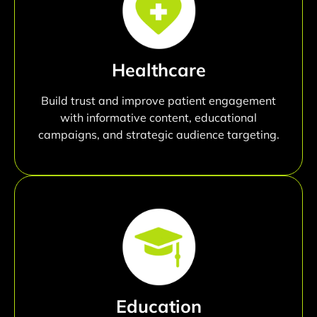
Healthcare
Build trust and improve patient engagement
with informative content, educational
campaigns, and strategic audience targeting.
Education