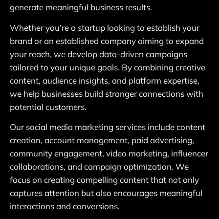
generate meaningful business results.
Whether you’re a startup looking to establish your
brand or an established company aiming to expand
your reach, we develop data-driven campaigns
tailored to your unique goals. By combining creative
content, audience insights, and platform expertise,
we help businesses build stronger connections with
potential customers.
Our social media marketing services include content
creation, account management, paid advertising,
community engagement, video marketing, influencer
collaborations, and campaign optimization. We
focus on creating compelling content that not only
captures attention but also encourages meaningful
interactions and conversions.