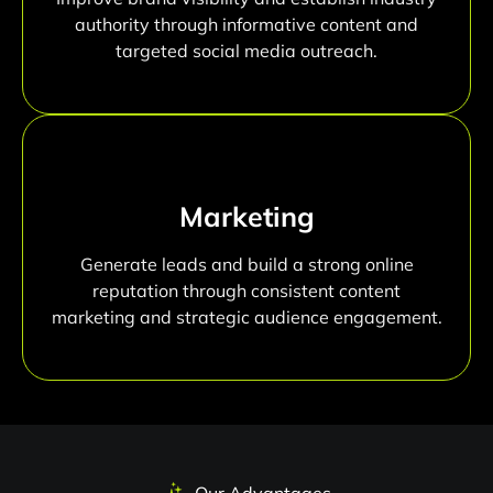
authority through informative content and
targeted social media outreach.
Marketing
Generate leads and build a strong online
reputation through consistent content
marketing and strategic audience engagement.