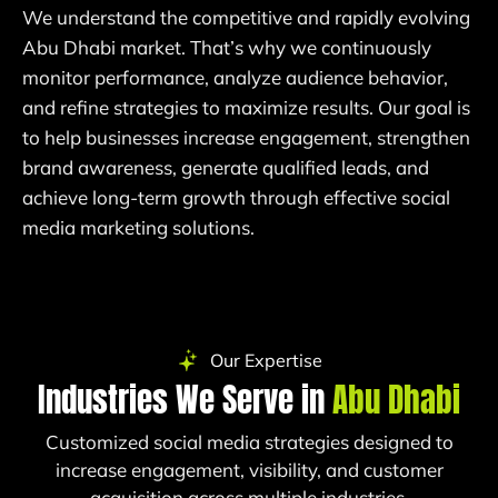
We understand the competitive and rapidly evolving
Abu Dhabi market. That’s why we continuously
monitor performance, analyze audience behavior,
and refine strategies to maximize results. Our goal is
to help businesses increase engagement, strengthen
brand awareness, generate qualified leads, and
achieve long-term growth through effective social
media marketing solutions.
Our Expertise
Industries We Serve in
Abu Dhabi
Customized social media strategies designed to
increase engagement, visibility, and customer
acquisition across multiple industries.