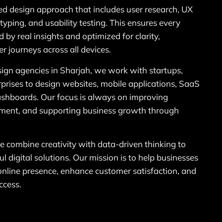
ed design approach that includes user research, UX
typing, and usability testing. This ensures every
 by real insights and optimized for clarity,
r journeys across all devices.
sign agencies in Sharjah, we work with startups,
prises to design websites, mobile applications, SaaS
ashboards. Our focus is always on improving
ement, and supporting business growth through
combine creativity with data-driven thinking to
l digital solutions. Our mission is to help businesses
 online presence, enhance customer satisfaction, and
ccess.