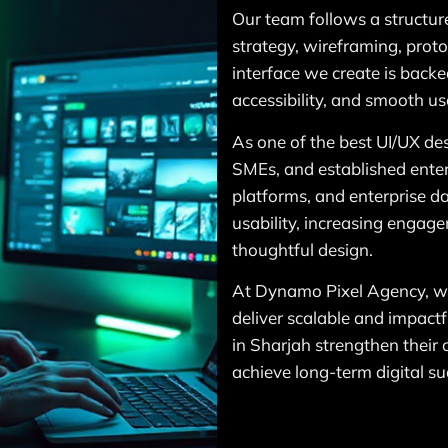
Our team follows a structur
strategy, wireframing, proto
interface we create is backed
accessibility, and smooth use
As one of the best UI/UX de
SMEs, and established enter
platforms, and enterprise d
usability, increasing engag
thoughtful design.
At Dynamo Pixel Agency, we 
deliver scalable and impactfu
in Sharjah strengthen their
achieve long-term digital su