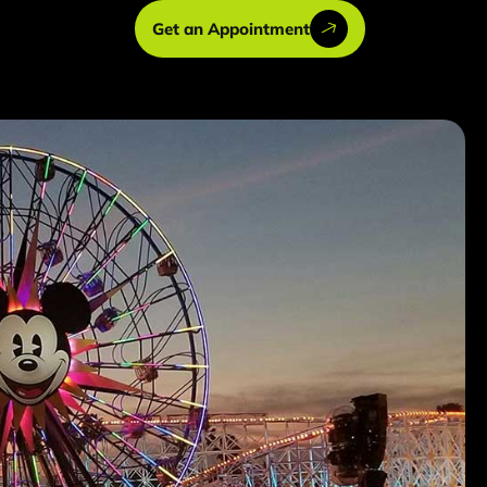
Get an Appointment