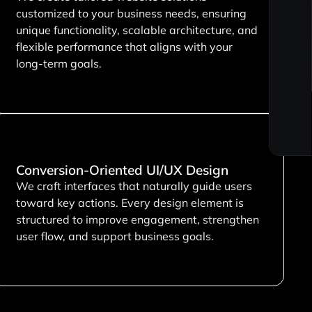
customized to your business needs, ensuring
unique functionality, scalable architecture, and
flexible performance that aligns with your
long-term goals.
Conversion-Oriented UI/UX Design
We craft interfaces that naturally guide users
toward key actions. Every design element is
structured to improve engagement, strengthen
user flow, and support business goals.