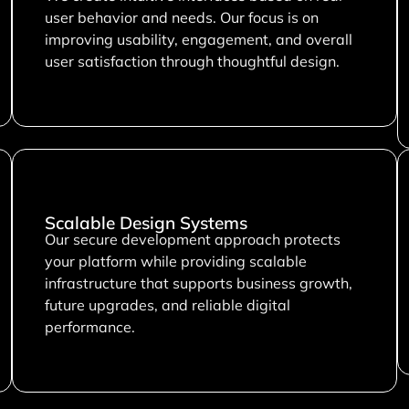
user behavior and needs. Our focus is on
improving usability, engagement, and overall
user satisfaction through thoughtful design.
Scalable Design Systems
Our secure development approach protects
your platform while providing scalable
infrastructure that supports business growth,
future upgrades, and reliable digital
performance.