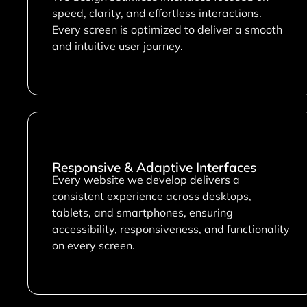
speed, clarity, and effortless interactions.
Every screen is optimized to deliver a smooth
and intuitive user journey.
Responsive & Adaptive Interfaces
Every website we develop delivers a
consistent experience across desktops,
tablets, and smartphones, ensuring
accessibility, responsiveness, and functionality
on every screen.