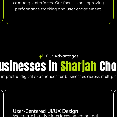
campaign interfaces. Our focus is on improving
performance tracking and user engagement.
Our Advantages
usinesses in
Sharjah
Cho
impactful digital experiences for businesses across multiple 
User-Centered UI/UX Design
We create intuitive interfaces based on real