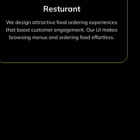
Resturant
We design attractive food ordering experiences
that boost customer engagement. Our UI makes
browsing menus and ordering food effortless.