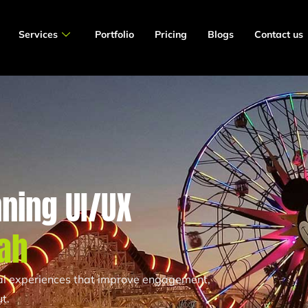
Services
Portfolio
Pricing
Blogs
Contact us
ning UI/UX
ah
tal experiences that improve engagement,
t.