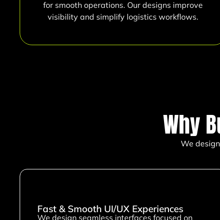
for smooth operations. Our designs improve
visibility and simplify logistics workflows.
Why B
We design 
Fast & Smooth UI/UX Experiences
We design seamless interfaces focused on