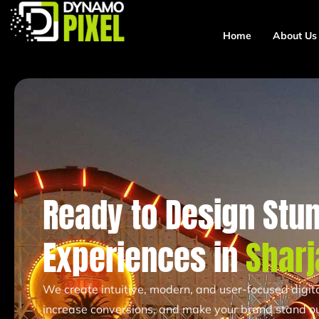
Home
About Us
Ready to Design Stun
Experiences in
Sharj
We create intuitive, modern, and user-focused digi
increase conversions, and make your brand stand ou