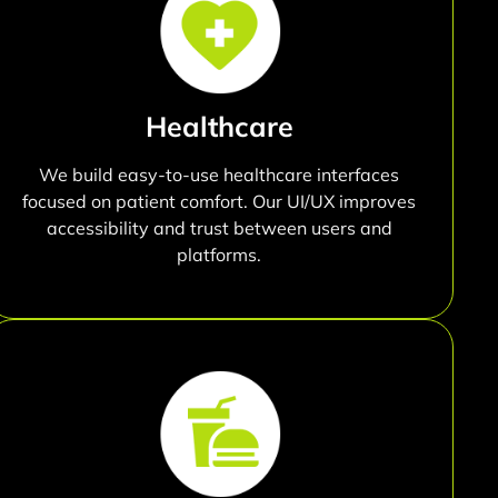
Healthcare
We build easy-to-use healthcare interfaces
focused on patient comfort. Our UI/UX improves
accessibility and trust between users and
platforms.