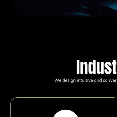
Indust
We design intuitive and conver