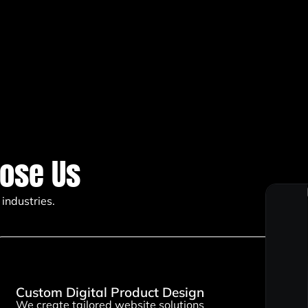
ose Us
industries.
Custom Digital Product Design
We create tailored website solutions