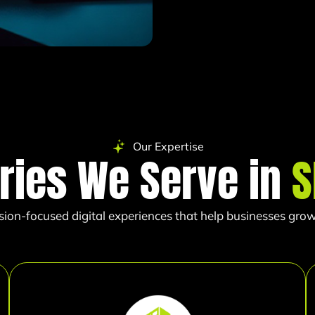
Our Expertise
ries We Serve in
S
sion-focused digital experiences that help businesses grow