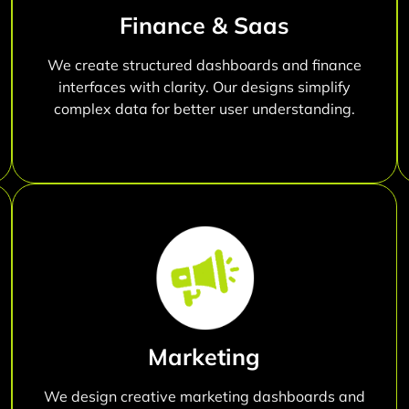
Finance & Saas
We create structured dashboards and finance
interfaces with clarity. Our designs simplify
complex data for better user understanding.
Marketing
We design creative marketing dashboards and