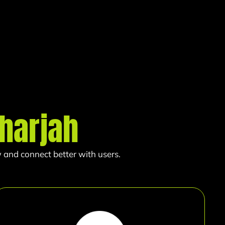
harjah
 and connect better with users.