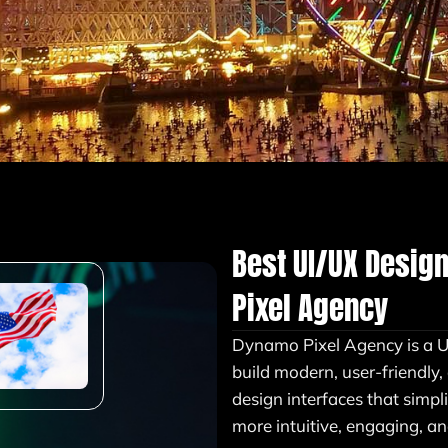
Best UI/UX Desig
Pixel Agency
Dynamo Pixel Agency is a 
build modern, user-friendly
design interfaces that simpl
more intuitive, engaging, an