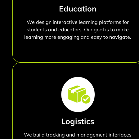
Education
We design interactive learning platforms for
students and educators. Our goal is to make
learning more engaging and easy to navigate.
Logistics
We build tracking and management interfaces