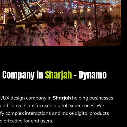
n Company in
Sharjah
– Dynamo
UI/UX design company in
Sharjah
helping businesses
, and conversion-focused digital experiences. We
ify complex interactions and make digital products
d effective for end users.