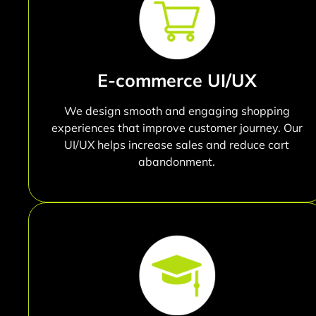
E-commerce UI/UX
We design smooth and engaging shopping
experiences that improve customer journey. Our
UI/UX helps increase sales and reduce cart
abandonment.