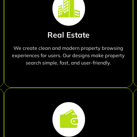
Real Estate
We create clean and modern property browsing
experiences for users. Our designs make property
search simple, fast, and user-friendly.