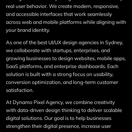
real user behavior. We create modern, responsive,
and accessible interfaces that work seamlessly
across web and mobile platforms while aligning with
your brand identity.
As one of the best UI/UX design agencies in Sydney,
we collaborate with startups, enterprises, and
growing businesses to design websites, mobile apps,
SaaS platforms, and enterprise dashboards. Each
solution is built with a strong focus on usability,
conversion optimization, and long-term customer
satisfaction.
At Dynamo Pixel Agency, we combine creativity
with data-driven design thinking to deliver scalable
digital solutions. Our goal is to help businesses
strengthen their digital presence, increase user