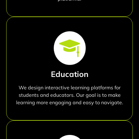
Education
We design interactive learning platforms for
students and educators. Our goal is to make
learning more engaging and easy to navigate.