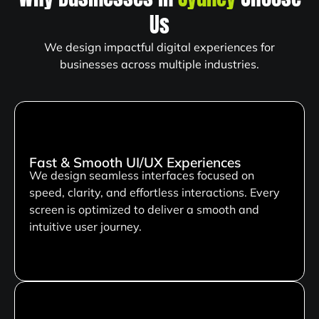
Us
We design impactful digital experiences for
businesses across multiple industries.
Fast & Smooth UI/UX Experiences
We design seamless interfaces focused on
speed, clarity, and effortless interactions. Every
screen is optimized to deliver a smooth and
intuitive user journey.