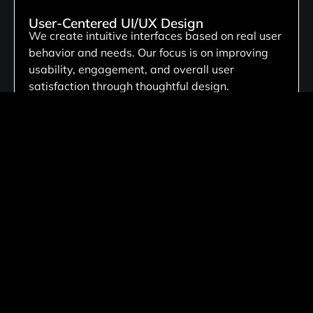
User-Centered UI/UX Design
We create intuitive interfaces based on real user
behavior and needs. Our focus is on improving
usability, engagement, and overall user
satisfaction through thoughtful design.
Custom Digital Product Design
We create tailored website solutions customized
to your business needs, ensuring unique
functionality, scalable architecture, and flexible
performance that aligns with your long-term
goals.