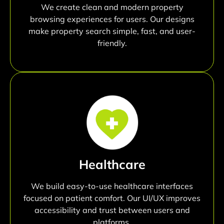
We create clean and modern property
browsing experiences for users. Our designs
make property search simple, fast, and user-
friendly.
Healthcare
We build easy-to-use healthcare interfaces
focused on patient comfort. Our UI/UX improves
accessibility and trust between users and
platforms.