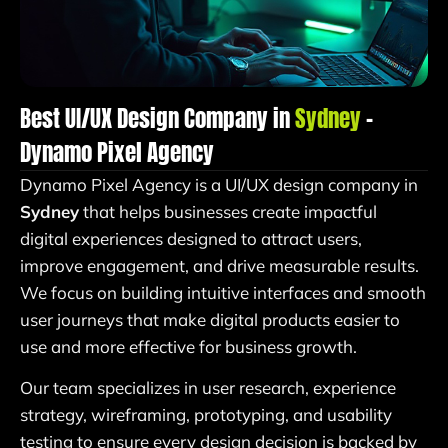
Best UI/UX Design Company in
Sydney
–
Dynamo Pixel Agency
Dynamo Pixel Agency is a UI/UX design company in
Sydney
that helps businesses create impactful
digital experiences designed to attract users,
improve engagement, and drive measurable results.
We focus on building intuitive interfaces and smooth
user journeys that make digital products easier to
use and more effective for business growth.
Our team specializes in user research, experience
strategy, wireframing, prototyping, and usability
testing to ensure every design decision is backed by