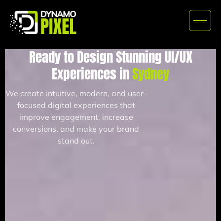
Ready to Design Stunning UI/UX
Experiences in
Sydney
We create intuitive, modern, and user-
focused digital experiences that
improve engagement, increase
conversions, and make your brand
stand out.