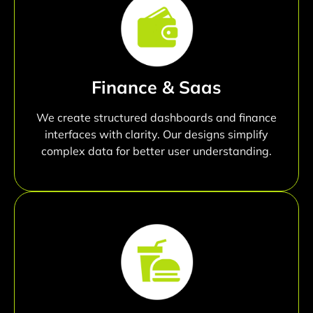
Finance & Saas
We create structured dashboards and finance
interfaces with clarity. Our designs simplify
complex data for better user understanding.