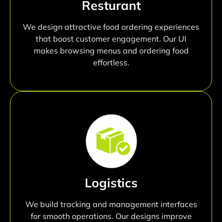
Resturant
We design attractive food ordering experiences
that boost customer engagement. Our UI
makes browsing menus and ordering food
effortless.
Logistics
We build tracking and management interfaces
for smooth operations. Our designs improve