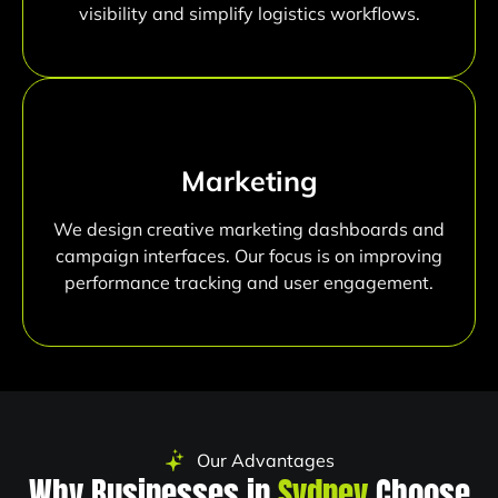
visibility and simplify logistics workflows.
Marketing
We design creative marketing dashboards and
campaign interfaces. Our focus is on improving
performance tracking and user engagement.
Our Advantages
Why Businesses in
Sydney
Choose