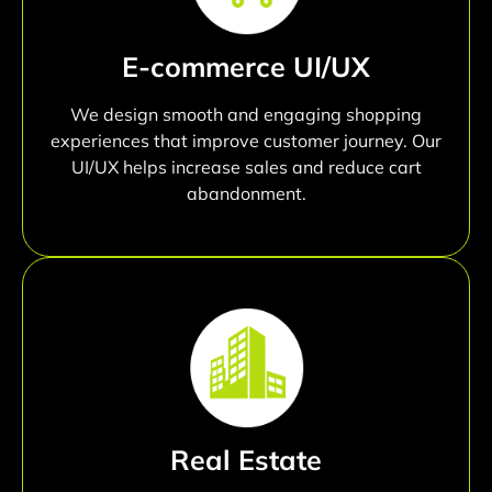
E-commerce UI/UX
We design smooth and engaging shopping
experiences that improve customer journey. Our
UI/UX helps increase sales and reduce cart
abandonment.
Real Estate