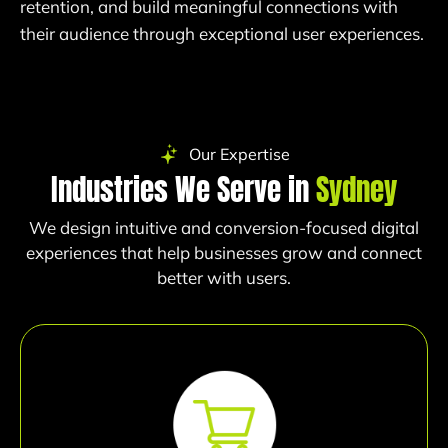
retention, and build meaningful connections with
their audience through exceptional user experiences.
Our Expertise
Industries We Serve in
Sydney
We design intuitive and conversion-focused digital
experiences that help businesses grow and connect
better with users.