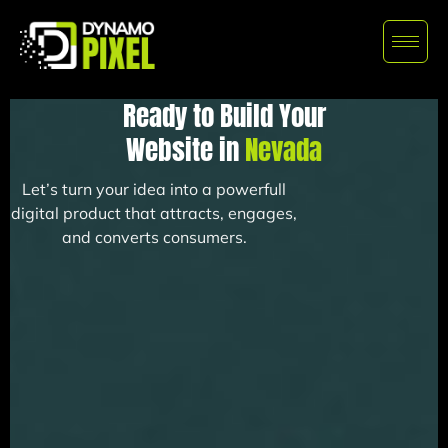
Ready to Build Your
Website in
Nevada
Let’s turn your idea into a powerfull
digital product that attracts, engages,
and converts consumers.