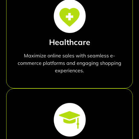
Healthcare
Maximize online sales with seamless e-
commerce platforms and engaging shopping
experiences.