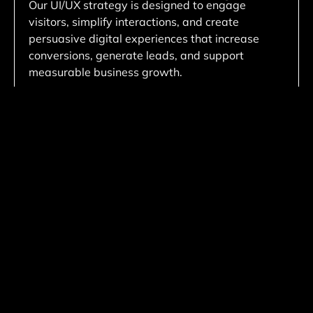
Our UI/UX strategy is designed to engage
visitors, simplify interactions, and create
persuasive digital experiences that increase
conversions, generate leads, and support
measurable business growth.
Custom Development Solutions
We create tailored website solutions customized
to your business needs, ensuring unique
functionality, scalable architecture, and flexible
performance that aligns with your long-term
goals.