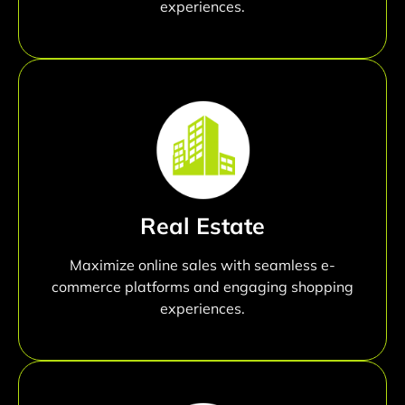
experiences.
Real Estate
Maximize online sales with seamless e-
commerce platforms and engaging shopping
experiences.