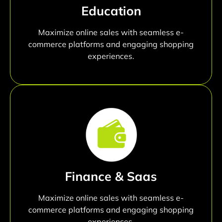
Education
Maximize online sales with seamless e-
commerce platforms and engaging shopping
experiences.
Finance & Saas
Maximize online sales with seamless e-
commerce platforms and engaging shopping
experiences.