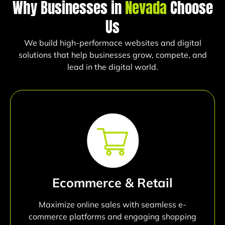
Why Businesses in
Nevada
Choose
Us
We build high-performace websites and digital
solutions that help businesses grow, compete, and
lead in the digital world.
Ecommerce & Retail
Maximize online sales with seamless e-
commerce platforms and engaging shopping