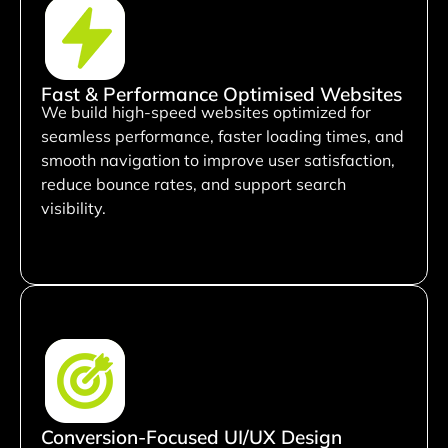
Fast & Performance Optimised Websites
We build high-speed websites optimized for
seamless performance, faster loading times, and
smooth navigation to improve user satisfaction,
reduce bounce rates, and support search
visibility.
Conversion-Focused UI/UX Design