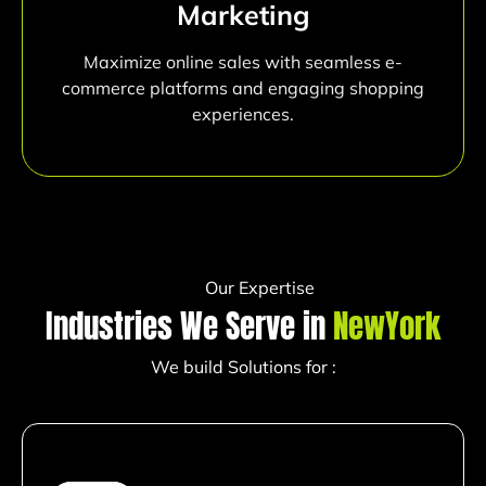
Marketing
Maximize online sales with seamless e-
commerce platforms and engaging shopping
experiences.
Our Expertise
Industries We Serve in
NewYork
We build Solutions for :