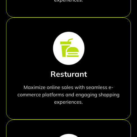
Resturant
Maximize online sales with seamless e-
commerce platforms and engaging shopping
experiences.