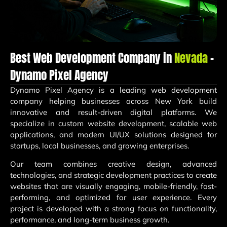
Best Web Development Company in
Nevada
–
Dynamo Pixel Agency
Dynamo Pixel Agency
is a leading web development
company helping businesses across New York build
innovative and result-driven digital platforms. We
specialize in custom website development, scalable web
applications, and modern UI/UX solutions designed for
startups, local businesses, and growing enterprises.
Our team combines creative design, advanced
technologies, and strategic development practices to create
websites that are visually engaging, mobile-friendly, fast-
performing, and optimized for user experience. Every
project is developed with a strong focus on functionality,
performance, and long-term business growth.