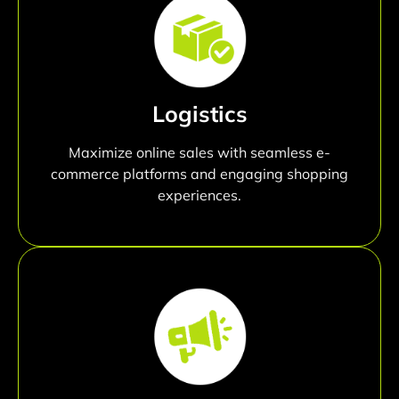
Logistics
Maximize online sales with seamless e-
commerce platforms and engaging shopping
experiences.