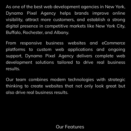
As one of the best web development agencies in New York,
Dynamo Pixel Agency helps brands improve online
visibility, attract more customers, and establish a strong
digital presence in competitive markets like New York City,
Buffalo, Rochester, and Albany.
From responsive business websites and eCommerce
platforms to custom web applications and ongoing
support, Dynamo Pixel Agency delivers complete web
development solutions tailored to drive real business
results.
Our team combines modern technologies with strategic
thinking to create websites that not only look great but
also drive real business results.
Our Features