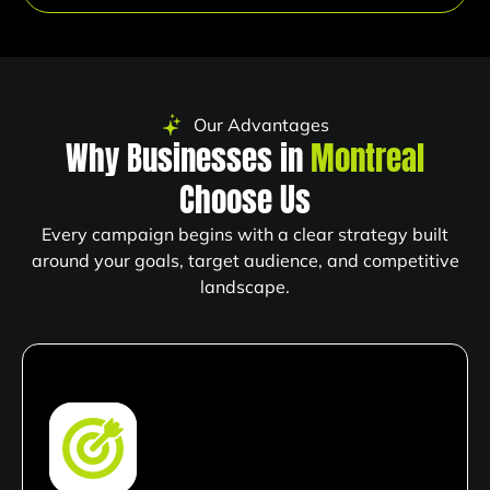
Our Advantages
Why Businesses in
Montreal
Choose Us
Every campaign begins with a clear strategy built
around your goals, target audience, and competitive
landscape.