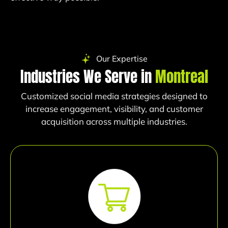
Our Expertise
Industries We Serve in
Montreal
Customized social media strategies designed to
increase engagement, visibility, and customer
acquisition across multiple industries.