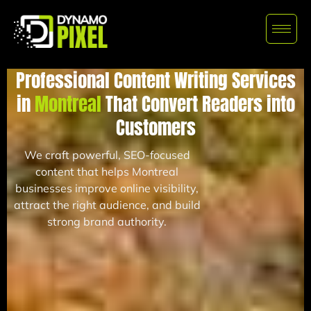
Professional Content Writing Services
in
Montreal
That Convert Readers into
Customers
We craft powerful, SEO-focused
content that helps Montreal
businesses improve online visibility,
attract the right audience, and build
strong brand authority.