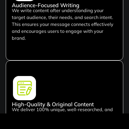
Audience-Focused Writing
We write content after understanding your
target audience, their needs, and search intent.
This ensures your message connects effectively
and encourages users to engage with your
brand.
High-Quality & Original Content
We deliver 100% unique, well-researched, and
plagiarism-free content tailored to your business
needs. Every piece is crafted to add value and