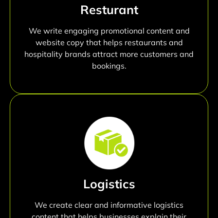
Resturant
We write engaging promotional content and
website copy that helps restaurants and
hospitality brands attract more customers and
bookings.
Logistics
We create clear and informative logistics
content that helps businesses explain their