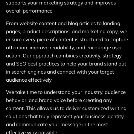
supports your marketing strategy and improves
overall performance.
From website content and blog articles to landing
pages, product descriptions, and marketing copy, we
ensure every piece of content is structured to capture
attention, improve readability, and encourage user
action. Our approach combines creativity, strategy,
and SEO best practices to help your brand stand out
in search engines and connect with your target
audience effectively.
We take time to understand your industry, audience
behavior, and brand voice before creating any
content. This allows us to deliver customized writing
solutions that truly represent your business identity
and communicate your message in the most
effective way possible.