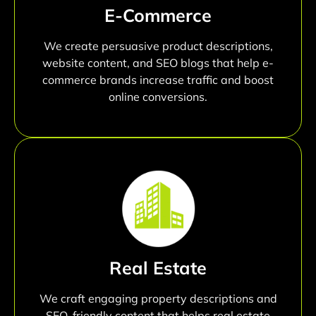
E-Commerce
We create persuasive product descriptions,
website content, and SEO blogs that help e-
commerce brands increase traffic and boost
online conversions.
Real Estate
We craft engaging property descriptions and
SEO-friendly content that helps real estate