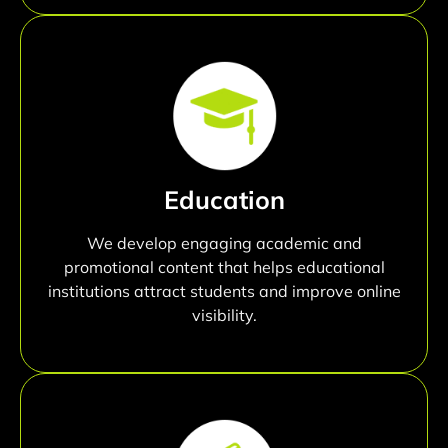
Education
We develop engaging academic and
promotional content that helps educational
institutions attract students and improve online
visibility.