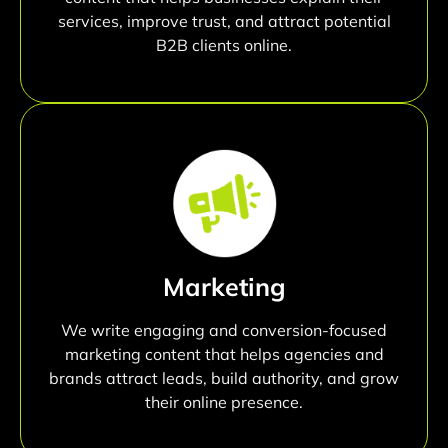
services, improve trust, and attract potential
B2B clients online.
Marketing
We write engaging and conversion-focused
marketing content that helps agencies and
brands attract leads, build authority, and grow
their online presence.