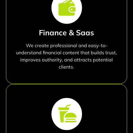
Finance & Saas
We create professional and easy-to-
understand financial content that builds trust,
improves authority, and attracts potential
clients.