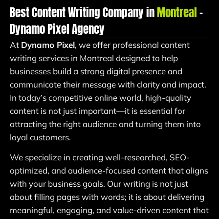
Best Content Writing Company in
Montreal
–
Dynamo Pixel Agency
At
Dynamo Pixel
, we offer professional content
writing services in Montreal designed to help
businesses build a strong digital presence and
communicate their message with clarity and impact.
In today’s competitive online world, high-quality
content is not just important—it is essential for
attracting the right audience and turning them into
loyal customers.
We specialize in creating well-researched, SEO-
optimized, and audience-focused content that aligns
with your business goals. Our writing is not just
about filling pages with words; it is about delivering
meaningful, engaging, and value-driven content that