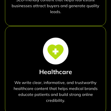
businesses attract buyers and generate quality
leads.
Healthcare
We write clear, informative, and trustworthy
healthcare content that helps medical brands
educate patients and build strong online
credibility.