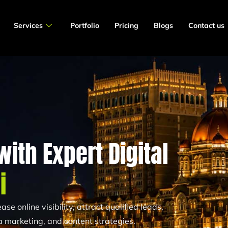
Services
Portfolio
Pricing
Blogs
Contact us
ith Expert Digital
i
se online visibility, attract qualified leads,
 marketing, and content strategies.