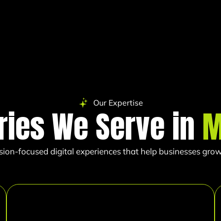
Our Expertise
ries We Serve in
M
sion-focused digital experiences that help businesses grow