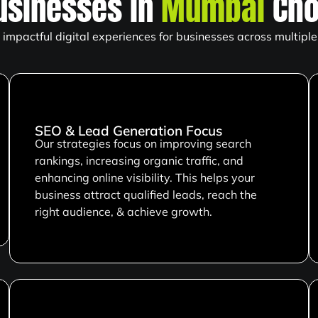
usinesses in
Mumbai
Cho
impactful digital experiences for businesses across multiple 
SEO & Lead Generation Focus
Our strategies focus on improving search
rankings, increasing organic traffic, and
enhancing online visibility. This helps your
business attract qualified leads, reach the
right audience, & achieve growth.