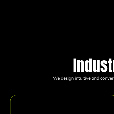
Indust
We design intuitive and conver