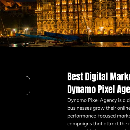
Best Digital Mar
Dynamo Pixel Ag
Dynamo Pixel Agency is a d
businesses grow their onlin
performance-focused market
campaigns that attract the 