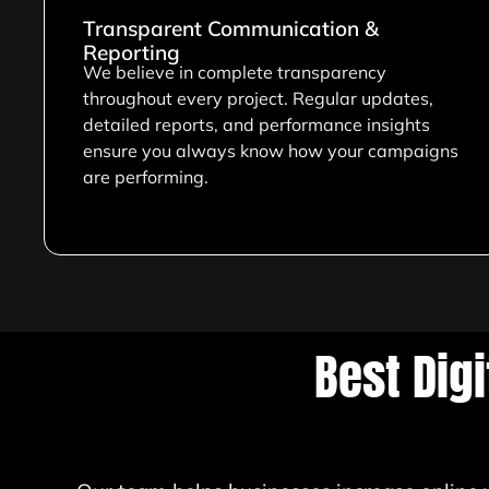
Transparent Communication &
Reporting
We believe in complete transparency
throughout every project. Regular updates,
detailed reports, and performance insights
ensure you always know how your campaigns
are performing.
Best Dig