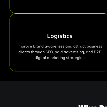
Logistics
Improve brand awareness and attract business
clients through SEO, paid advertising, and B2B
digital marketing strategies.