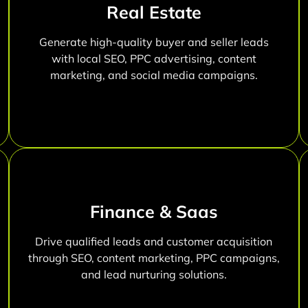
Real Estate
Generate high-quality buyer and seller leads
with local SEO, PPC advertising, content
marketing, and social media campaigns.
Finance & Saas
Drive qualified leads and customer acquisition
through SEO, content marketing, PPC campaigns,
and lead nurturing solutions.