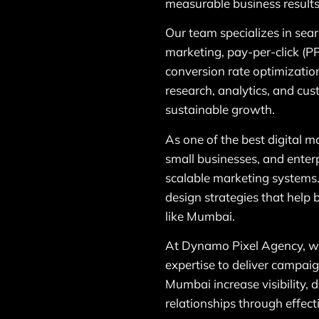
measurable business results
Our team specializes in sea
marketing, pay-per-click (P
conversion rate optimization
research, analytics, and c
sustainable growth.
As one of the best digital 
small businesses, and enterpr
scalable marketing systems
design strategies that help 
like Mumbai.
At Dynamo Pixel Agency, we
expertise to deliver campaig
Mumbai increase visibility, d
relationships through effect