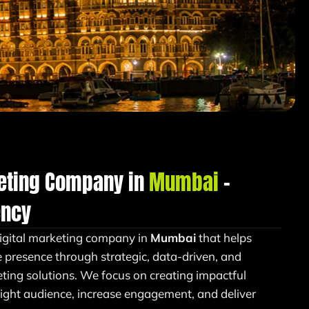
keting Company in
Mumbai
–
ency
igital marketing company in
Mumbai
that helps
e presence through strategic, data-driven, and
ing solutions. We focus on creating impactful
right audience, increase engagement, and deliver