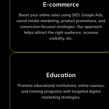
E-commerce
Boost your online sales using SEO, Google Ads,
social media marketing, product promotions, and
conversion-focused strategies. Our approach
helps attract the right audience, increase
visibility, etc.
Education
Promote educational institutions, online courses,
and training programs with targeted digital
marketing strategies.