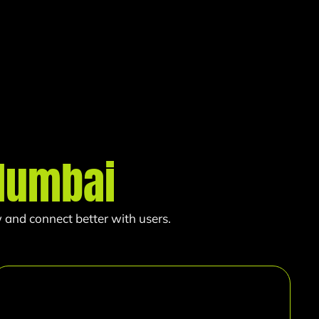
umbai
 and connect better with users.