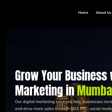
Home
About Us
Grow Your Business w
Marketing in
Mumba
Our digital marketing solutions help businesses increa
and drive more sales through SEO, PPC, social media