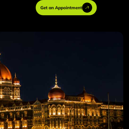
Get an Appointment