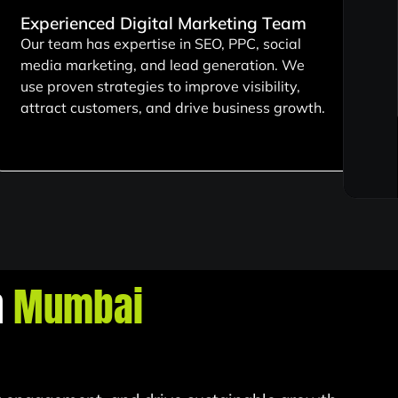
Experienced Digital Marketing Team
Our team has expertise in SEO, PPC, social
media marketing, and lead generation. We
use proven strategies to improve visibility,
attract customers, and drive business growth.
n
Mumbai