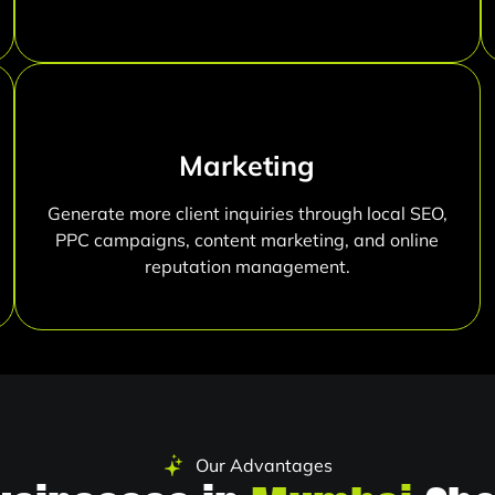
Marketing
Generate more client inquiries through local SEO,
PPC campaigns, content marketing, and online
reputation management.
Our Advantages