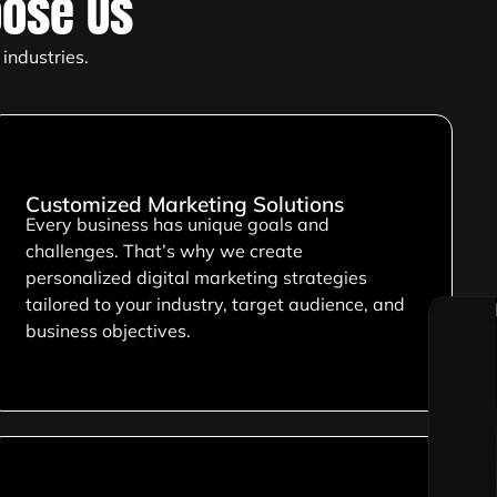
ose Us
industries.
Customized Marketing Solutions
Every business has unique goals and
challenges. That’s why we create
personalized digital marketing strategies
tailored to your industry, target audience, and
business objectives.