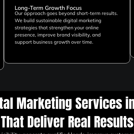
Long-Term Growth Focus
Our approach goes beyond short-term results.
We build sustainable digital marketing
strategies that strengthen your online
presence, improve brand visibility, and
support business growth over time.
ital Marketing Services i
That Deliver Real Results