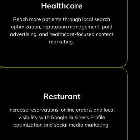
Healthcare
Reach more patients through local search
optimization, reputation management, paid
advertising, and healthcare-focused content
marketing.
Resturant
Increase reservations, online orders, and local
visibility with Google Business Profile
optimization and social media marketing.