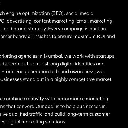
.
rch engine optimization (SEO), social media
PC) advertising, content marketing, email marketing,
, and brand strategy. Every campaign is built on
ustomer behavior insights to ensure maximum ROI and
marketing agencies in Mumbai, we work with startups,
ise brands to build strong digital identities and
. From lead generation to brand awareness, we
businesses stand out in a highly competitive market
 combine creativity with performance marketing
ns that convert. Our goal is to help businesses in
rive qualified traffic, and build long-term customer
ive digital marketing solutions.