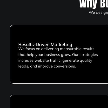
Why B
We design 
Results-Driven Marketing
We focus on delivering measurable results
that help your business grow. Our strategies
increase website traffic, generate quality
leads, and improve conversions.