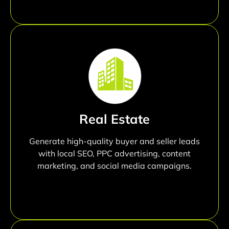
Real Estate
Generate high-quality buyer and seller leads
with local SEO, PPC advertising, content
marketing, and social media campaigns.