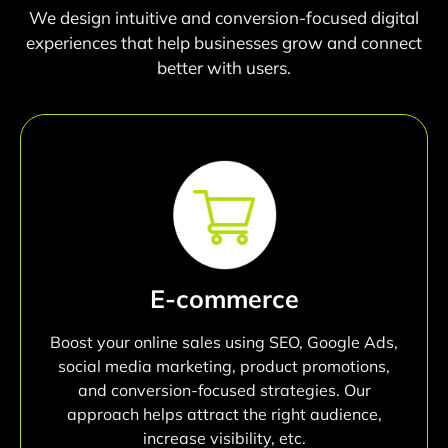
We design intuitive and conversion-focused digital
experiences that help businesses grow and connect
better with users.
E-commerce
Boost your online sales using SEO, Google Ads,
social media marketing, product promotions,
and conversion-focused strategies. Our
approach helps attract the right audience,
increase visibility, etc.