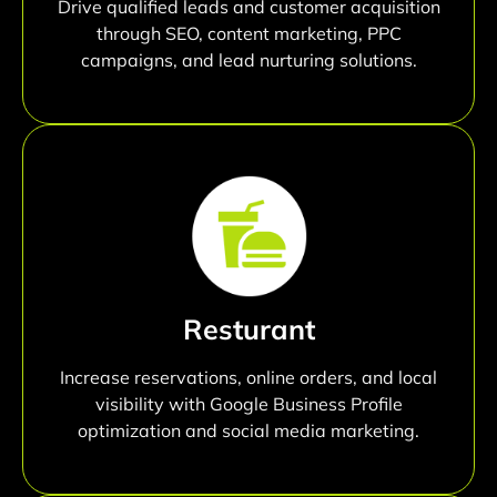
Drive qualified leads and customer acquisition
through SEO, content marketing, PPC
campaigns, and lead nurturing solutions.
Resturant
Increase reservations, online orders, and local
visibility with Google Business Profile
optimization and social media marketing.