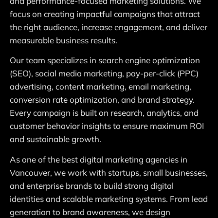
and performance-focused marketing solutions. We
focus on creating impactful campaigns that attract
the right audience, increase engagement, and deliver
measurable business results.
Our team specializes in search engine optimization
(SEO), social media marketing, pay-per-click (PPC)
advertising, content marketing, email marketing,
conversion rate optimization, and brand strategy.
Every campaign is built on research, analytics, and
customer behavior insights to ensure maximum ROI
and sustainable growth.
As one of the best digital marketing agencies in
Vancouver, we work with startups, small businesses,
and enterprise brands to build strong digital
identities and scalable marketing systems. From lead
generation to brand awareness, we design