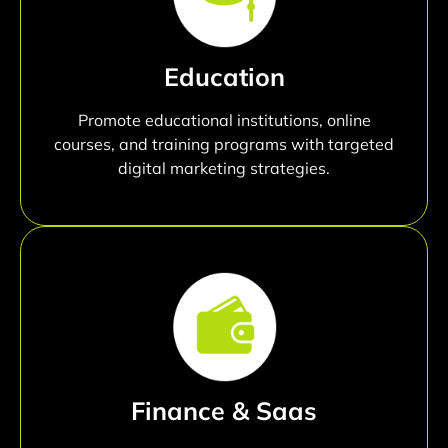
Education
Promote educational institutions, online
courses, and training programs with targeted
digital marketing strategies.
Finance & Saas