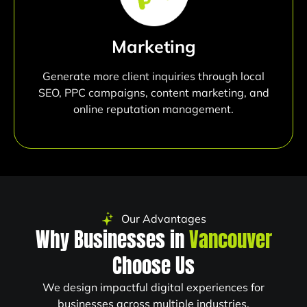
Marketing
Generate more client inquiries through local
SEO, PPC campaigns, content marketing, and
online reputation management.
Our Advantages
Why Businesses in
Vancouver
Choose Us
We design impactful digital experiences for
businesses across multiple industries.