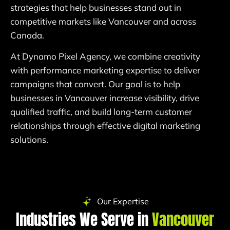
strategies that help businesses stand out in
competitive markets like Vancouver and across
Canada.
At Dynamo Pixel Agency, we combine creativity
with performance marketing expertise to deliver
campaigns that convert. Our goal is to help
businesses in Vancouver increase visibility, drive
qualified traffic, and build long-term customer
relationships through effective digital marketing
solutions.
Our Expertise
Industries We Serve in
Vancouver