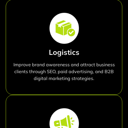
Logistics
Improve brand awareness and attract business
clients through SEO, paid advertising, and B2B
digital marketing strategies.