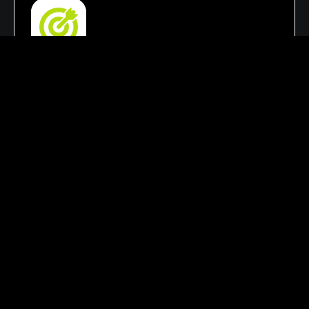
SEO & Lead Generation Focus
Our strategies focus on improving search
rankings, increasing organic traffic, and
enhancing online visibility. This helps your
business attract qualified leads, reach the right
audience, & achieve growth.
Customized Marketing Solutions
Every business has unique goals and challenges.
That’s why we create personalized digital
marketing strategies tailored to your industry,