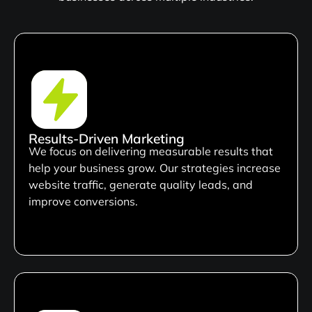
Results-Driven Marketing
We focus on delivering measurable results that
help your business grow. Our strategies increase
website traffic, generate quality leads, and
improve conversions.