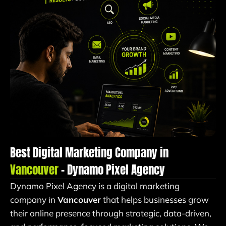
Best Digital Marketing Company in
Vancouver
– Dynamo Pixel Agency
Dynamo Pixel Agency is a digital marketing
company in
Vancouver
that helps businesses grow
their online presence through strategic, data-driven,