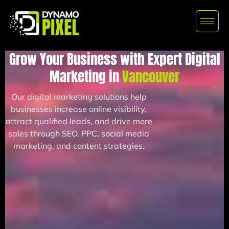
Grow Your Business with Expert Digital
Marketing in
Vancouver
Our digital marketing solutions help
businesses increase online visibility,
attract qualified leads, and drive more
sales through SEO, PPC, social media
marketing, and content strategies.