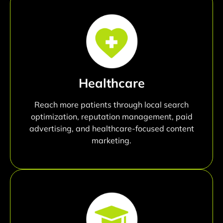
Healthcare
Reach more patients through local search
optimization, reputation management, paid
advertising, and healthcare-focused content
marketing.