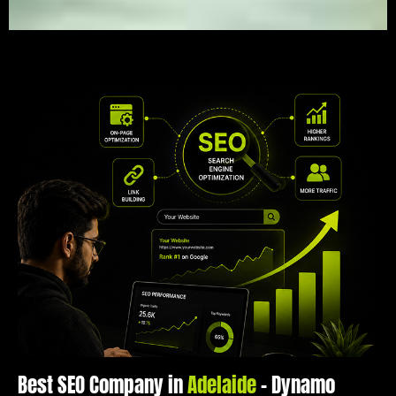
Best SEO Company in
Adelaide
– Dynamo