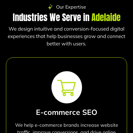
Our Expertise
Industries We Serve in
Adelaide
We design intuitive and conversion-focused digital
experiences that help businesses grow and connect
better with users.
E-commerce SEO
We help e-commerce brands increase website
traffic, improve conversions, and drive online