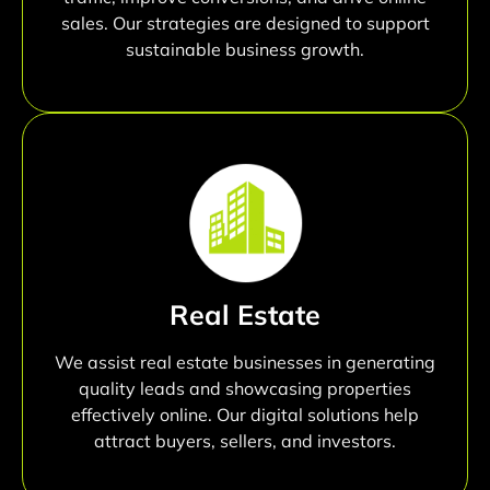
sales. Our strategies are designed to support
sustainable business growth.
Real Estate
We assist real estate businesses in generating
quality leads and showcasing properties
effectively online. Our digital solutions help
attract buyers, sellers, and investors.