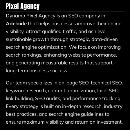
Pixel Agency
Dynamo Pixel Agency is an SEO company in
Adelaide
that helps businesses improve their online
visibility, attract qualified traffic, and achieve
sustainable growth through strategic, data-driven
search engine optimization. We focus on improving
search rankings, enhancing website performance,
and generating measurable results that support
long-term business success.
Our team specializes in on-page SEO, technical SEO,
keyword research, content optimization, local SEO,
link building, SEO audits, and performance tracking.
Every strategy is built on in-depth research, industry
best practices, and search engine guidelines to
ensure maximum visibility and return on investment.