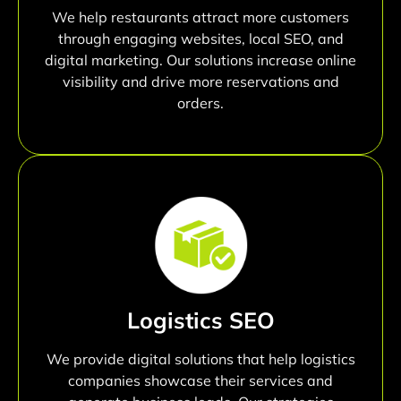
We help restaurants attract more customers
through engaging websites, local SEO, and
digital marketing. Our solutions increase online
visibility and drive more reservations and
orders.
Logistics SEO
We provide digital solutions that help logistics
companies showcase their services and