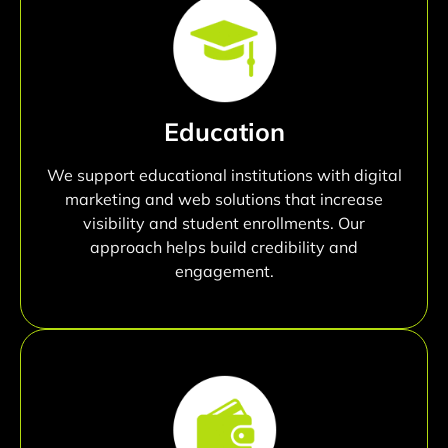
Education
We support educational institutions with digital
marketing and web solutions that increase
visibility and student enrollments. Our
approach helps build credibility and
engagement.