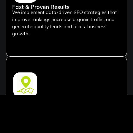
Fast & Proven Results
We implement data-driven SEO strategies that
improve rankings, increase organic traffic, and
generate quality leads and focus business
growth.
Local SEO Mastery
Our local SEO expertise helps businesses
dominate local search results, attract nearby
customers, and increase visibility in their target
market.