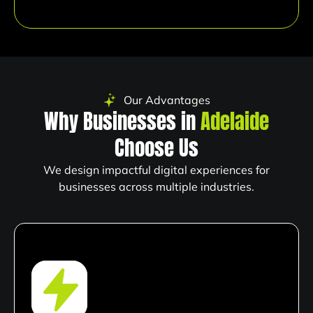
Our Advantages
Why Businesses in
Adelaide
Choose Us
We design impactful digital experiences for
businesses across multiple industries.