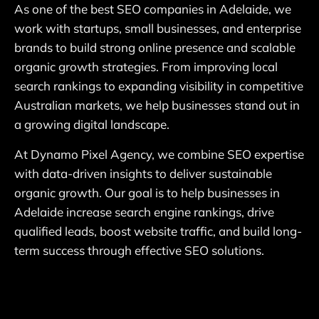
As one of the best SEO companies in Adelaide, we
work with startups, small businesses, and enterprise
brands to build strong online presence and scalable
organic growth strategies. From improving local
search rankings to expanding visibility in competitive
Australian markets, we help businesses stand out in
a growing digital landscape.
At Dynamo Pixel Agency, we combine SEO expertise
with data-driven insights to deliver sustainable
organic growth. Our goal is to help businesses in
Adelaide increase search engine rankings, drive
qualified leads, boost website traffic, and build long-
term success through effective SEO solutions.