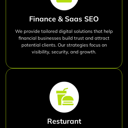
Finance & Saas SEO
We provide tailored digital solutions that help
financial businesses build trust and attract
potential clients. Our strategies focus on
visibility, security, and growth.
Resturant