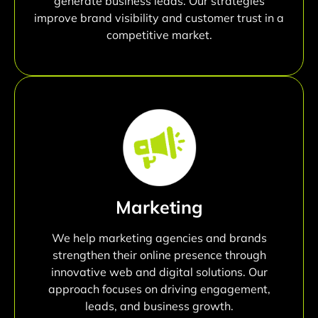
generate business leads. Our strategies
improve brand visibility and customer trust in a
competitive market.
Marketing
We help marketing agencies and brands
strengthen their online presence through
innovative web and digital solutions. Our
approach focuses on driving engagement,
leads, and business growth.