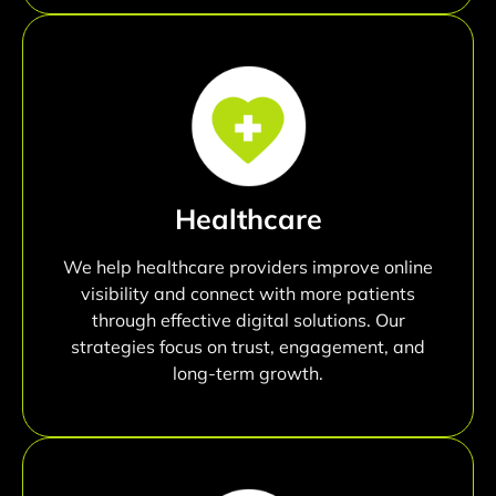
Healthcare
We help healthcare providers improve online
visibility and connect with more patients
through effective digital solutions. Our
strategies focus on trust, engagement, and
long-term growth.