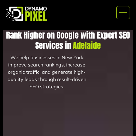
Rank Higher on Google with Expert SEO
Services in
Adelaide
We help businesses in New York
improve search rankings, increase
organic traffic, and generate high-
quality leads through result-driven
SEO strategies.