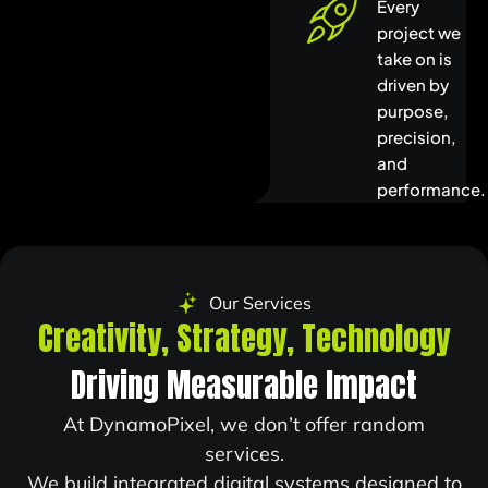
Every
project we
take on is
driven by
purpose,
precision,
and
performance.
Our Services
Creativity,
Strategy,
Technology
Driving Measurable Impact
At DynamoPixel, we don’t offer random
services.
We build integrated digital systems designed to