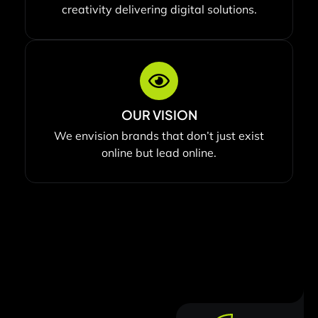
creativity delivering digital solutions.
OUR VISION
We envision brands that don’t just exist
online but lead online.