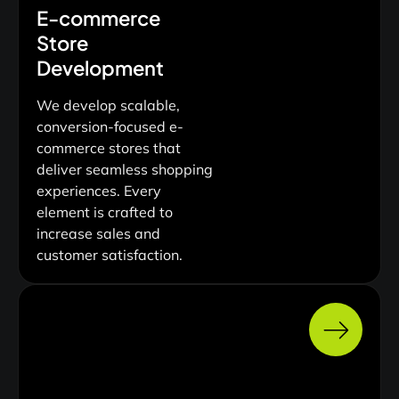
E-commerce
Store
Development
We develop scalable,
conversion-focused e-
commerce stores that
deliver seamless shopping
experiences. Every
element is crafted to
increase sales and
customer satisfaction.