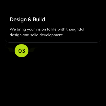
Design & Build
We bring your vision to life with thoughtful
design and solid development.
03