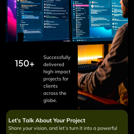
Successfully
150+
delivered
high-impact
projects for
clients
across the
globe.
Let’s Talk About Your Project
Share your vision, and let’s turn it into a powerful