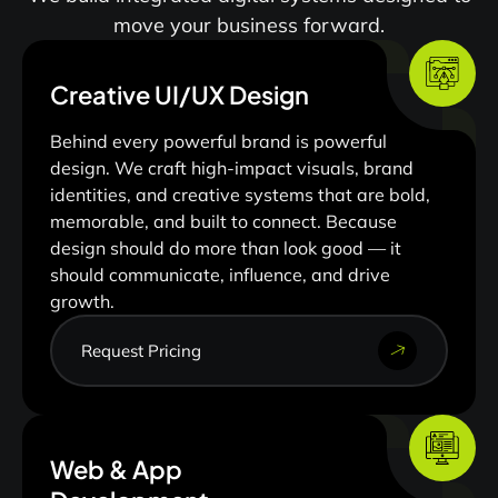
move your business forward.
Creative UI/UX Design
Behind every powerful brand is powerful
design. We craft high-impact visuals, brand
identities, and creative systems that are bold,
memorable, and built to connect. Because
design should do more than look good — it
should communicate, influence, and drive
growth.
Request Pricing
Web & App