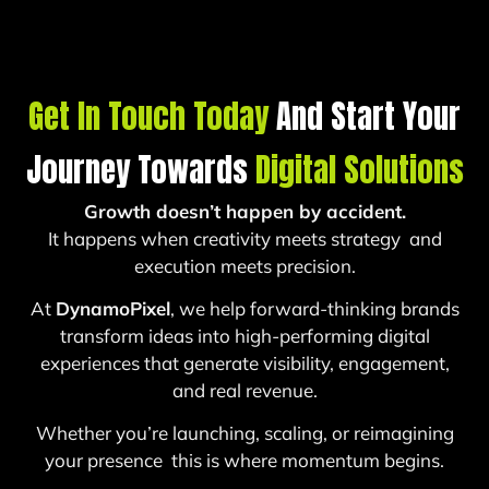
Get In Touch Today
And Start Your
Journey Towards
Digital Solutions
Growth doesn’t happen by accident.
It happens when creativity meets strategy and
execution meets precision.
At
DynamoPixel
, we help forward-thinking brands
transform ideas into high-performing digital
experiences that generate visibility, engagement,
and real revenue.
Whether you’re launching, scaling, or reimagining
your presence this is where momentum begins.