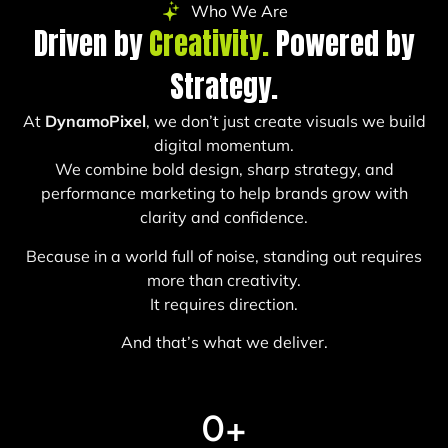
Who We Are
Driven by
Creativity.
Powered by
Strategy.
At
DynamoPixel
, we don’t just create visuals we build
digital momentum.
We combine bold design, sharp strategy, and
performance marketing to help brands grow with
clarity and confidence.
Because in a world full of noise, standing out requires
more than creativity.
It requires direction.
And that’s what we deliver.
0
+