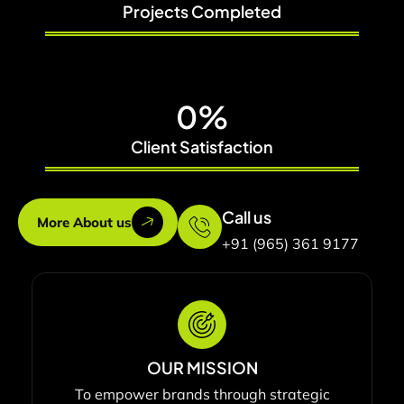
Projects Completed
0
%
Client Satisfaction
Call us
More About us
+91 (965) 361 9177
OUR MISSION
To empower brands through strategic