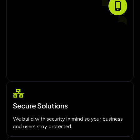
Secure Solutions
We build with security in mind so your business
and users stay protected.