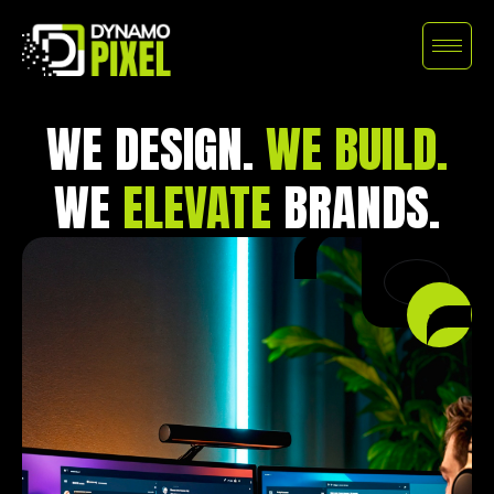
WE DESIGN.
WE BUILD.
WE
ELEVATE
BRANDS.