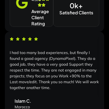
0
k+
Average
Satisfied Clients
Client
Rating
I had too many bad experiences, but finally I
Land
found a good agency (DynamoPixel). They do a
One o
good job, they have a very good Support they
withi
respect the time. They are not engaged in many
projects; they focus on you Work +90% to the
Last move/edit. Thank you so much! We will work
together another time.
Islam C.
Morocco