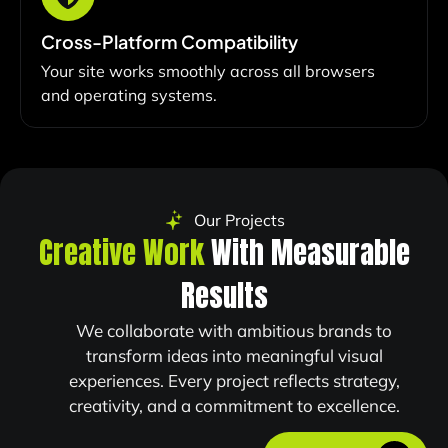
Cross-Platform Compatibility
Your site works smoothly across all browsers
and operating systems.
Our Projects
Creative Work
With Measurable
Results
We collaborate with ambitious brands to
transform ideas into meaningful visual
experiences. Every project reflects strategy,
creativity, and a commitment to excellence.