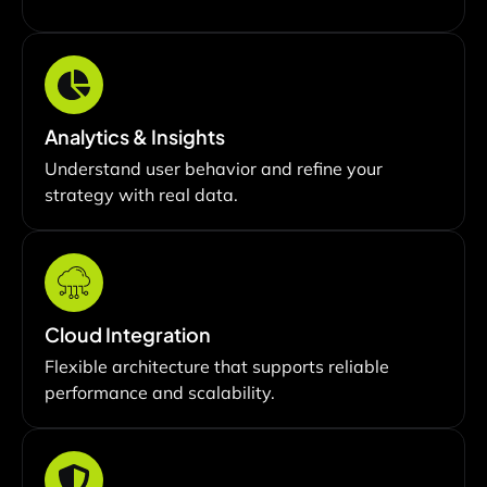
Analytics & Insights
Understand user behavior and refine your
strategy with real data.
Cloud Integration
Flexible architecture that supports reliable
performance and scalability.