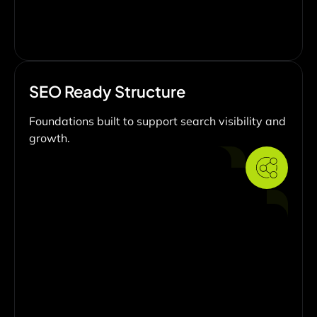
SEO Ready Structure
Foundations built to support search visibility and
growth.