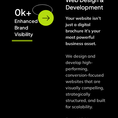
Development
0
k+
Your website isn’t
Enhanced
just a digital
Brand
brochure it’s your
Visibility
most powerful
business asset.
We design and
develop high-
performing,
conversion-focused
websites that are
visually compelling,
strategically
structured, and built
for scalability.