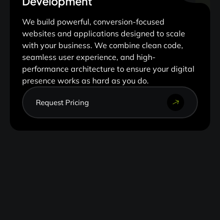
Development
We build powerful, conversion-focused
websites and applications designed to scale
with your business. We combine clean code,
seamless user experience, and high-
performance architecture to ensure your digital
presence works as hard as you do.
Request Pricing