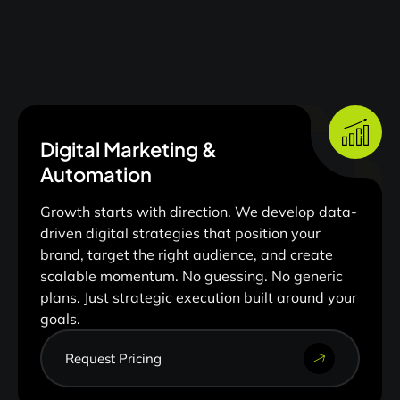
Digital Marketing &
Automation
Growth starts with direction. We develop data-
driven digital strategies that position your
brand, target the right audience, and create
scalable momentum. No guessing. No generic
plans. Just strategic execution built around your
goals.
Request Pricing