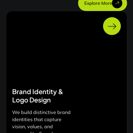
Explore More
Brand Identity &
Logo Design
We build distinctive brand
identities that capture
vision, values, and