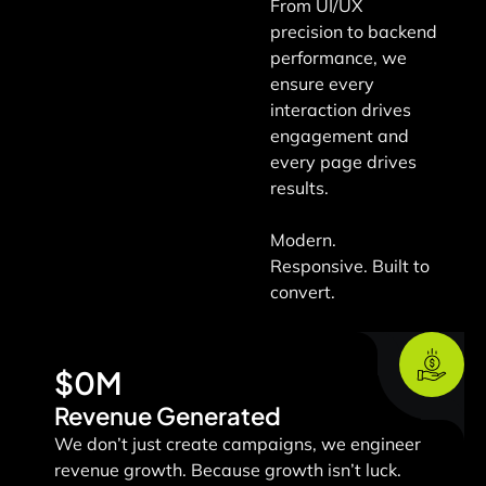
From UI/UX
precision to backend
performance, we
ensure every
interaction drives
engagement and
every page drives
results.
Modern.
Responsive. Built to
convert.
$
0
M
Revenue Generated
We don’t just create campaigns, we engineer
revenue growth.
Because growth isn’t luck.