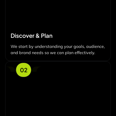
Discover & Plan
We start by understanding your goals, audience,
and brand needs so we can plan effectively.
02