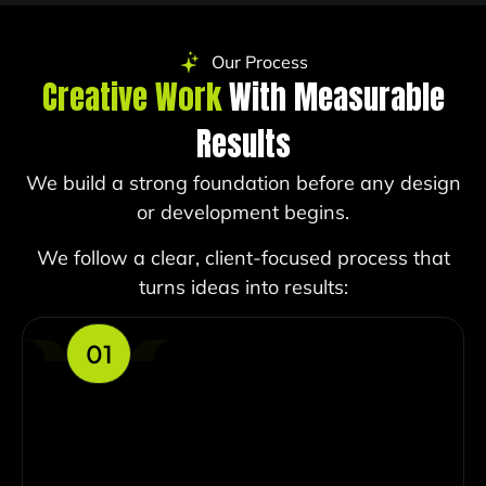
Our Process
Creative Work
With Measurable
Results
We build a strong foundation before any design
or development begins.
We follow a clear, client-focused process that
turns ideas into results:
01