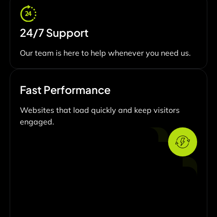
24/7 Support
Our team is here to help whenever you need us.
Fast Performance
Websites that load quickly and keep visitors
engaged.