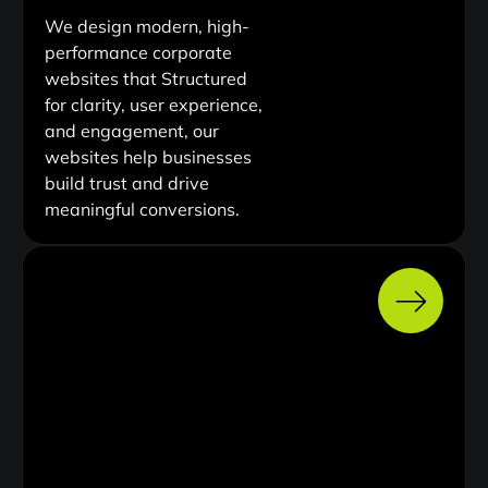
We design modern, high-
performance corporate
websites that Structured
for clarity, user experience,
and engagement, our
websites help businesses
build trust and drive
meaningful conversions.