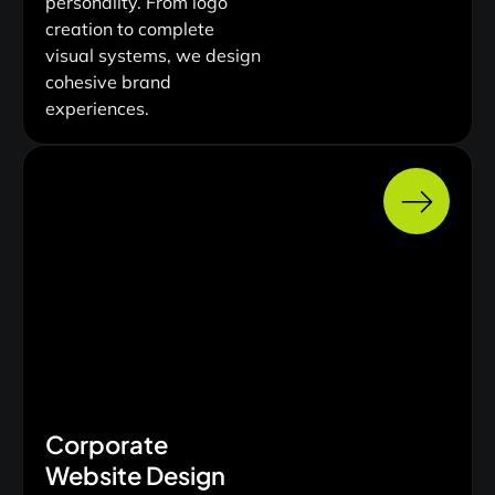
personality. From logo
creation to complete
visual systems, we design
cohesive brand
experiences.
Corporate
Website Design