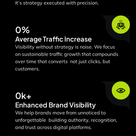
It’s strategy executed with precision.
0
%
Average Traffic Increase
Visibility without strategy is noise.
We focus
on sustainable traffic growth that compounds
over time that converts not just clicks, but
customers.
0
k+
Enhanced Brand Visibility
We help brands move from unnoticed to
unforgettable building authority, recognition,
and trust across digital platforms.