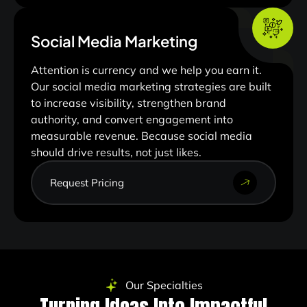
Social Media Marketing
Attention is currency and we help you earn it.
Our social media marketing strategies are built
to increase visibility, strengthen brand
authority, and convert engagement into
measurable revenue. Because social media
should drive results, not just likes.
Request Pricing
Our Specialties