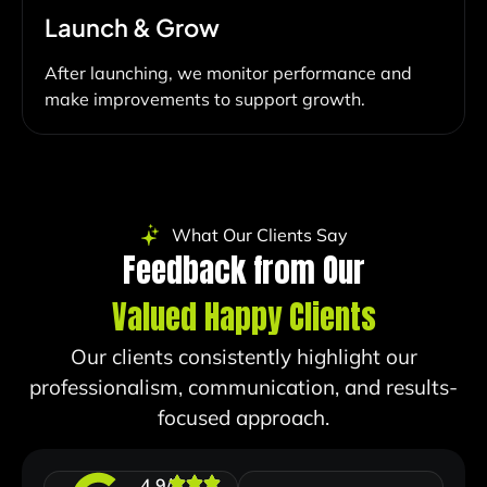
Launch & Grow
After launching, we monitor performance and
make improvements to support growth.
What Our Clients Say
Feedback from Our
Valued Happy Clients
Our clients consistently highlight our
professionalism, communication, and results-
focused approach.
4.9/5