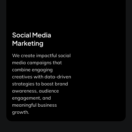
Social Media
Marketing
We create impactful social
media campaigns that
combine engaging
creatives with data-driven
strategies to boost brand
awareness, audience
engagement, and
meaningful business
growth.