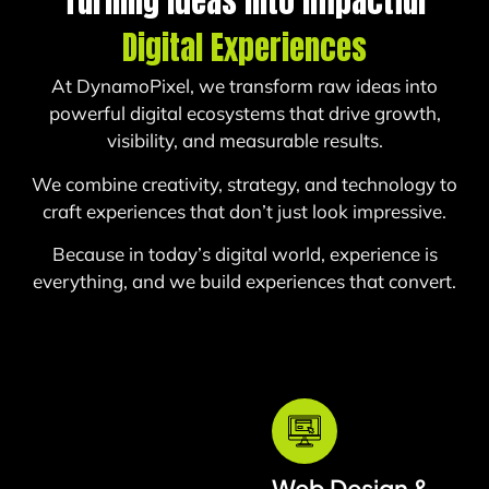
Turning Ideas Into Impactful
Digital Experiences
At DynamoPixel, we transform raw ideas into
powerful digital ecosystems that drive growth,
visibility, and measurable results.
We combine creativity, strategy, and technology to
craft experiences that don’t just look impressive.
Because in today’s digital world, experience is
everything, a
nd we build experiences that convert.
Web Design &