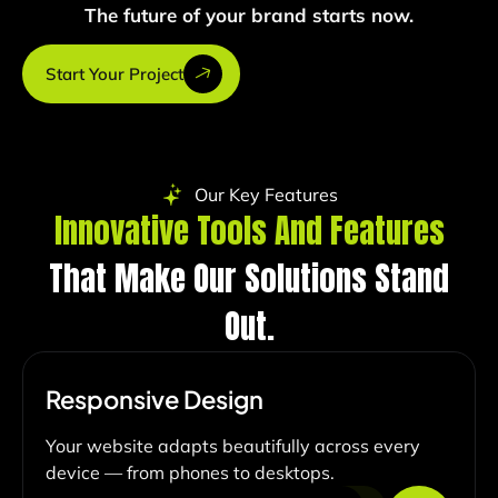
The future of your brand starts now.
Start Your Project
Our Key Features
Innovative Tools And Features
That Make Our Solutions Stand
Out.
Responsive Design
Your website adapts beautifully across every
device — from phones to desktops.