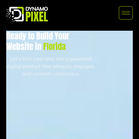
Ready to Build Your
Website in
Florida
Let’s turn your idea into a powerfull
digital product that attracts, engages,
and converts consumers.