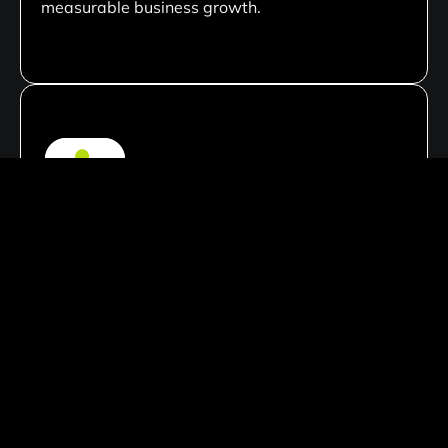
measurable business growth.
Custom Development Solutions
We create tailored website solutions customized
to your business needs, ensuring unique
functionality, scalable architecture, and flexible
performance that aligns with your long-term
goals.