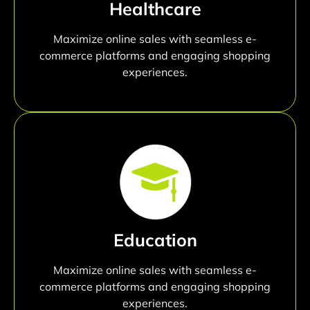
Healthcare
Maximize online sales with seamless e-
commerce platforms and engaging shopping
experiences.
Education
Maximize online sales with seamless e-
commerce platforms and engaging shopping
experiences.