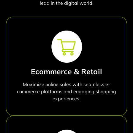
lead in the digital world.
Ecommerce & Retail
Maximize online sales with seamless e-
commerce platforms and engaging shopping
experiences.