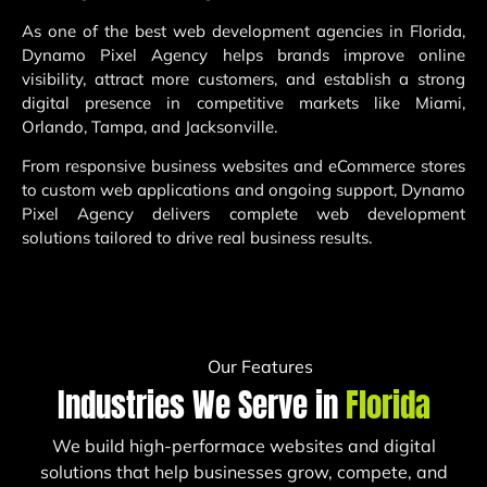
As one of the best web development agencies in Florida,
Dynamo Pixel Agency helps brands improve online
visibility, attract more customers, and establish a strong
digital presence in competitive markets like Miami,
Orlando, Tampa, and Jacksonville.
From responsive business websites and eCommerce stores
to custom web applications and ongoing support, Dynamo
Pixel Agency delivers complete web development
solutions tailored to drive real business results.
Our Features
Industries We Serve in
Florida
We build high-performace websites and digital
solutions that help businesses grow, compete, and