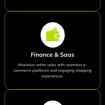
Finance & Saas
Maximize online sales with seamless e-
commerce platforms and engaging shopping
experiences.