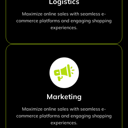
Logistics
Maximize online sales with seamless e-
commerce platforms and engaging shopping
experiences.
Marketing
Maximize online sales with seamless e-
commerce platforms and engaging shopping
experiences.