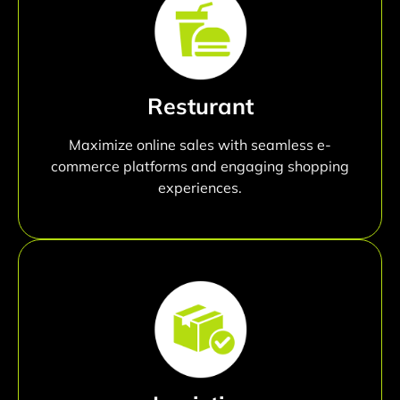
Resturant
Maximize online sales with seamless e-
commerce platforms and engaging shopping
experiences.