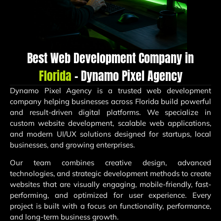
Best Web Development Company in
Florida
– Dynamo Pixel Agency
Dynamo Pixel Agency is a trusted web development
company helping businesses across Florida build powerful
and result-driven digital platforms. We specialize in
custom website development, scalable web applications,
and modern UI/UX solutions designed for startups, local
businesses, and growing enterprises.
Our team combines creative design, advanced
technologies, and strategic development methods to create
websites that are visually engaging, mobile-friendly, fast-
performing, and optimized for user experience. Every
project is built with a focus on functionality, performance,
and long-term business growth.