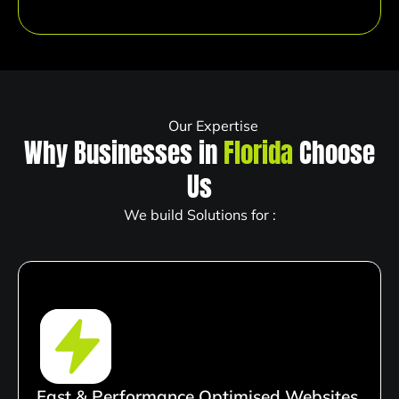
Our Expertise
Why Businesses in
Florida
Choose
Us
We build Solutions for :
Fast & Performance Optimised Websites