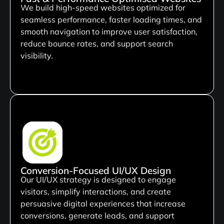
We build high-speed websites optimized for
seamless performance, faster loading times, and
smooth navigation to improve user satisfaction,
reduce bounce rates, and support search
visibility.
Conversion-Focused UI/UX Design
Our UI/UX strategy is designed to engage
visitors, simplify interactions, and create
persuasive digital experiences that increase
conversions, generate leads, and support