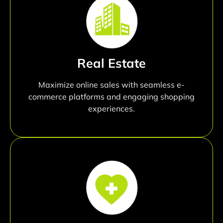
Real Estate
Maximize online sales with seamless e-
commerce platforms and engaging shopping
experiences.