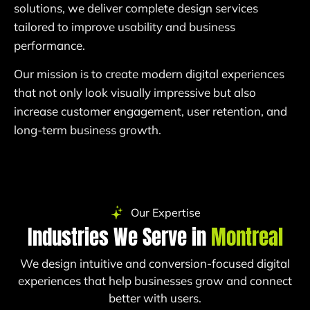
solutions, we deliver complete design services
tailored to improve usability and business
performance.
Our mission is to create modern digital experiences
that not only look visually impressive but also
increase customer engagement, user retention, and
long-term business growth.
Our Expertise
Industries We Serve in
Montreal
We design intuitive and conversion-focused digital
experiences that help businesses grow and connect
better with users.