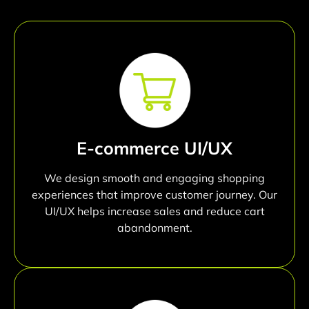
E-commerce UI/UX
We design smooth and engaging shopping
experiences that improve customer journey. Our
UI/UX helps increase sales and reduce cart
abandonment.