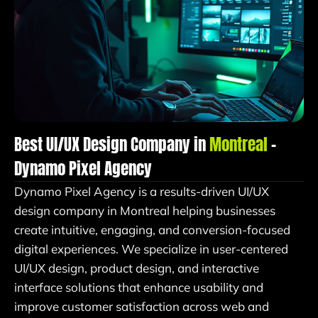
Best UI/UX Design Company in
Montreal
–
Dynamo Pixel Agency
Dynamo Pixel Agency is a results-driven UI/UX
design company in Montreal helping businesses
create intuitive, engaging, and conversion-focused
digital experiences. We specialize in user-centered
UI/UX design, product design, and interactive
interface solutions that enhance usability and
improve customer satisfaction across web and