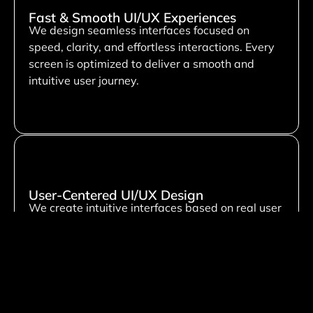
Fast & Smooth UI/UX Experiences
We design seamless interfaces focused on
speed, clarity, and effortless interactions. Every
screen is optimized to deliver a smooth and
intuitive user journey.
User-Centered UI/UX Design
We create intuitive interfaces based on real user
behavior and needs. Our focus is on improving
usability, engagement, and overall user
satisfaction through thoughtful design.