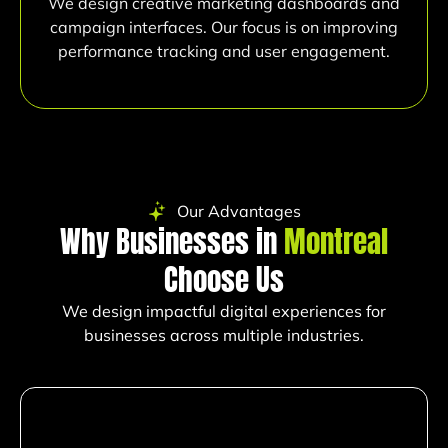
We design creative marketing dashboards and
campaign interfaces. Our focus is on improving
performance tracking and user engagement.
Our Advantages
Why Businesses in
Montreal
Choose Us
We design impactful digital experiences for
businesses across multiple industries.