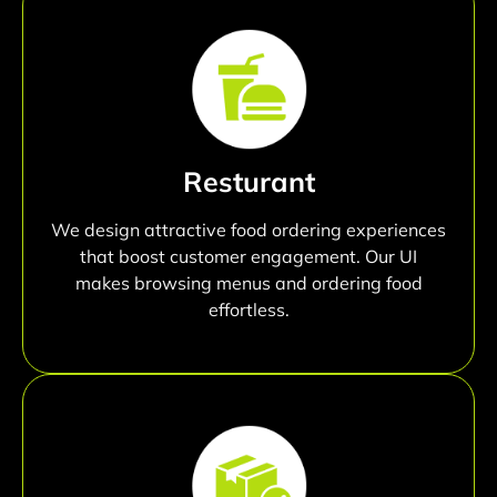
Resturant
We design attractive food ordering experiences
that boost customer engagement. Our UI
makes browsing menus and ordering food
effortless.