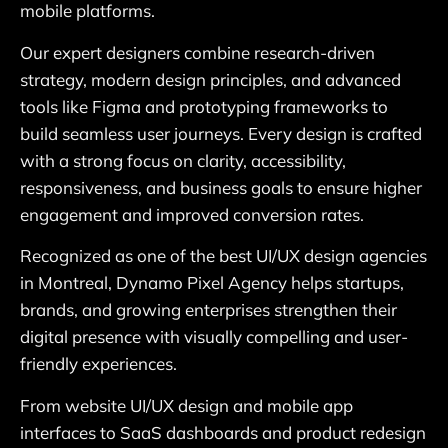
mobile platforms.
Our expert designers combine research-driven
strategy, modern design principles, and advanced
tools like Figma and prototyping frameworks to
build seamless user journeys. Every design is crafted
with a strong focus on clarity, accessibility,
responsiveness, and business goals to ensure higher
engagement and improved conversion rates.
Recognized as one of the best UI/UX design agencies
in Montreal, Dynamo Pixel Agency helps startups,
brands, and growing enterprises strengthen their
digital presence with visually compelling and user-
friendly experiences.
From website UI/UX design and mobile app
interfaces to SaaS dashboards and product redesign