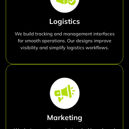
Logistics
We build tracking and management interfaces
for smooth operations. Our designs improve
visibility and simplify logistics workflows.
Marketing