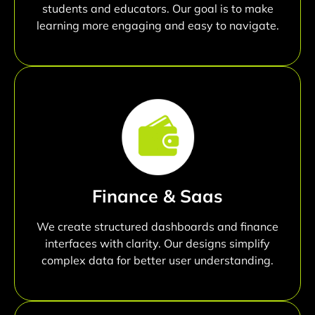
students and educators. Our goal is to make
learning more engaging and easy to navigate.
Finance & Saas
We create structured dashboards and finance
interfaces with clarity. Our designs simplify
complex data for better user understanding.