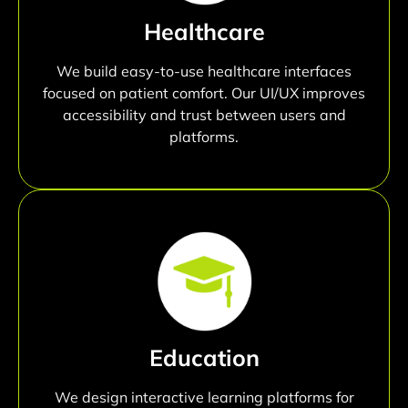
Healthcare
We build easy-to-use healthcare interfaces
focused on patient comfort. Our UI/UX improves
accessibility and trust between users and
platforms.
Education
We design interactive learning platforms for