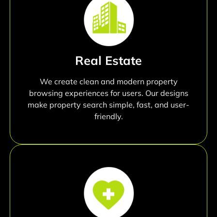
Real Estate
We create clean and modern property
browsing experiences for users. Our designs
make property search simple, fast, and user-
friendly.