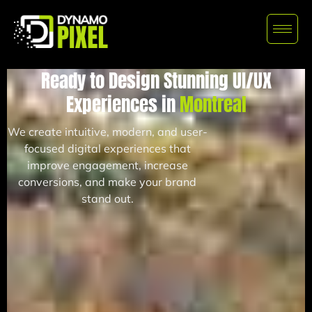
Ready to Design Stunning UI/UX
Experiences in
Montreal
We create intuitive, modern, and user-
focused digital experiences that
improve engagement, increase
conversions, and make your brand
stand out.