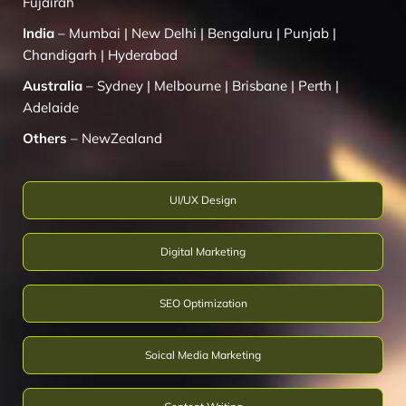
Fujairah
India
–
Mumbai
|
New Delhi
|
Bengaluru
|
Punjab
|
Chandigarh
|
Hyderabad
Australia
–
Sydney
|
Melbourne
|
Brisbane
|
Perth
|
Adelaide
Others
–
NewZealand
UI/UX Design
Digital Marketing
SEO Optimization
Soical Media Marketing