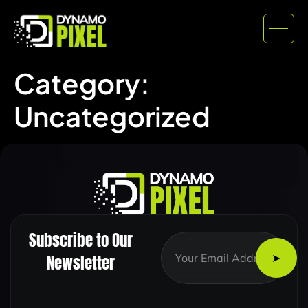
Category:
Uncategorized
Subscribe to Our
E
E
m
m
Newsletter
a
a
i
i
l
l
E