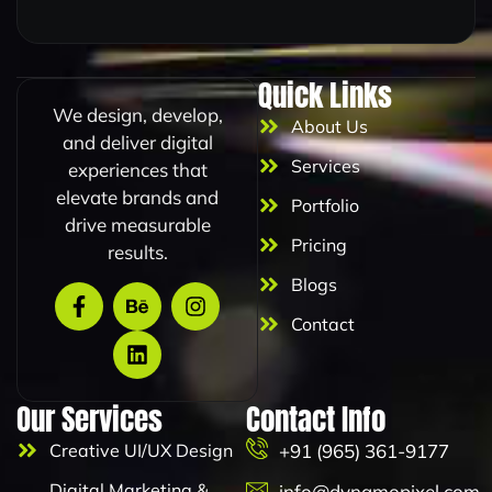
*
m
a
i
l
Quick Links
E
We design, develop,
m
About Us
a
and deliver digital
i
Services
experiences that
l
elevate brands and
Portfolio
drive measurable
Pricing
results.
Blogs
Contact
Our Services
Contact Info
Creative UI/UX Design
+91 (965) 361-9177
Digital Marketing &
info@dynamopixel.com