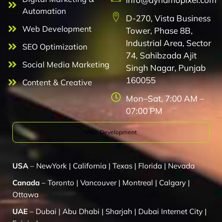
Automation
D-270, Vista Business
Web Development
Tower, Phase 8B,
Industrial Area, Sector
SEO Optimization
74, Sahibzada Ajit
Social Media Marketing
Singh Nagar, Punjab
160055
Content & Creative
Mon–Sat, 7:00 AM –
07:00 PM
Web Development
USA
–
NewYork
|
California
|
Texas
|
Florida
|
Nevada
Canada
–
Toronto
|
Vancouver
|
Montreal
|
Calgary
|
Ottawa
UAE
–
Dubai
|
Abu Dhabi
|
Sharjah
|
Dubai Internet City
|