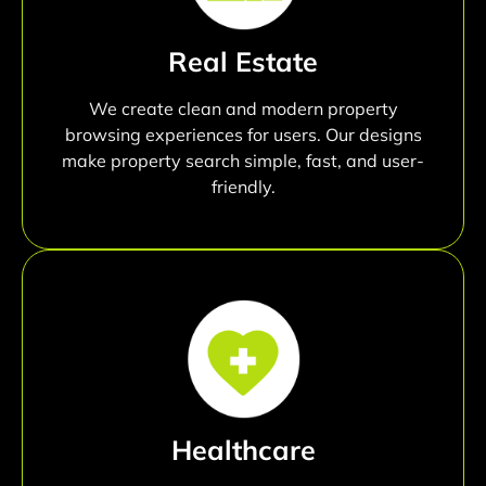
Real Estate
We create clean and modern property
browsing experiences for users. Our designs
make property search simple, fast, and user-
friendly.
Healthcare