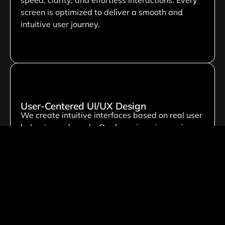
screen is optimized to deliver a smooth and
intuitive user journey.
User-Centered UI/UX Design
We create intuitive interfaces based on real user
behavior and needs. Our focus is on improving
usability, engagement, and overall user
satisfaction through thoughtful design.