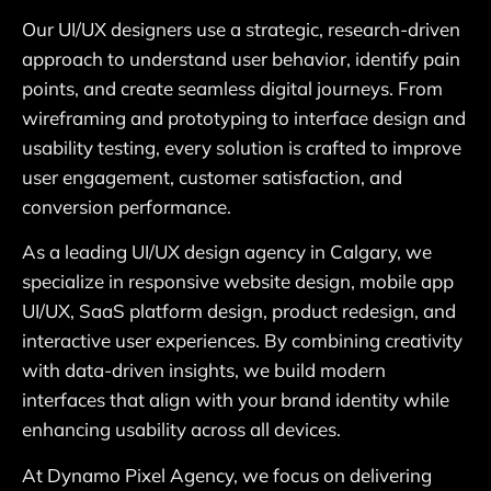
Our UI/UX designers use a strategic, research-driven
approach to understand user behavior, identify pain
points, and create seamless digital journeys. From
wireframing and prototyping to interface design and
usability testing, every solution is crafted to improve
user engagement, customer satisfaction, and
conversion performance.
As a leading UI/UX design agency in Calgary, we
specialize in responsive website design, mobile app
UI/UX, SaaS platform design, product redesign, and
interactive user experiences. By combining creativity
with data-driven insights, we build modern
interfaces that align with your brand identity while
enhancing usability across all devices.
At Dynamo Pixel Agency, we focus on delivering