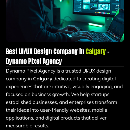
Best UI/UX Design Company in
Calgary
–
Dynamo Pixel Agency
Dynamo Pixel Agency is a trusted UI/UX design
company in
Calgary
dedicated to creating digital
experiences that are intuitive, visually engaging, and
focused on business growth. We help startups,
established businesses, and enterprises transform
their ideas into user-friendly websites, mobile
applications, and digital products that deliver
measurable results.