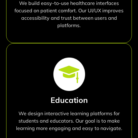
We build easy-to-use healthcare interfaces
focused on patient comfort. Our UI/UX improves
accessibility and trust between users and
platforms.
Education
We design interactive learning platforms for
students and educators. Our goal is to make
learning more engaging and easy to navigate.