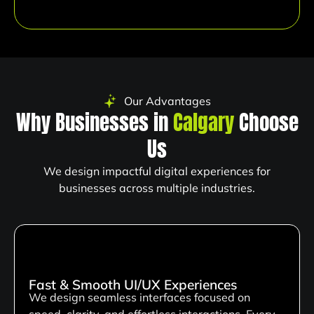
Our Advantages
Why Businesses in
Calgary
Choose
Us
We design impactful digital experiences for
businesses across multiple industries.
Fast & Smooth UI/UX Experiences
We design seamless interfaces focused on
speed, clarity, and effortless interactions. Every