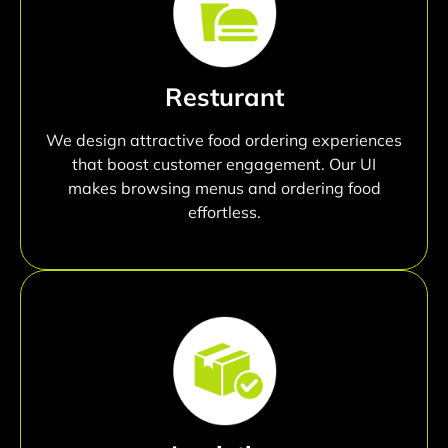
Resturant
We design attractive food ordering experiences
that boost customer engagement. Our UI
makes browsing menus and ordering food
effortless.