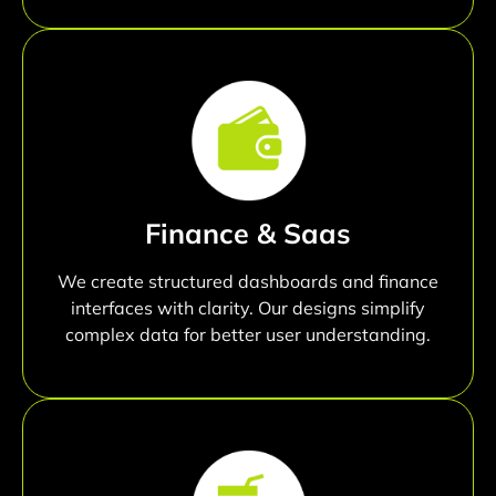
Finance & Saas
We create structured dashboards and finance
interfaces with clarity. Our designs simplify
complex data for better user understanding.