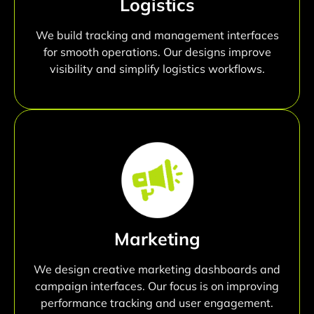
Logistics
We build tracking and management interfaces
for smooth operations. Our designs improve
visibility and simplify logistics workflows.
Marketing
We design creative marketing dashboards and
campaign interfaces. Our focus is on improving
performance tracking and user engagement.