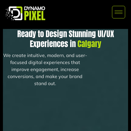
Ready to Design Stunning UI/UX
Experiences in
Calgary
We create intuitive, modern, and user-
focused digital experiences that
improve engagement, increase
conversions, and make your brand
stand out.