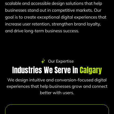
scalable and accessible design solutions that help
businesses stand out in competitive markets. Our
goal is to create exceptional digital experiences that
increase user retention, strengthen brand loyalty,
and drive long-term business success.
Our Expertise
Industries We Serve in
Calgary
We design intuitive and conversion-focused digital
experiences that help businesses grow and connect
better with users.