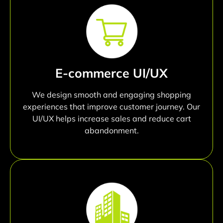
E-commerce UI/UX
We design smooth and engaging shopping
experiences that improve customer journey. Our
UI/UX helps increase sales and reduce cart
abandonment.