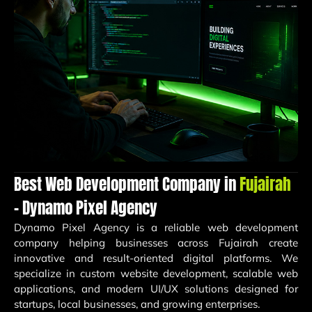
Best Web Development Company in
Fujairah
– Dynamo Pixel Agency
Dynamo Pixel Agency is a reliable web development
company helping businesses across Fujairah create
innovative and result-oriented digital platforms. We
specialize in custom website development, scalable web
applications, and modern UI/UX solutions designed for
startups, local businesses, and growing enterprises.