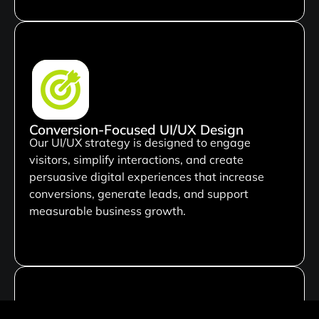
Conversion-Focused UI/UX Design
Our UI/UX strategy is designed to engage
visitors, simplify interactions, and create
persuasive digital experiences that increase
conversions, generate leads, and support
measurable business growth.