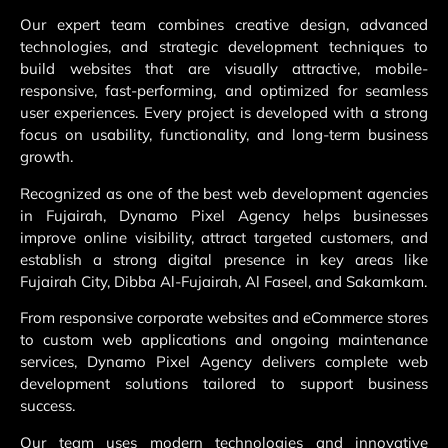
Our expert team combines creative design, advanced
technologies, and strategic development techniques to
build websites that are visually attractive, mobile-
responsive, fast-performing, and optimized for seamless
user experiences. Every project is developed with a strong
focus on usability, functionality, and long-term business
growth.
Recognized as one of the best web development agencies
in Fujairah, Dynamo Pixel Agency helps businesses
improve online visibility, attract targeted customers, and
establish a strong digital presence in key areas like
Fujairah City, Dibba Al-Fujairah, Al Faseel, and Sakamkam.
From responsive corporate websites and eCommerce stores
to custom web applications and ongoing maintenance
services, Dynamo Pixel Agency delivers complete web
development solutions tailored to support business
success.
Our team uses modern technologies and innovative