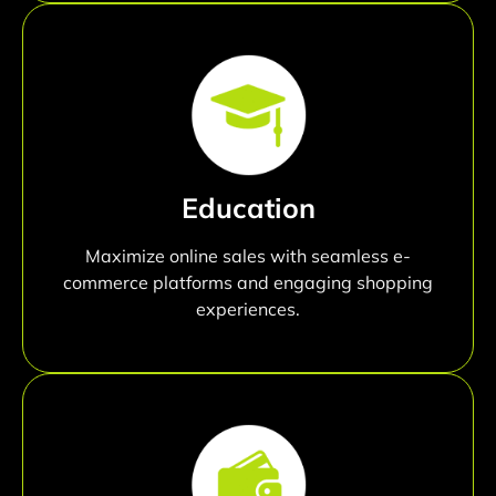
Education
Maximize online sales with seamless e-
commerce platforms and engaging shopping
experiences.