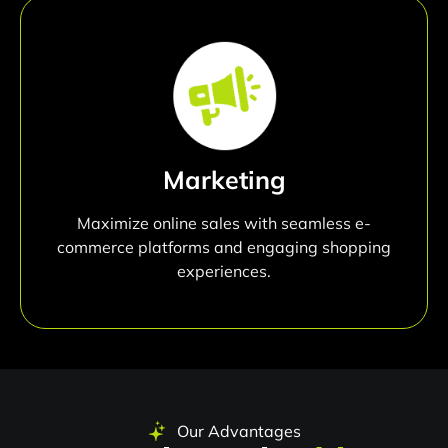
Marketing
Maximize online sales with seamless e-
commerce platforms and engaging shopping
experiences.
Our Advantages