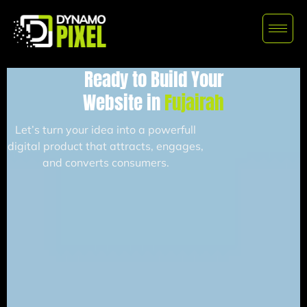
Ready to Build Your
Website in
Fujairah
Let’s turn your idea into a powerfull
digital product that attracts, engages,
and converts consumers.