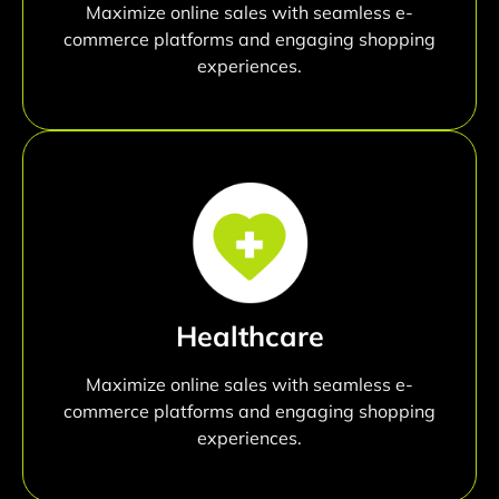
Maximize online sales with seamless e-
commerce platforms and engaging shopping
experiences.
Healthcare
Maximize online sales with seamless e-
commerce platforms and engaging shopping
experiences.