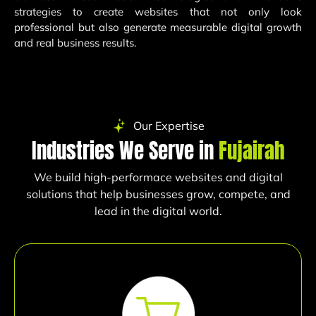
strategies to create websites that not only look
professional but also generate measurable digital growth
and real business results.
Our Expertise
Industries We Serve in
Fujairah
We build high-performace websites and digital
solutions that help businesses grow, compete, and
lead in the digital world.