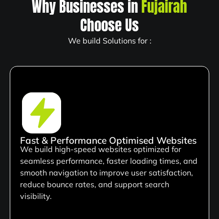
Why Businesses in
Fujairah
Choose Us
We build Solutions for :
Fast & Performance Optimised Websites
We build high-speed websites optimized for
seamless performance, faster loading times, and
smooth navigation to improve user satisfaction,
reduce bounce rates, and support search
visibility.