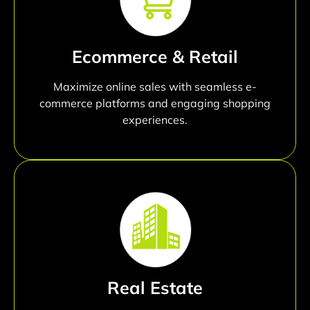
Ecommerce & Retail
Maximize online sales with seamless e-
commerce platforms and engaging shopping
experiences.
Real Estate