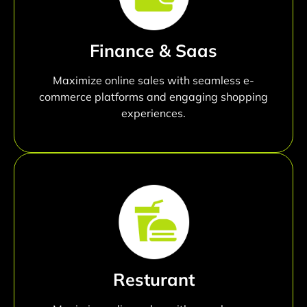
Finance & Saas
Maximize online sales with seamless e-
commerce platforms and engaging shopping
experiences.
Resturant