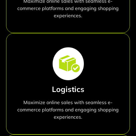
Maximize online sales with seamless e-
commerce platforms and engaging shopping
experiences.
Logistics
Maximize online sales with seamless e-
commerce platforms and engaging shopping
experiences.