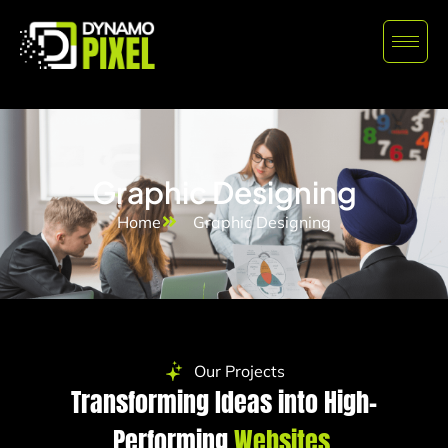
Graphic Designing
Home
Graphic Designing
Our Projects
Transforming Ideas into High-
Performing
Websites.