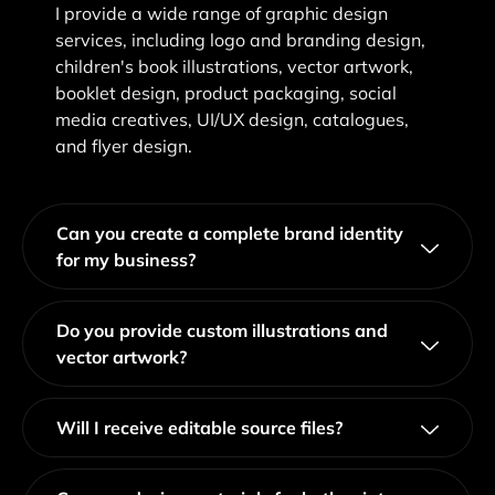
I provide a wide range of graphic design
services, including logo and branding design,
children's book illustrations, vector artwork,
booklet design, product packaging, social
media creatives, UI/UX design, catalogues,
and flyer design.
Can you create a complete brand identity
for my business?
Do you provide custom illustrations and
vector artwork?
Will I receive editable source files?