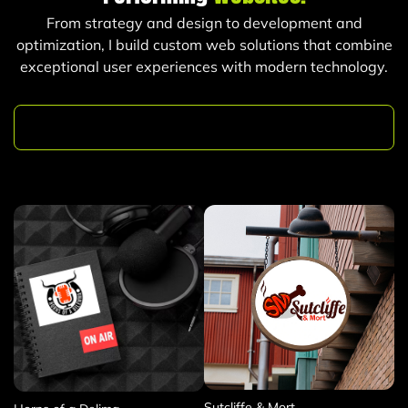
From strategy and design to development and
optimization, I build custom web solutions that combine
exceptional user experiences with modern technology.
Logo & Branding Design
Sutcliffe & Mort