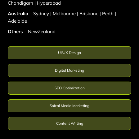
Chandigarh
|
Hyderabad
Australia
–
Sydney
|
Melbourne
|
Brisbane
|
Perth
|
Adelaide
Others
–
NewZealand
UI/UX Design
Digital Marketing
SEO Optimization
Soical Media Marketing
Content Writing