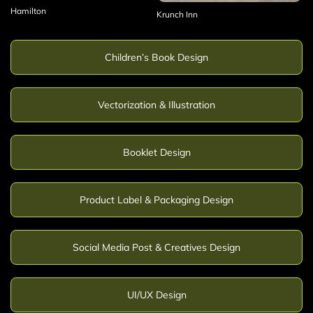
Hamilton
Krunch Inn
Children’s Book Design
Vectorization & Illustration
Booklet Design
Product Label & Packaging Design
Social Media Post & Creatives Design
UI/UX Design