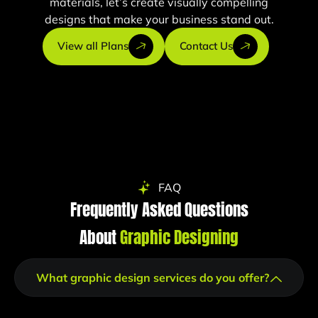
materials, let’s create visually compelling
designs that make your business stand out.
View all Plans
Contact Us
FAQ
Frequently Asked Questions
About
Graphic Designing
What graphic design services do you offer?