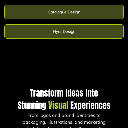
Catalogue Design
Flyer Design
Transform Ideas into
Stunning
Visual
Experiences
From logos and brand identities to
packaging, illustrations, and marketing