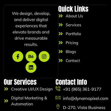
l
Quick Links
E
We design, develop,
m
About Us
a
and deliver digital
i
Services
experiences that
l
elevate brands and
Portfolio
drive measurable
Pricing
results.
Blogs
Contact
Our Services
Contact Info
Creative UI/UX Design
+91 (965) 361-9177
Digital Marketing &
info@dynamopixel.com
Automation
D-270, Vista Business