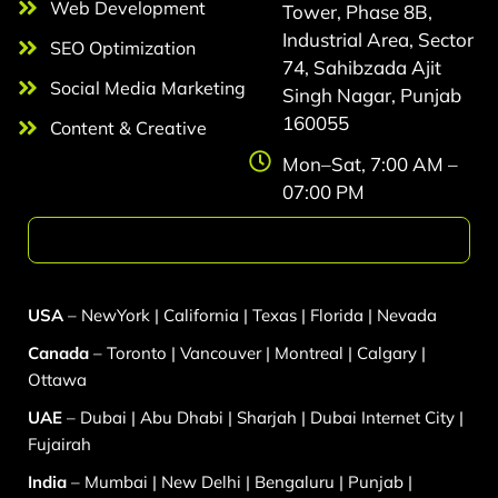
Web Development
Tower, Phase 8B,
Industrial Area, Sector
SEO Optimization
74, Sahibzada Ajit
Social Media Marketing
Singh Nagar, Punjab
160055
Content & Creative
Mon–Sat, 7:00 AM –
07:00 PM
Web Development
USA
–
NewYork
|
California
|
Texas
|
Florida
|
Nevada
Canada
–
Toronto
|
Vancouver
|
Montreal
|
Calgary
|
Ottawa
UAE
–
Dubai
|
Abu Dhabi
|
Sharjah
|
Dubai Internet City
|
Fujairah
India
–
Mumbai
|
New Delhi
|
Bengaluru
|
Punjab
|