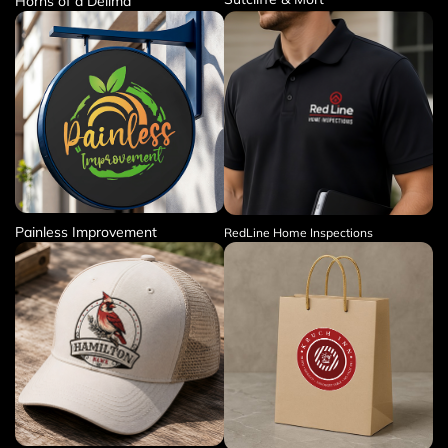
Horns of a Delima
Painless Improvement
RedLine Home Inspections