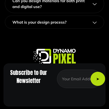
Can you design materials for both print
and digital use?
What is your design process?
Subscribe to Our
E
E
m
m
Newsletter
a
a
i
i
l
l
E
*
m
a
i