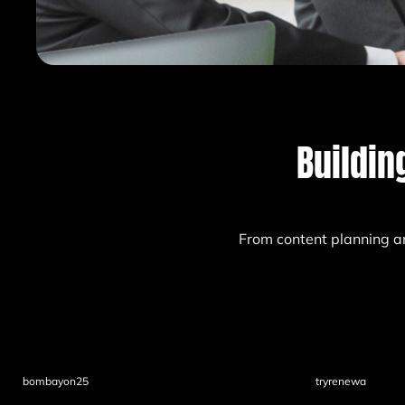
Buildin
From content planning a
bombayon25
tryrenewa