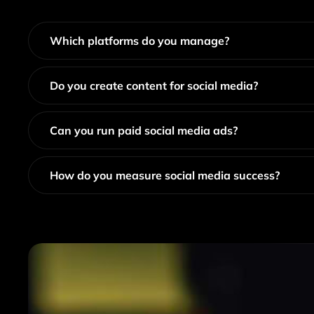
Which platforms do you manage?
Do you create content for social media?
Can you run paid social media ads?
How do you measure social media success?