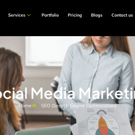
Services
Portfolio
Pricing
Blogs
Contact us
cial Media Market
Home
SEO (Search Engine Optimization)​