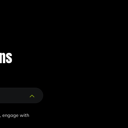
ons
d, engage with