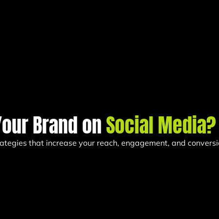
Your Brand on
Social Media?
trategies that increase your reach, engagement, and conversi