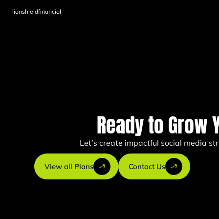
lionshieldfinancial
Ready to Grow 
Let’s create impactful social media s
View all Plans
Contact Us