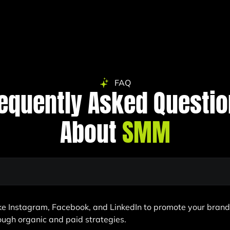
FAQ
equently Asked Questi
About
SMM
ike Instagram, Facebook, and LinkedIn to promote your bran
rough organic and paid strategies.