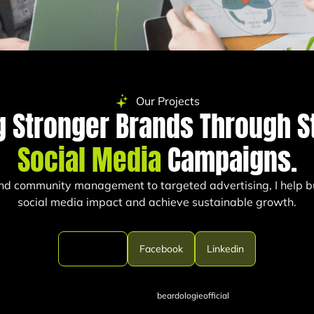
Our Projects
g Stronger Brands Through S
Social Media
Campaigns.
nd community management to targeted advertising, I help b
social media impact and achieve sustainable growth.
Instagram
Facebook
Linkedin
beardologieofficial