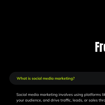
Fr
What is social media marketing?
Social media marketing involves using platforms l
your audience, and drive traffic, leads, or sales th