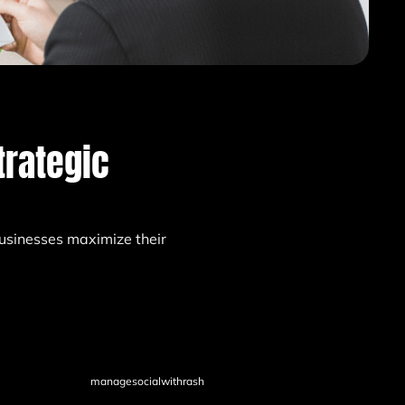
trategic
usinesses maximize their
managesocialwithrash