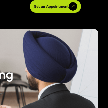
Get an Appointment
ing