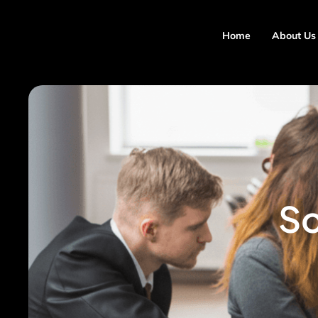
Home
About Us
So