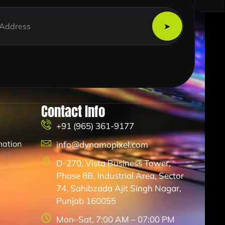
Contact Info
+91 (965) 361-9177
mation
info@dynamopixel.com
D-270, Vista Business Tower,
Phase 8B, Industrial Area, Sector
74, Sahibzada Ajit Singh Nagar,
Punjab 160055
Mon–Sat, 7:00 AM – 07:00 PM