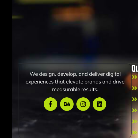
Q
We design, develop, and deliver digital
experiences that elevate brands and drive
measurable results.