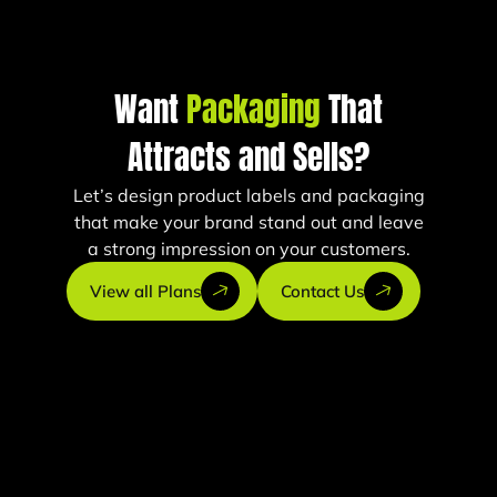
Want
Packaging
That
Attracts and Sells?
Let’s design product labels and packaging
that make your brand stand out and leave
a strong impression on your customers.
View all Plans
Contact Us