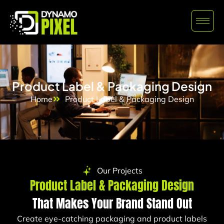
Product Label & Packaging Design
Home
Product Label & Packaging Design
Our Projects
Product Label & Packaging Design
That Makes Your Brand Stand Out
Create eye-catching packaging and product labels