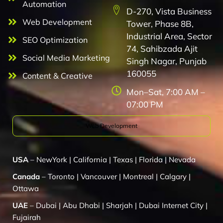
Automation
D-270, Vista Business
Web Development
Tower, Phase 8B,
Industrial Area, Sector
SEO Optimization
74, Sahibzada Ajit
Social Media Marketing
Singh Nagar, Punjab
160055
Content & Creative
Mon–Sat, 7:00 AM –
07:00 PM
Web Development
USA
–
NewYork
|
California
|
Texas
|
Florida
|
Nevada
Canada
–
Toronto
|
Vancouver
|
Montreal
|
Calgary
|
Ottawa
UAE
–
Dubai
|
Abu Dhabi
|
Sharjah
|
Dubai Internet City
|
Fujairah