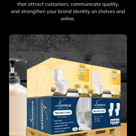
that attract customers, communicate quality,
and strengthen your brand identity on shelves and
online.