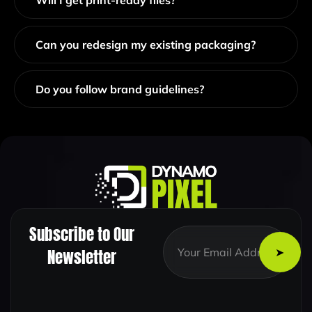
Will I get print-ready files?
Can you redesign my existing packaging?
Do you follow brand guidelines?
Subscribe to Our
*
E
*
m
Newsletter
E
a
m
i
a
l
i
*
l