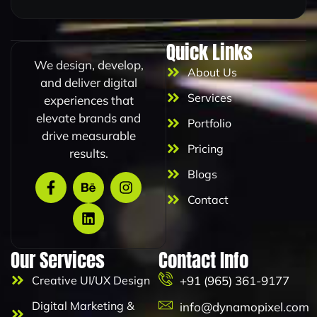
Quick Links
We design, develop,
About Us
and deliver digital
Services
experiences that
elevate brands and
Portfolio
drive measurable
Pricing
results.
Blogs
Contact
Our Services
Contact Info
Creative UI/UX Design
+91 (965) 361-9177
Digital Marketing &
info@dynamopixel.com