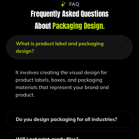
FAQ
Frequently Asked Questions
About
Packaging Design​.
What is product label and packaging
design?
It involves creating the visual design for
product labels, boxes, and packaging
materials that represent your brand and
product.
Do you design packaging for all industries?