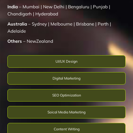
India
–
Mumbai
|
New Delhi
|
Bengaluru
|
Punjab
|
Chandigarh
|
Hyderabad
Australia
–
Sydney
|
Melbourne
|
Brisbane
|
Perth
|
Adelaide
Others
–
NewZealand
UI/UX Design
Digital Marketing
SEO Optimization
Soical Media Marketing
Content Writing