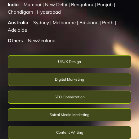
India
–
Mumbai
|
New Delhi
|
Bengaluru
|
Punjab
|
Chandigarh
|
Hyderabad
Australia
–
Sydney
|
Melbourne
|
Brisbane
|
Perth
|
Adelaide
Others
–
NewZealand
UI/UX Design
Digital Marketing
SEO Optimization
Soical Media Marketing
Content Writing