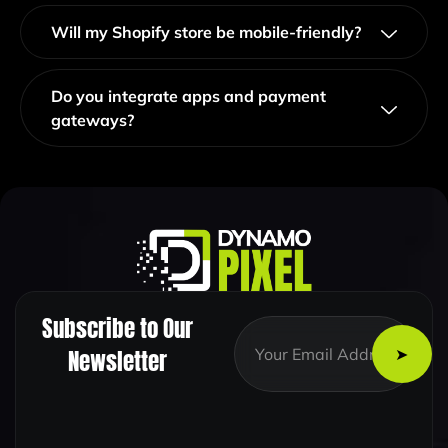
Will my Shopify store be mobile-friendly?
Do you integrate apps and payment
gateways?
Subscribe to Our
E
E
m
m
Newsletter
a
a
i
i
l
l
*
*
E