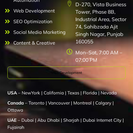
Automation
D-270, Vista Business
Web Development
Tower, Phase 8B,
Industrial Area, Sector
SEO Optimization
74, Sahibzada Ajit
Social Media Marketing
Singh Nagar, Punjab
160055
Content & Creative
Mon–Sat, 7:00 AM –
07:00 PM
Web Development
USA
–
NewYork
|
California
|
Texas
|
Florida
|
Nevada
Canada
–
Toronto
|
Vancouver
|
Montreal
|
Calgary
|
Ottawa
UAE
–
Dubai
|
Abu Dhabi
|
Sharjah
|
Dubai Internet City
|
Fujairah