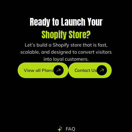
Ready to Launch Your
Shopify Store?
Let’s build a Shopify store that is fast,
scalable, and designed to convert visitors
into loyal customers.
View all Plans
Contact Us
FAQ