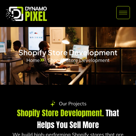
Shopify Store Development
Home
Shopify Store Development
Our Projects
Shopify Store Development.
That
Helps You Sell More
We build high-performing Shopify stores that are