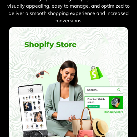
visually appealing, easy to manage, and optimized to
deliver a smooth shopping experience and increased
conversions.