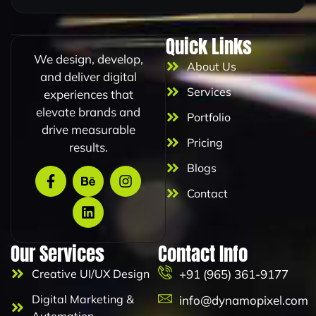
m
a
i
Quick Links
l
We design, develop,
About Us
and deliver digital
Services
experiences that
elevate brands and
Portfolio
drive measurable
Pricing
results.
Blogs
Contact
Our Services
Contact Info
Creative UI/UX Design
+91 (965) 361-9177
Digital Marketing &
info@dynamopixel.com