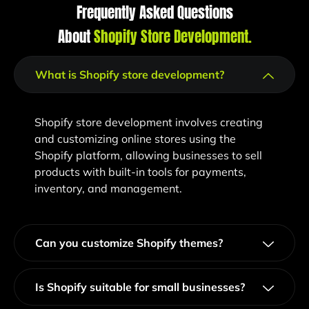
Frequently Asked Questions
About
Shopify Store Development​.
What is Shopify store development?
Shopify store development involves creating
and customizing online stores using the
Shopify platform, allowing businesses to sell
products with built-in tools for payments,
inventory, and management.
Can you customize Shopify themes?
Is Shopify suitable for small businesses?