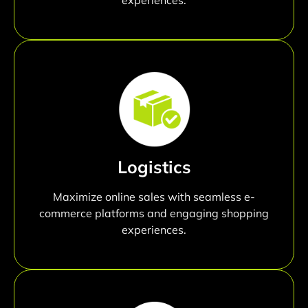
Logistics
Maximize online sales with seamless e-
commerce platforms and engaging shopping
experiences.