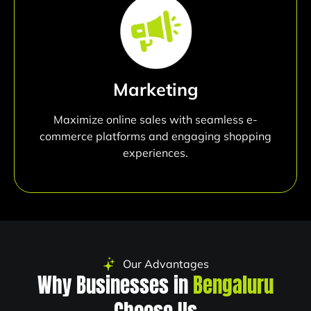
Marketing
Maximize online sales with seamless e-
commerce platforms and engaging shopping
experiences.
Our Advantages
Why Businesses in
Bengaluru