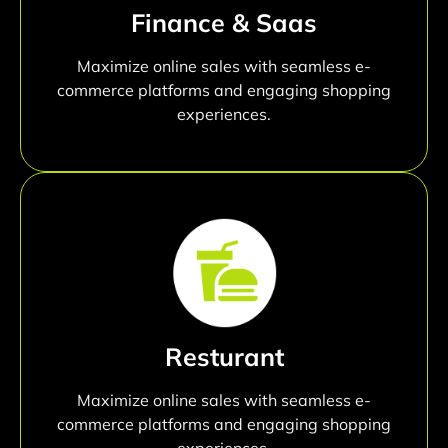
Finance & Saas
Maximize online sales with seamless e-
commerce platforms and engaging shopping
experiences.
Resturant
Maximize online sales with seamless e-
commerce platforms and engaging shopping
experiences.