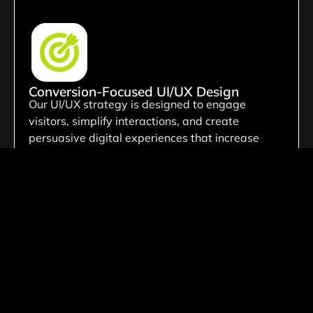
Conversion-Focused UI/UX Design
Our UI/UX strategy is designed to engage
visitors, simplify interactions, and create
persuasive digital experiences that increase
conversions, generate leads, and support
measurable business growth.
Custom Development Solutions
We create tailored website solutions customized