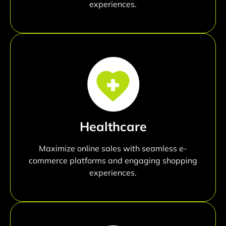
experiences.
Healthcare
Maximize online sales with seamless e-
commerce platforms and engaging shopping
experiences.