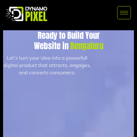
Ready to Build Your
Website in
Bengaluru
Let’s turn your idea into a powerfull
digital product that attracts, engages,
and converts consumers.