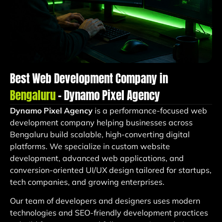
Best Web Development Company in
Bengaluru
– Dynamo Pixel Agency
Dynamo Pixel Agency
is a performance-focused web
development company helping businesses across
Bengaluru build scalable, high-converting digital
platforms. We specialize in custom website
development, advanced web applications, and
conversion-oriented UI/UX design tailored for startups,
tech companies, and growing enterprises.
Our team of developers and designers uses modern
technologies and SEO-friendly development practices