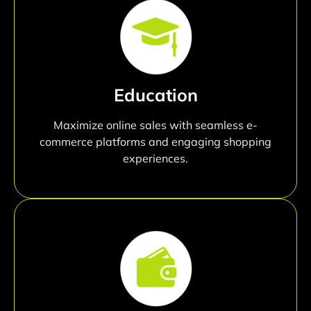
Education
Maximize online sales with seamless e-
commerce platforms and engaging shopping
experiences.