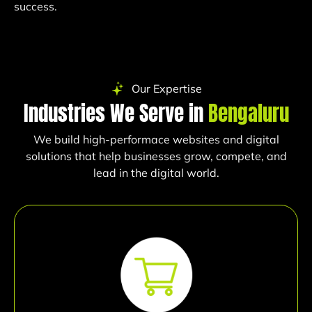
success.
Our Expertise
Industries We Serve in
Bengaluru
We build high-performace websites and digital
solutions that help businesses grow, compete, and
lead in the digital world.