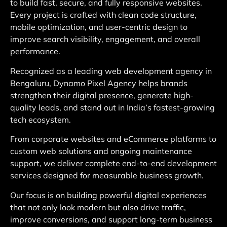
to build fast, secure, and fully responsive websites.
Every project is crafted with clean code structure,
mobile optimization, and user-centric design to
improve search visibility, engagement, and overall
performance.
Recognized as a leading web development agency in
Bengaluru, Dynamo Pixel Agency helps brands
strengthen their digital presence, generate high-
quality leads, and stand out in India’s fastest-growing
tech ecosystem.
From corporate websites and eCommerce platforms to
custom web solutions and ongoing maintenance
support, we deliver complete end-to-end development
services designed for measurable business growth.
Our focus is on building powerful digital experiences
that not only look modern but also drive traffic,
improve conversions, and support long-term business