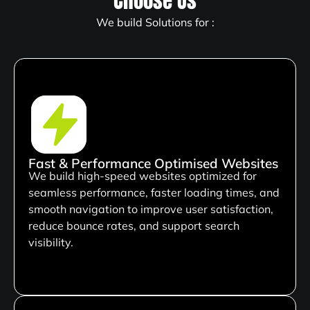
Choose Us
We build Solutions for :
Fast & Performance Optimised Websites
We build high-speed websites optimized for
seamless performance, faster loading times, and
smooth navigation to improve user satisfaction,
reduce bounce rates, and support search
visibility.