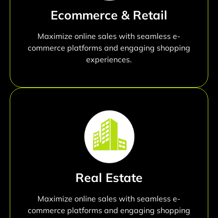
Ecommerce & Retail
Maximize online sales with seamless e-
commerce platforms and engaging shopping
experiences.
Real Estate
Maximize online sales with seamless e-
commerce platforms and engaging shopping