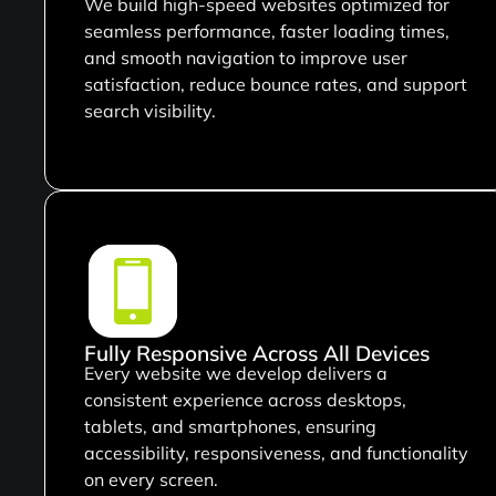
We build high-speed websites optimized for
seamless performance, faster loading times,
and smooth navigation to improve user
satisfaction, reduce bounce rates, and support
search visibility.
Fully Responsive Across All Devices
Every website we develop delivers a
consistent experience across desktops,
tablets, and smartphones, ensuring
accessibility, responsiveness, and functionality
on every screen.