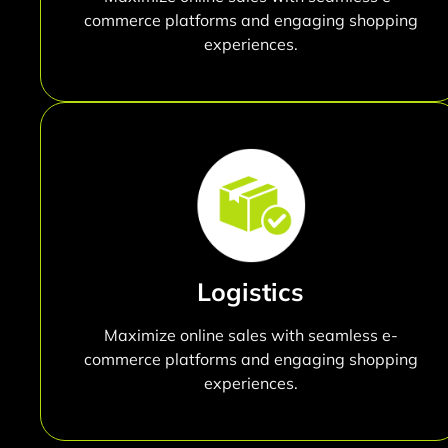
commerce platforms and engaging shopping
experiences.
Logistics
Maximize online sales with seamless e-
commerce platforms and engaging shopping
experiences.