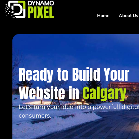
Home
About Us
Ready to Build Your
Website in
Calgary
Let’s turn your idea into a powerfull digit
consumers.