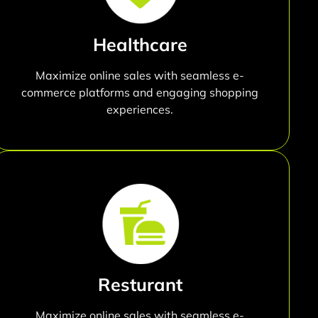
Healthcare
Maximize online sales with seamless e-
commerce platforms and engaging shopping
experiences.
Resturant
Maximize online sales with seamless e-