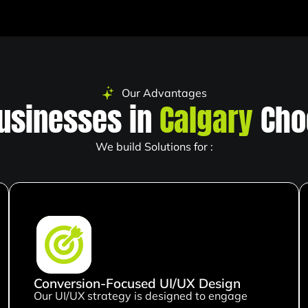
Our Advantages
usinesses in
Calgary
Cho
We build Solutions for :
Conversion-Focused UI/UX Design
Our UI/UX strategy is designed to engage