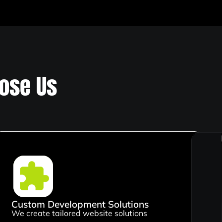
ose Us
Custom Development Solutions
We create tailored website solutions