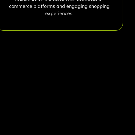
commerce platforms and engaging shopping
experiences.