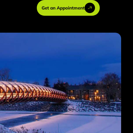
Get an Appointment