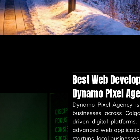
Best Web Develo
Dynamo Pixel Ag
Dynamo Pixel Agency
is
businesses across Calg
driven digital platforms
advanced web application
startups, local businesse