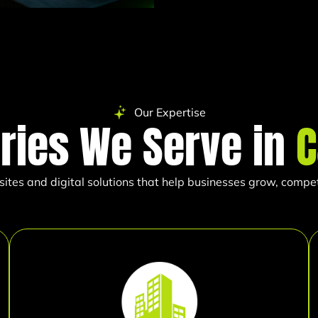
Our Expertise
tries We Serve in
C
es and digital solutions that help businesses grow, compete