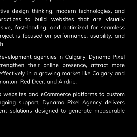
ive design thinking, modern technologies, and
ractices to build websites that are visually
sive, fast-loading, and optimized for seamless
roject is focused on performance, usability, and
h.
development agencies in Calgary, Dynamo Pixel
rengthen their online presence, attract more
ffectively in a growing market like Calgary and
onton, Red Deer, and Airdrie.
s websites and eCommerce platforms to custom
ngoing support, Dynamo Pixel Agency delivers
nt solutions designed to generate measurable