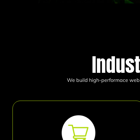
Indus
We build high-performace websit