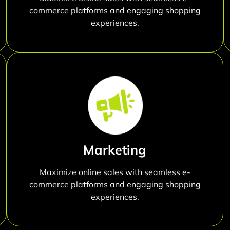
commerce platforms and engaging shopping
experiences.
Marketing
Maximize online sales with seamless e-
commerce platforms and engaging shopping
experiences.