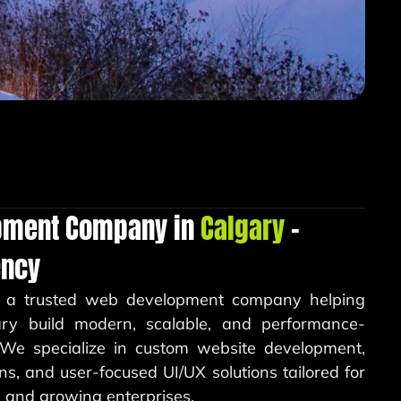
pment Company in
Calgary
–
ency
 a trusted web development company helping
ary build modern, scalable, and performance-
. We specialize in custom website development,
s, and user-focused UI/UX solutions tailored for
s, and growing enterprises.