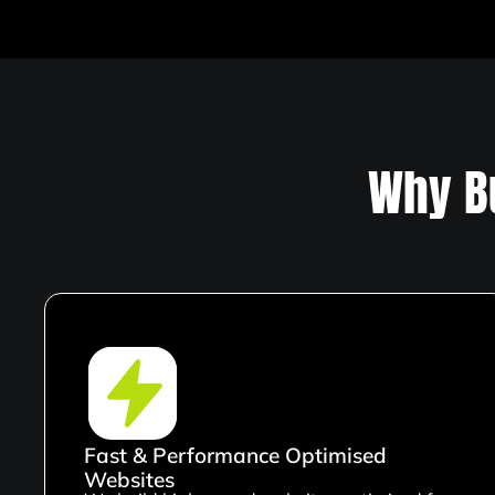
Why B
Fast & Performance Optimised
Websites