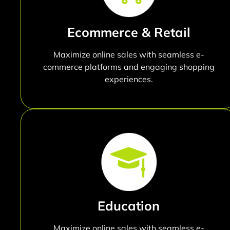
Ecommerce & Retail
Maximize online sales with seamless e-
commerce platforms and engaging shopping
experiences.
Education
Maximize online sales with seamless e-