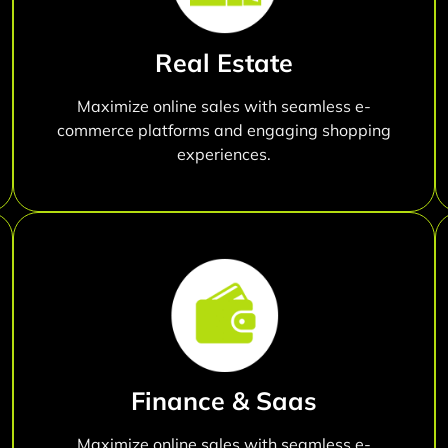
Real Estate
Maximize online sales with seamless e-
commerce platforms and engaging shopping
experiences.
Finance & Saas
Maximize online sales with seamless e-