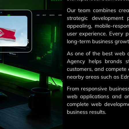
Our team combines creat
strategic development p
appealing, mobile-respon
user experience. Every p
long-term business growt
As one of the best web 
Agency helps brands st
customers, and compete e
nearby areas such as Edm
From responsive busines
web applications and o
complete web developme
business results.