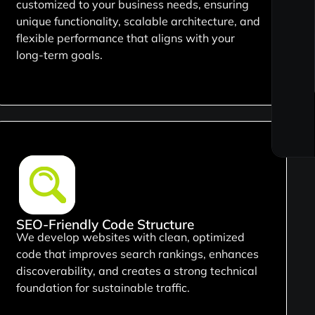
customized to your business needs, ensuring
unique functionality, scalable architecture, and
flexible performance that aligns with your
long-term goals.
SEO-Friendly Code Structure
We develop websites with clean, optimized
code that improves search rankings, enhances
discoverability, and creates a strong technical
foundation for sustainable traffic.