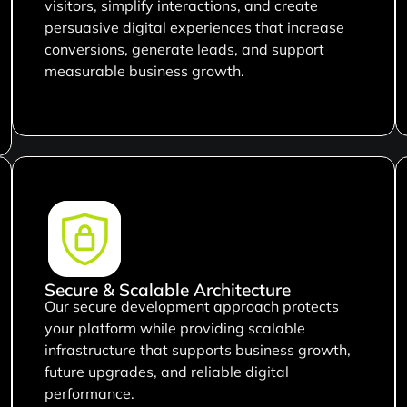
visitors, simplify interactions, and create
persuasive digital experiences that increase
conversions, generate leads, and support
measurable business growth.
Secure & Scalable Architecture
Our secure development approach protects
your platform while providing scalable
infrastructure that supports business growth,
future upgrades, and reliable digital
performance.