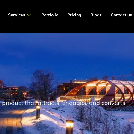
Services
Portfolio
Pricing
Blogs
Contact us
al product that attracts, engages, and converts