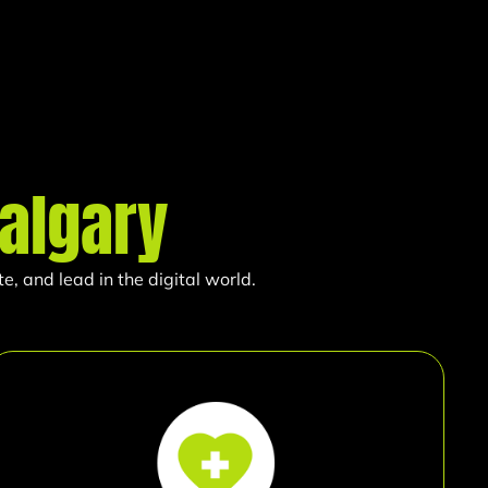
algary
, and lead in the digital world.